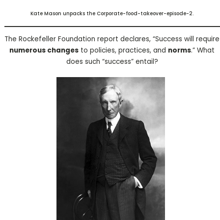
Kate Mason unpacks the Corporate-food-takeover-episode-2.
The Rockefeller Foundation report declares, “Success will require
numerous changes
to policies, practices, and
norms
.” What
does such “success” entail?