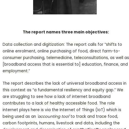
The report names three main objectives:
Data collection and digitization: The report calls for “shifts to
online enrolment, online purchasing of food, direct farm-to-
consumer purchasing, telemedicine, teleconsultations, as well as
[broadband access that is essential to] education, finance, and
employment.”
The report describes the lack of universal broadband access in
this context as “a fundamental resiliency and equity gap.” We
are struggling to see how a lack of internet broadband
contributes to a lack of healthy accessible food. The role
internet plays here is via the Internet of Things (IoT) which is
being used as an
'accounting tool'
to track and trace food,
carbon footprints, humans, livestock and data, including the