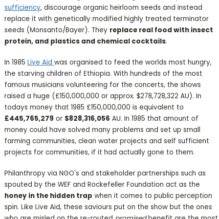
sufficiency
, discourage organic heirloom seeds and instead
replace it with genetically modified highly treated terminator
seeds (Monsanto/Bayer). They
replace real food with insect
protein, and plastics and chemical cocktails
.
In 1985
Live Aid
was organised to feed the worlds most hungry,
the starving children of Ethiopia. With hundreds of the most
famous musicians volunteering for the concerts, the shows
raised a huge (£150,000,000 or approx. $278,728,322 AU). In
todays money that 1985 £150,000,000 is equivalent to
£445,765,279
or
$828,316,056
AU. In 1985 that amount of
money could have solved many problems and set up small
farming communities, clean water projects and self sufficient
projects for communities, if it had actually gone to them.
Philanthropy via NGO's and stakeholder partnerships such as
spouted by the WEF and Rockefeller Foundation act as the
honey in the hidden trap
when it comes to public perception
spin. Like Live Aid, these saviours put on the show but the ones
who are misled on the re-routed
promised
benefit are the most