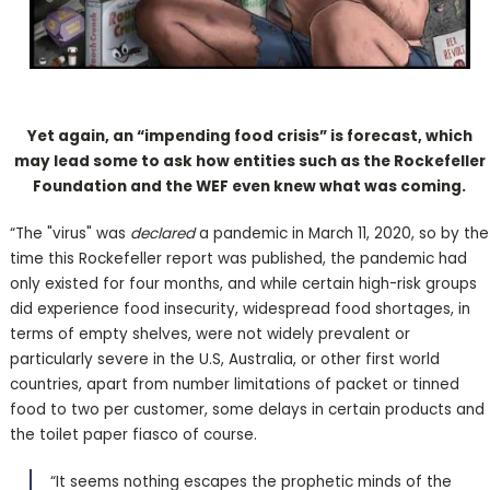
Yet again, an “impending food crisis” is forecast, which
may lead some to ask how entities such as the Rockefeller
Foundation and the WEF even knew what was coming.
“The "virus" was
declared
a pandemic in March 11, 2020, so by the
time this Rockefeller report was published, the pandemic had
only existed for four months, and while certain high-risk groups
did experience food insecurity, widespread food shortages, in
terms of empty shelves, were not widely prevalent or
particularly severe in the U.S, Australia, or other first world
countries, apart from number limitations of packet or tinned
food to two per customer, some delays in certain products and
the toilet paper fiasco of course.
“It seems nothing escapes the prophetic minds of the