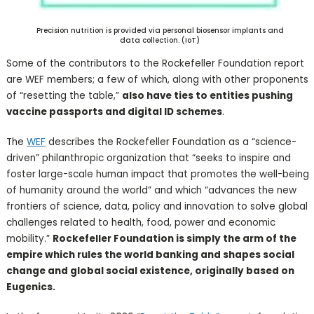
Precision nutrition is provided via personal biosensor implants and
data collection. (IoT)
Some of the contributors to the Rockefeller Foundation report
are WEF members; a few of which, along with other proponents
of “resetting the table,”
also have ties to entities pushing
vaccine passports and digital ID schemes
.
The
WEF
describes the Rockefeller Foundation as a “science-
driven” philanthropic organization that “seeks to inspire and
foster large-scale human impact that promotes the well-being
of humanity around the world” and which “advances the new
frontiers of science, data, policy and innovation to solve global
challenges related to health, food, power and economic
mobility.”
Rockefeller Foundation is simply the arm of the
empire which rules the world banking and shapes social
change and global social existence, originally based on
Eugenics.