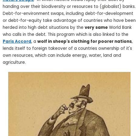
handing over their biodiversity or resources to (globalist) banks.
Debt-for-environment swaps, including debt-for-development
or debt-for-equity take advantage of countries who have been
herded into high debt situations by the
very same
World Bank
who calls in the debt. This program which is also linked to the
Paris Accord
, a
wolf in sheep's clothing for poorer nations
,
lends itself to foreign takeover of a countries ownership of it's
own resources, which can include energy, water, land and
agriculture.