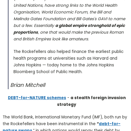
United Nations, have strong links to the World Health
Organisation, World Economic Forum, the Bill and
Melinda Gates Foundation and Bill Gates's GAVI to name
but a few. Essentially
a global empire stronghold of epic
proportions
, one that would make the previous Roman
and British Empires look like amateurs
.
The Rockefellers also helped finance the earliest public
health programs at universities such as Harvard and
Johns Hopkins — today home to the Johns Hopkins
Bloomberg School of Public Health.
Brian Mitchell
DEBT-for-NATURE schemes
-
a stealth foreign invasion
strategy
The World Bank, International Monetary Fund (IMF), both run by
the Rockefellers have been instrumental in the
“
debt-for-
nature swaps
,” in which nations would repay their debt by