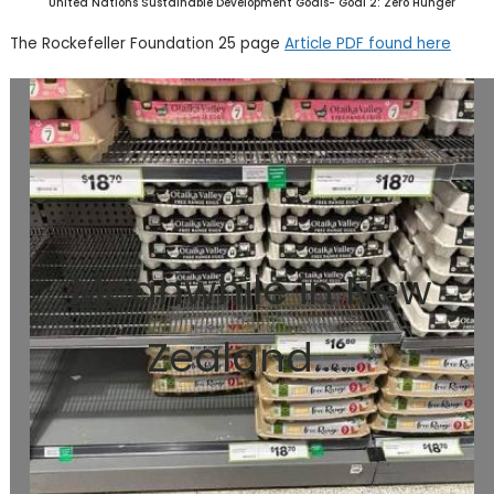
United Nations Sustainable Development Goals- Goal 2: Zero Hunger
The Rockefeller Foundation 25 page
Article PDF found here
Meanwhile in New
Zealand.....