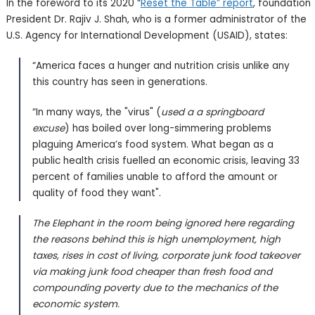
In the foreword to its 2020 “
Reset the Table” report
, foundation
President Dr. Rajiv J. Shah, who is a former administrator of the
U.S. Agency for International Development (USAID), states:
“America faces a hunger and nutrition crisis unlike any
this country has seen in generations.
“In many ways, the "virus" (
used a a springboard
excuse
) has boiled over long-simmering problems
plaguing America’s food system. What began as a
public health crisis fuelled an economic crisis, leaving 33
percent of families unable to afford the amount or
quality of food they want".
The Elephant in the room being ignored here regarding
the reasons behind this is high unemployment, high
taxes, rises in cost of living, corporate junk food takeover
via making junk food cheaper than fresh food and
compounding poverty due to the mechanics of the
economic system.