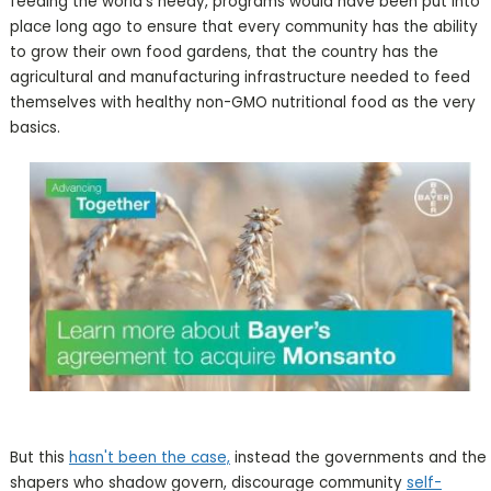
feeding the world's needy, programs would have been put into
place long ago to ensure that every community has the ability
to grow their own food gardens, that the country has the
agricultural and manufacturing infrastructure needed to feed
themselves with healthy non-GMO nutritional food as the very
basics.
But this
hasn't been the case,
instead the governments and the
shapers who shadow govern, discourage community
self-