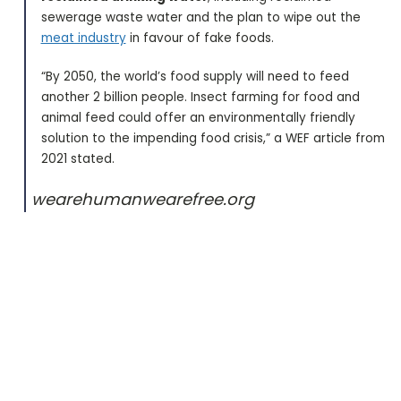
sewerage waste water and the plan to wipe out the
meat industry
in favour of fake foods.
“By 2050, the world’s food supply will need to feed
another 2 billion people. Insect farming for food and
animal feed could offer an environmentally friendly
solution to the impending food crisis,” a WEF article from
2021 stated.
wearehumanwearefree.org