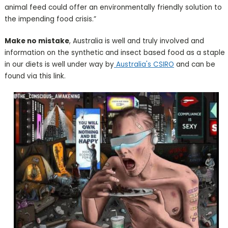
animal feed could offer an environmentally friendly solution to
the impending food crisis.”
Make no mistake
, Australia is well and truly involved and
information on the synthetic and insect based food as a staple
in our diets is well under way by
Australia's CSIRO
and can be
found via this link.