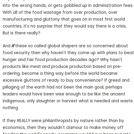
into the wrong hands, or gets gobbled up in administration fees.
With all of the food wastage from over production, over
manufacturing and gluttony that goes on in most first world
countries, it's no surprise that they would say there is a crisis.
But is there really?
And
if
these so called global shapers are so concerned about
food security then why haven't they come up with plans to beat
hunger and fair food production decades ago? Why hasn't
products like meat and produce production based on pre-
ordering, become a thing way before the world became
excessive gluttons of ready to buy convenience? If greed and
pillaging of the earth had not been the main goal, perhaps
leaders would have been wise enough to be like the ancient
indigenous, only slaughter or harvest what is needed and waste
nothing.
If they REALLY were philanthropists by nature rather than by
economics, then they wouldn't clamour to make money off