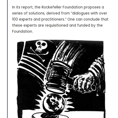
In its report, the Rockefeller Foundation proposes a
series of solutions, derived from “dialogues with over
100 experts and practitioners.” One can conclude that
these experts are requisitioned and funded by the
Foundation.