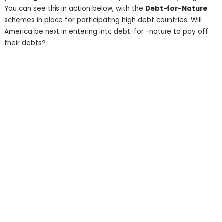
You can see this in action below, with the
Debt-for-Nature
schemes in place for participating high debt countries. Will
America be next in entering into debt-for -nature to pay off
their debts?