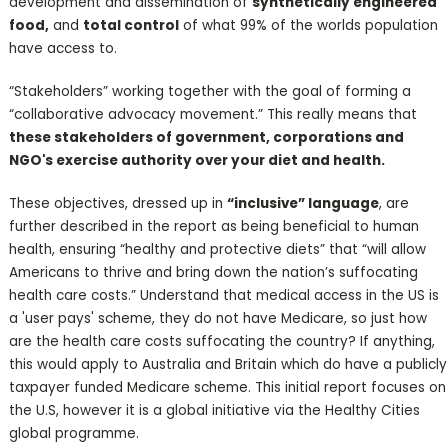
development and dissemination of
synthetically engineered
food,
and
total control
of what 99% of the worlds population
have access to.
“Stakeholders” working together with the goal of forming a
“collaborative advocacy movement.” This really means that
these stakeholders of government, corporations and
NGO's exercise authority over your diet and health.
These objectives, dressed up in
“inclusive” language
, are
further described in the report as being beneficial to human
health, ensuring “healthy and protective diets” that “will allow
Americans to thrive and bring down the nation’s suffocating
health care costs.” Understand that medical access in the US is
a 'user pays' scheme, they do not have Medicare, so just how
are the health care costs suffocating the country? If anything,
this would apply to Australia and Britain which do have a publicly
taxpayer funded Medicare scheme. This initial report focuses on
the U.S, however it is a global initiative via the Healthy Cities
global programme.