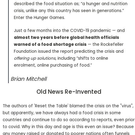
described the food situation as; “a hunger and nutrition
crisis, unlike any this country has seen in generations.”
Enter the Hunger Games.
Just a few months into the COVID-19 pandemic — and
almost two years before global health officials
warned of a food shortage crisis
— the Rockefeller
Foundation issued the report predicting the crisis and
offering up solutions
, including “shifts to online
enrolment, online purchasing of food.”
Brian Mitchell
Old News Re-Invented
The authors of 'Reset the Table' blamed the crisis on the "virus",
but apparently, we have always had a food crisis in some
countries and continue to do so according to reports, even prior
to covid. Why in this day and age is this even an issue? Because
any money raised or donated to poorer nations often funnels