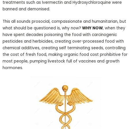
treatments such as Ivermectin and Hydroxychloroquine were
banned and demonised.
This all sounds prosocial, compassionate and humanitarian, but
what should be questioned is, why now?
WHY NOW
, when they
have spent decades poisoning the food with carcinogenic
pesticides and herbicides, creating over-processed food with
chemical additives, creating self terminating seeds, controlling
the cost of fresh food, making organic food cost prohibitive for
most people, pumping livestock full of vaccines and growth
hormones.