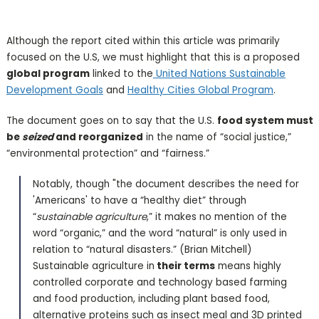
Although the report cited within this article was primarily
focused on the U.S, we must highlight that this is a proposed
global program
linked to the
United Nations Sustainable
Development Goals
and
Healthy Cities Global Program
.
The document goes on to say that the U.S.
food system must
be
seized
and reorganized
in the name of “social justice,”
“environmental protection” and “fairness.”
Notably, though "the document describes the need for
'Americans' to have a “healthy diet” through
“
sustainable agriculture
,” it makes no mention of the
word “organic,” and the word “natural” is only used in
relation to “natural disasters.” (Brian Mitchell)
Sustainable agriculture in
their terms
means highly
controlled corporate and technology based farming
and food production, including plant based food,
alternative proteins such as insect meal and 3D printed