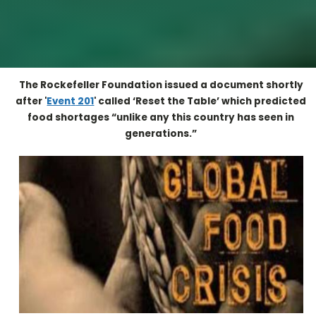
The Rockefeller Foundation issued a document shortly
after '
Even
t
201
' called ‘Reset the Table’ which predicted
food shortages “unlike any this country has seen in
generations.”