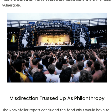
vulnerable.
Misdirection Trussed Up As Philanthropy
The Rockefeller report concluded the food crisis would have to