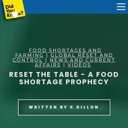
FOOD SHORTAGES AND
FARMING
|
GLOBAL RESET AND
CONTROL
|
NEWS AND CURRENT
AFFAIRS
|
VIDEOS
RESET THE TABLE - A FOOD
SHORTAGE PROPHECY
WRITTEN BY
K DILLON