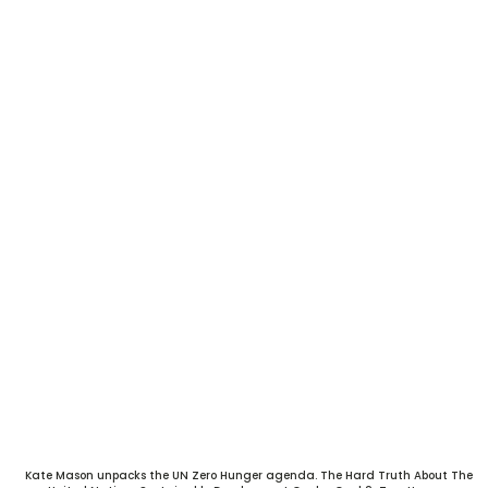
Kate Mason unpacks the UN Zero Hunger agenda. The Hard Truth About The