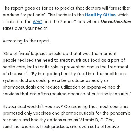
The report goes as far as to predict that doctors will “prescribe”
produce for patients". This leads into the
Healthy Cities
, which
is linked to the
WHO
and the Smart Cities, where
the authorities
takes over your health.
According to the report:
“One of 'virus' legacies should be that it was the moment
people realised the need to treat nutritious food as a part of
health care, both for its role in prevention and in the treatment
of diseases"....“By integrating healthy food into the health care
system, doctors could prescribe produce as easily as
pharmaceuticals and reduce utilization of expensive health
services that are often required because of nutrition insecurity.”
Hypocritical wouldn't you say? Considering that most countries
promoted only vaccines and pharmaceuticals for the pandemic
response and healthy options such as Vitamin D, C, Zinc,
sunshine, exercise, fresh produce, and even safe effective