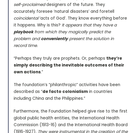
self-proclaimed
designers of the future. They
accurately foresee ‘natural disasters’ and foretell
coincidental
‘acts of God’. They know everything before
it happens. Why is this?
It appears that they have a
playbook
from which they magically predict the
problem and
conveniently
present the solution in
record time.
“Perhaps they truly are prophets. Or, perhaps
they’re
simply describing the inevitable outcomes of their
own actions
.”
The foundation’s “philanthropic” activities have been
described as “
de facto colonialism
in countries
including China and the Philippines.”
Furthermore, the Foundation helped give rise to the first
global public health entities, the International Health
Commission (1913-16) and the International Health Board
(1916-1927).
They were instrumental in the creation of the