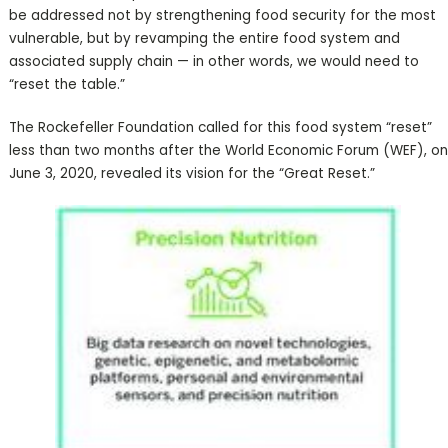
be addressed not by strengthening food security for the most
vulnerable, but by revamping the entire food system and
associated supply chain — in other words, we would need to
“reset the table.”
The Rockefeller Foundation called for this food system “reset”
less than two months after the World Economic Forum (WEF), on
June 3, 2020, revealed its vision for the “Great Reset.”