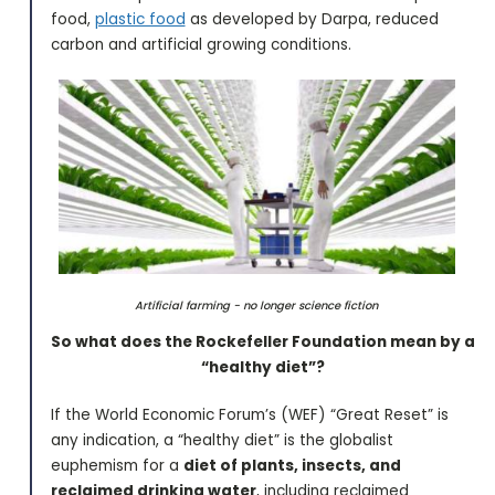
food,
plastic food
as developed by Darpa, reduced
carbon and artificial growing conditions.
Artificial farming - no longer science fiction
So what does the Rockefeller Foundation mean by a
“healthy diet”?
If the World Economic Forum’s (WEF) “Great Reset” is
any indication, a “healthy diet” is the globalist
euphemism for a
diet of plants, insects, and
reclaimed drinking water
, including reclaimed