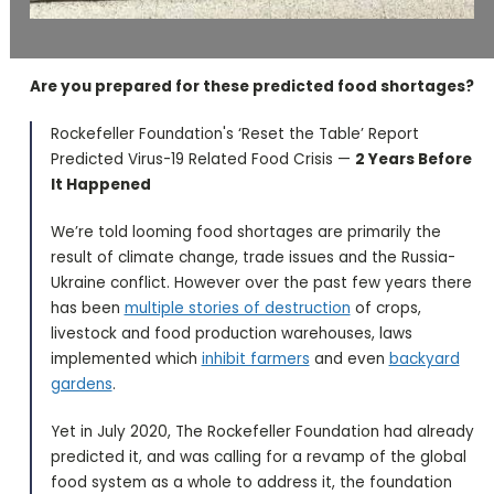
Are you prepared for these predicted food shortages?
Rockefeller Foundation's ‘Reset the Table’ Report
Predicted Virus-19 Related Food Crisis —
2 Years Before
It Happened
We’re told looming food shortages are primarily the
result of climate change, trade issues and the Russia-
Ukraine conflict. However over the past few years there
has been
multiple stories of destruction
of crops,
livestock and food production warehouses, laws
implemented which
inhibit farmers
and even
backyard
gardens
.
Yet in July 2020, The Rockefeller Foundation had already
predicted it, and was calling for a revamp of the global
food system as a whole to address it, the foundation