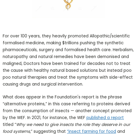
For over 100 years, they heavily promoted Allopathic/scientific
formalised medicine, making $trillions pushing the synthetic
pharmaceuticals, surgery and formalised health care. Herbalism,
naturopathy and natural remedies have been demonised and
maligned, Doctors have been trained for decades not to treat
the cause with healthy natural based solutions but instead poo
poo natural therapies and treat the symptoms with side-effect
causing drugs and surgical intervention.
What does appear in the Foundation's report is the phrase
“alternative proteins,” in this case referring to proteins derived
from the consumption of insects — another concept promoted
by the WEF. In 2021, for instance, the WEF
published a report
titled “
Why we need to give insects the role they deserve in our
food systems
,” suggesting that
“insect farming for food
and