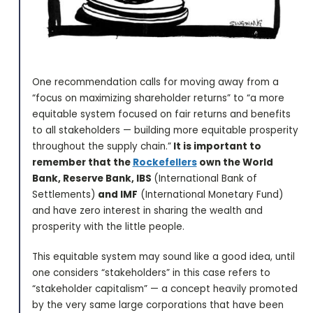
One recommendation calls for moving away from a
“focus on maximizing shareholder returns” to “a more
equitable system focused on fair returns and benefits
to all stakeholders — building more equitable prosperity
throughout the supply chain.”
It is important to
remember that the
Rockefellers
own the World
Bank, Reserve Bank, IBS
(International Bank of
Settlements)
and IMF
(International Monetary Fund)
and have zero interest in sharing the wealth and
prosperity with the little people.
This equitable system may sound like a good idea, until
one considers “stakeholders” in this case refers to
“stakeholder capitalism” — a concept heavily promoted
by the very same large corporations that have been