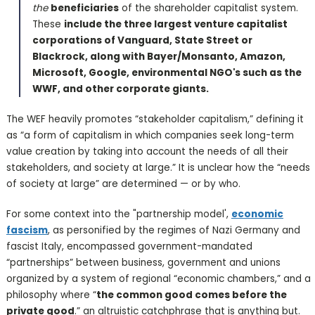
the
beneficiaries
of the shareholder capitalist system.
These
include the three largest venture capitalist
corporations of Vanguard, State Street or
Blackrock, along with Bayer/Monsanto, Amazon,
Microsoft, Google, environmental NGO's such as the
WWF, and other corporate giants.
The WEF heavily promotes “stakeholder capitalism,” defining it
as “a form of capitalism in which companies seek long-term
value creation by taking into account the needs of all their
stakeholders, and society at large.” It is unclear how the “needs
of society at large” are determined — or by who.
For some context into the "partnership model',
economic
fascism
, as personified by the regimes of Nazi Germany and
fascist Italy, encompassed government-mandated
“partnerships” between business, government and unions
organized by a system of regional “economic chambers,” and a
philosophy where “
the common good comes before the
private good
.” an altruistic catchphrase that is anything but.