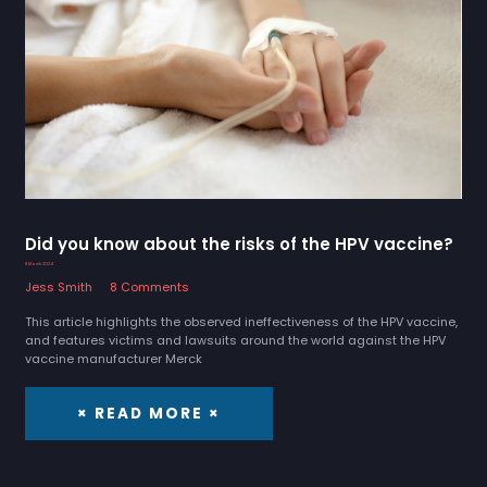
Did you know about the risks of the HPV vaccine?
8 March 2024
Jess Smith
8 Comments
This article highlights the observed ineffectiveness of the HPV vaccine,
and features victims and lawsuits around the world against the HPV
vaccine manufacturer Merck
× READ MORE ×