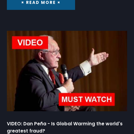
× READ MORE ×
VIDEO: Dan Peña - Is Global Warming the world's
greatest fraud?