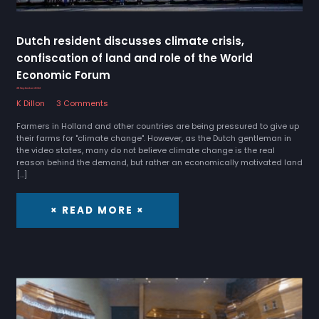
Dutch resident discusses climate crisis,
confiscation of land and role of the World
Economic Forum
28 September 2022
K Dillon
3 Comments
Farmers in Holland and other countries are being pressured to give up
their farms for "climate change". However, as the Dutch gentleman in
the video states, many do not believe climate change is the real
reason behind the demand, but rather an economically motivated land
[…]
× READ MORE ×