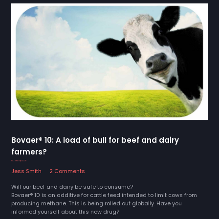
Bovaer® 10: A load of bull for beef and dairy
farmers?
15 January 2025
Jess Smith
2 Comments
Will our beef and dairy be safe to consume?
Bovaer® 10 is an additive for cattle feed intended to limit cows from
producing methane. This is being rolled out globally. Have you
informed yourself about this new drug?