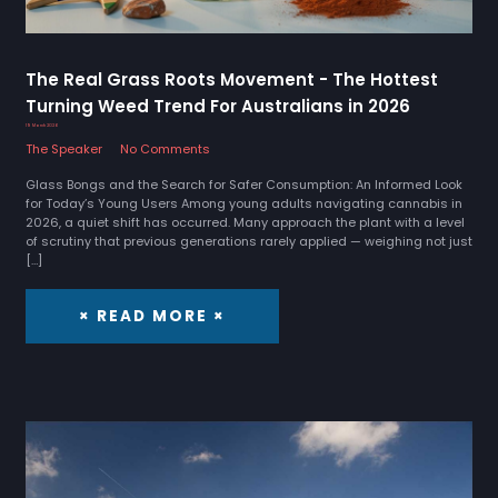
The Real Grass Roots Movement - The Hottest
Turning Weed Trend For Australians in 2026
19 March 2026
The Speaker
No Comments
Glass Bongs and the Search for Safer Consumption: An Informed Look
for Today’s Young Users Among young adults navigating cannabis in
2026, a quiet shift has occurred. Many approach the plant with a level
of scrutiny that previous generations rarely applied — weighing not just
[…]
× READ MORE ×