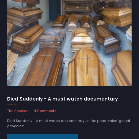
Died Suddenly - A must watch documentary
1 December 2022
The Speaker
11 Comments
Died Suddenly - A must watch documentary on the pandemics' global
genocide