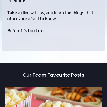
freedoms.
Take a dive with us, and learn the things that
others are afraid to know.
Before it's too late.
Our Team Favourite Posts