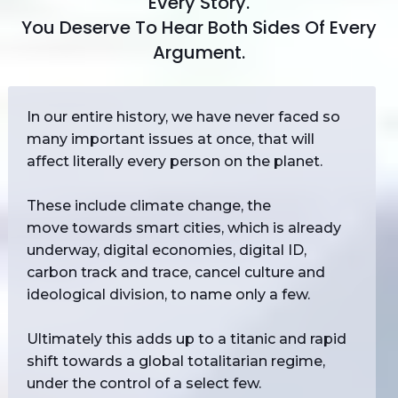
Every Story.
You Deserve To Hear Both Sides Of Every
Argument.
In our entire history, we have never faced so
many important issues at once, that will
affect literally every person on the planet.
These include climate change, the
move towards smart cities, which is already
underway, digital economies, digital ID,
carbon track and trace, cancel culture and
ideological division, to name only a few.
Ultimately this adds up to a titanic and rapid
shift towards a global totalitarian regime,
under the control of a select few.