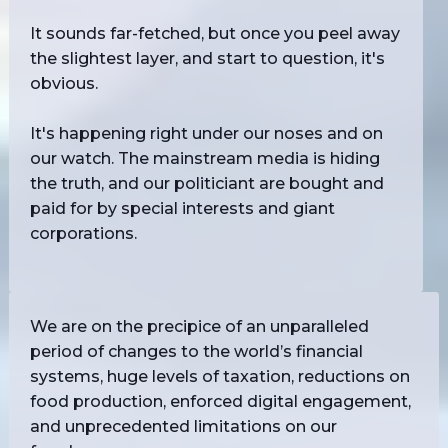
It sounds far-fetched, but once you peel away
the slightest layer, and start to question, it's
obvious.
It's happening right under our noses and on
our watch. The mainstream media is hiding
the truth, and our politiciant are bought and
paid for by special interests and giant
corporations.
We are on the precipice of an unparalleled
period of changes to the world’s financial
systems, huge levels of taxation, reductions on
food production, enforced digital engagement,
and unprecedented limitations on our