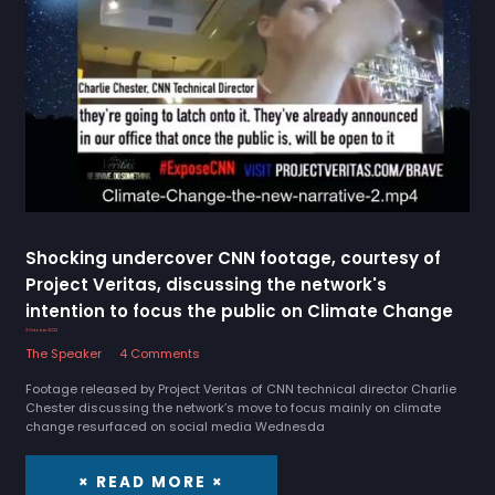
Shocking undercover CNN footage, courtesy of
Project Veritas, discussing the network's
intention to focus the public on Climate Change
3 October 2022
The Speaker
4 Comments
Footage released by Project Veritas of CNN technical director Charlie
Chester discussing the network’s move to focus mainly on climate
change resurfaced on social media Wednesda
× READ MORE ×