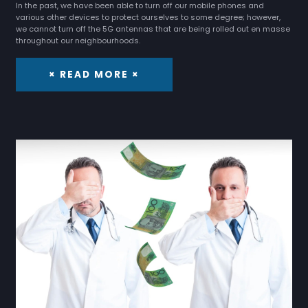
In the past, we have been able to turn off our mobile phones and
various other devices to protect ourselves to some degree; however,
we cannot turn off the 5G antennas that are being rolled out en masse
throughout our neighbourhoods.
× READ MORE ×