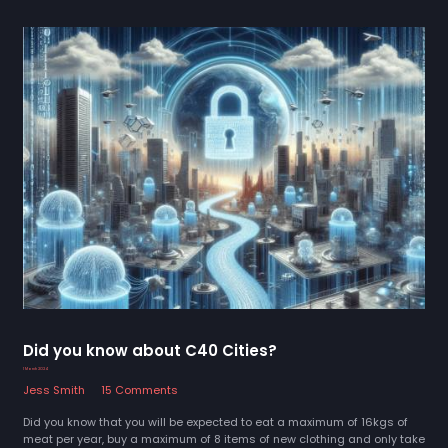
Did you know about C40 Cities?
1 March 2024
Jess Smith
15 Comments
Did you know that you will be expected to eat a maximum of 16kgs of
meat per year, buy a maximum of 8 items of new clothing and only take