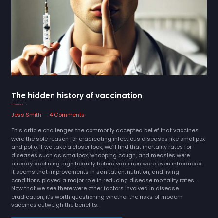
The hidden history of vaccination
23 October 2024
Jess Smith
4 Comments
This article challenges the commonly accepted belief that vaccines
were the sole reason for eradicating infectious diseases like smallpox
and polio. If we take a closer look, we’ll find that mortality rates for
diseases such as smallpox, whooping cough, and measles were
already declining significantly before vaccines were even introduced.
It seems that improvements in sanitation, nutrition, and living
conditions played a major role in reducing disease mortality rates.
Now that we see there were other factors involved in disease
eradication, it’s worth questioning whether the risks of modern
vaccines outweigh the benefits.