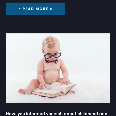
× READ MORE ×
Have you informed yourself about childhood and