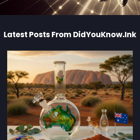
Latest Posts From DidYouKnow.Ink