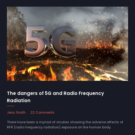
The dangers of 5G and Radio Frequency
Radiation
17 April 2024
Jess Smith
22 Comments
There have been a myriad of studies showing the adverse effects of
RFR (radio frequency radiation) exposure on the human body.