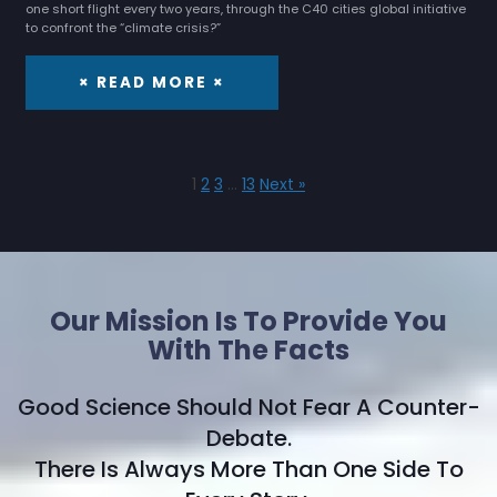
one short flight every two years, through the C40 cities global initiative
to confront the “climate crisis?”
× READ MORE ×
1
2
3
…
13
Next »
Our Mission Is To Provide You
With The Facts
Good Science Should Not Fear A Counter-
Debate.
There Is Always More Than One Side To