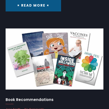
× READ MORE ×
Book Recommendations
23 October 2024