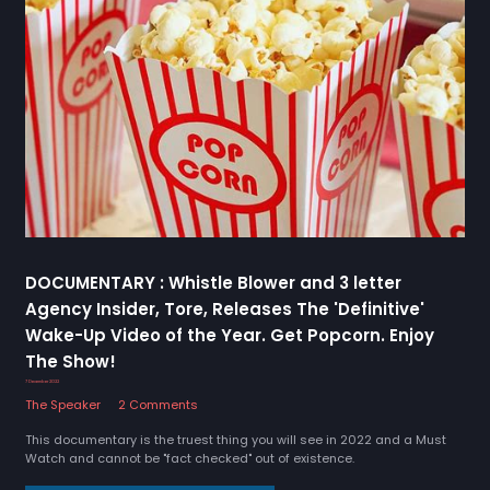
DOCUMENTARY : Whistle Blower and 3 letter
Agency Insider, Tore, Releases The 'Definitive'
Wake-Up Video of the Year. Get Popcorn. Enjoy
The Show!
7 December 2022
The Speaker
2 Comments
This documentary is the truest thing you will see in 2022 and a Must
Watch and cannot be "fact checked" out of existence.