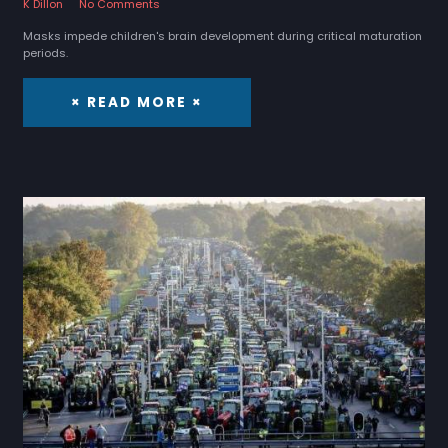
K Dillon
No Comments
Masks impede children's brain development during critical maturation
periods.
× READ MORE ×