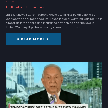
19 September 2022
The Speaker
14 Comments
Did You Know... So...Ask Yourself: Would you REALLY be able get a 30-
year mortgage or mortgage insurance if global warming was real? It is
almost as if the banks and insurance companies don’t believe in
Global Warming If global warming is real, then why are […]
× READ MORE ×