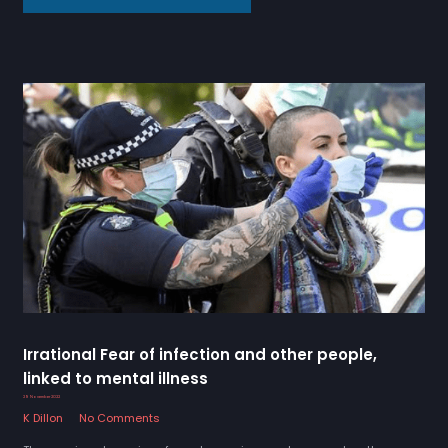
Irrational Fear of infection and other people,
linked to mental illness
29 November 2022
K Dillon
No Comments