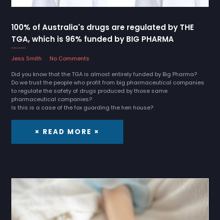
100% of Australia's drugs are regulated by THE
TGA, which is 96% funded by BIG PHARMA
30 March 2024
Jess Smith
No Comments
Did you know that the TGA is almost entirely funded by Big Pharma?
Do we trust the people who profit from big pharmaceutical companies
to regulate the safety of drugs produced by those same
pharmaceutical companies?
Is this is a case of the fox guarding the hen house?
× READ MORE ×