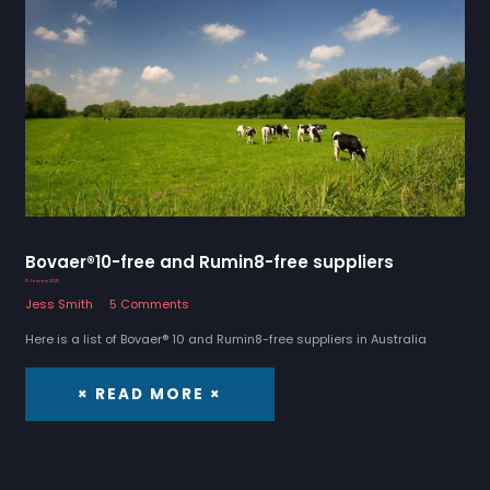
Bovaer®10-free and Rumin8-free suppliers
15 January 2025
Jess Smith
5 Comments
Here is a list of Bovaer® 10 and Rumin8-free suppliers in Australia
× READ MORE ×