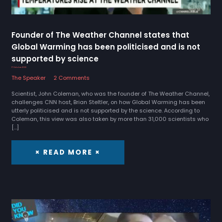
Founder of The Weather Channel states that
Global Warming has been politicised and is not
supported by science
17 October 2022
The Speaker
2 Comments
Scientist, John Coleman, who was the founder of The Weather Channel,
challenges CNN host, Brian Steltler, on how Global Warming has been
utterly politicised and is not supported by the science. According to
Coleman, this view was also taken by more than 31,000 scientists who
[…]
× READ MORE ×