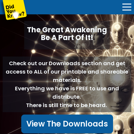
The Great Awakening
Be A Part Of It!
Check out our Downloads section and get
access to ALL of our printable and shareable
materials.
Everything we have is FREE to use and
distribute.
There is still time to be heard.
View The Downloads