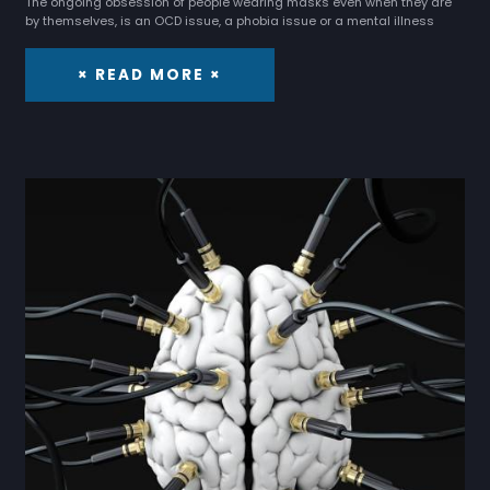
The ongoing obsession of people wearing masks even when they are
by themselves, is an OCD issue, a phobia issue or a mental illness
× READ MORE ×