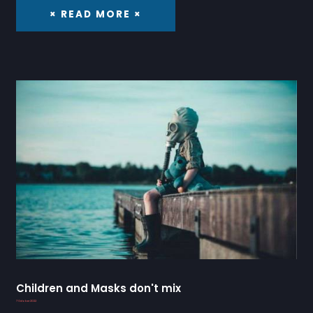
× READ MORE ×
Children and Masks don't mix
7 October 2022