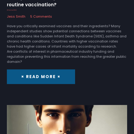
routine vaccination?
23 October 2024
Jess Smith
5 Comments
Have you critically examined vaccines and their ingredients? Many
independent studies show potential connections between vaccines
and conditions like Sudden Infant Death Syndrome (SIDS), asthma and
chronic health conditions. Countries with higher vaccination rates
have had higher cases of infant mortality according to research.
Are conflicts of interest in pharmaceutical industry funding and
regulation preventing this information from reaching the greater public
domain?
× READ MORE ×