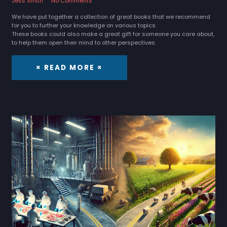
Jess Smith
No Comments
We have put together a collection of great books that we recommend
for you to further your knowledge on various topics.
These books could also make a great gift for someone you care about,
to help them open their mind to other perspectives.
× READ MORE ×