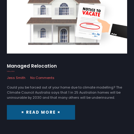
Managed Relocation
14 May 2024
Jess Smith
No Comments
Could you be forced out of your home due to climate modelling? The
Climate Council Australia says that 1 in 25 Australian homes will be
uninsurable by 2030 and that many others will be underinsured.
× READ MORE ×