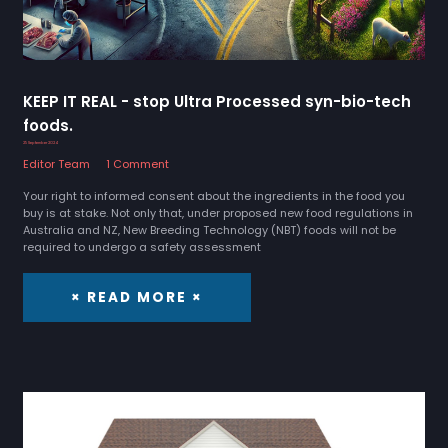
KEEP IT REAL - stop Ultra Processed syn-bio-tech
foods.
25 September 2024
Editor Team
1 Comment
Your right to informed consent about the ingredients in the food you
buy is at stake. Not only that, under proposed new food regulations in
Australia and NZ, New Breeding Technology (NBT) foods will not be
required to undergo a safety assessment
× READ MORE ×