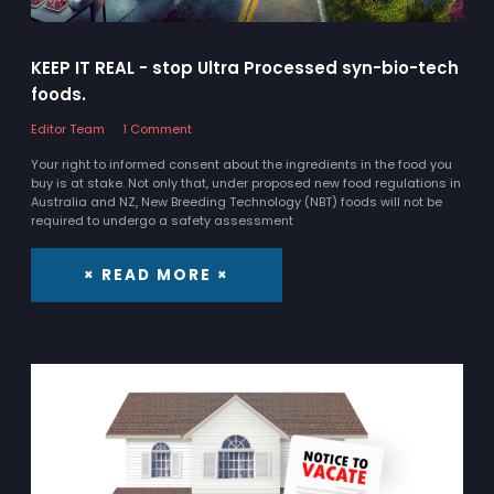
KEEP IT REAL - stop Ultra Processed syn-bio-tech
foods.
Editor Team
1 Comment
Your right to informed consent about the ingredients in the food you
buy is at stake. Not only that, under proposed new food regulations in
Australia and NZ, New Breeding Technology (NBT) foods will not be
required to undergo a safety assessment
× READ MORE ×