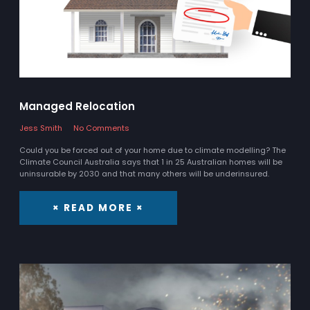
Managed Relocation
Jess Smith
No Comments
Could you be forced out of your home due to climate modelling? The
Climate Council Australia says that 1 in 25 Australian homes will be
uninsurable by 2030 and that many others will be underinsured.
× READ MORE ×