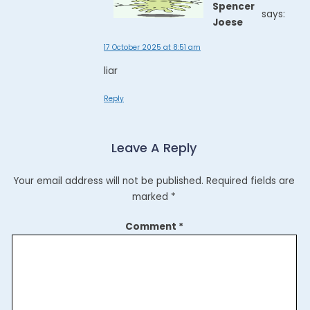
Spencer
says:
Joese
17 October 2025 at 8:51 am
liar
Reply
Leave A Reply
Your email address will not be published.
Required fields are
marked
*
Comment
*