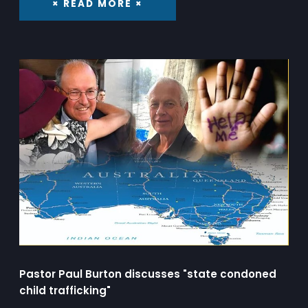
× READ MORE ×
Pastor Paul Burton discusses "state condoned
child trafficking"