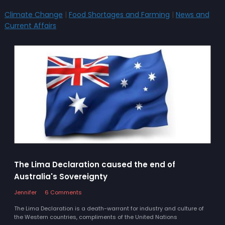
Climate Change
|
Food Shortages and Farming
|
News and
Current Affairs
The Lima Declaration caused the end of
Australia's Sovereignty
Jennifer
6 Comments
The Lima Declaration is a death-warrant for industry and culture of
the Western countries, compliments of the United Nations