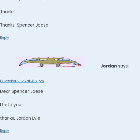
Thanks
Thanks, Spencer Joese
Reply
Jordan
says:
13 October 2025 at 4:37 pm
Dear Spencer Joese
I hate you
thanks, Jordan Lyle
Reply