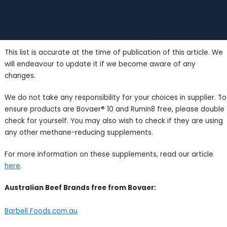
This list is accurate at the time of publication of this article. We
will endeavour to update it if we become aware of any
changes.
We do not take any responsibility for your choices in supplier. To
ensure products are Bovaer
®
10 and Rumin8 free, please double
check for yourself. You may also wish to check if they are using
any other methane-reducing supplements.
For more information on these supplements, read our article
here
.
Australian Beef Brands free from Bovaer:
Barbell Foods.com.au