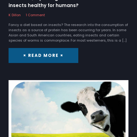
insects healthy for humans?
K Dillon
1 Comment
Fancy a diet based on insects? The research into the consumption of
insects as a source of protein has been occurring for years. In some
Asian and South American countries, eating insects and certain
species of worms is commonplace. For most westerners, this is a […]
× READ MORE ×