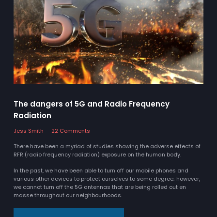
The dangers of 5G and Radio Frequency
Radiation
Jess Smith
22 Comments
There have been a myriad of studies showing the adverse effects of
RFR (radio frequency radiation) exposure on the human body.
In the past, we have been able to turn off our mobile phones and
various other devices to protect ourselves to some degree; however,
we cannot turn off the 5G antennas that are being rolled out en
masse throughout our neighbourhoods.