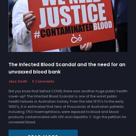
The Infected Blood Scandal and the need for an
unvaxxed blood bank
Jess Smith
5 Comments
Did you know that before COVID, there was another huge public health
cover-up? The Infected Blood Scandal is one of the worst public
health failures in Australian history. From the late 1970's to the early
1990's, it is estimated that tens of thousands of Australian patients
including 1750 Haemophiliacs, were exposed to blood and blood
products contaminated with HIV and Hepatitis C. Sign the petition for
unvaxxed blood.