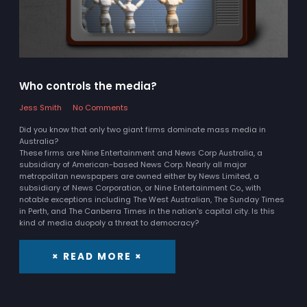
Who controls the media?
Jess Smith
No Comments
Did you know that only two giant firms dominate mass media in
Australia?
These firms are Nine Entertainment and News Corp Australia, a
subsidiary of American-based News Corp. Nearly all major
metropolitan newspapers are owned either by News Limited, a
subsidiary of News Corporation, or Nine Entertainment Co., with
notable exceptions including The West Australian, The Sunday Times
in Perth, and The Canberra Times in the nation's capital city. Is this
kind of media duopoly a threat to democracy?
× READ MORE ×