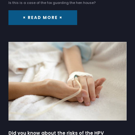
Is this is a case of the fox guarding the hen house?
× READ MORE ×
Did you know about the risks of the HPV