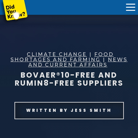
CLIMATE CHANGE
|
FOOD
SHORTAGES AND FARMING
|
NEWS
AND CURRENT AFFAIRS
BOVAER®10-FREE AND
RUMIN8-FREE SUPPLIERS
WRITTEN BY
JESS SMITH