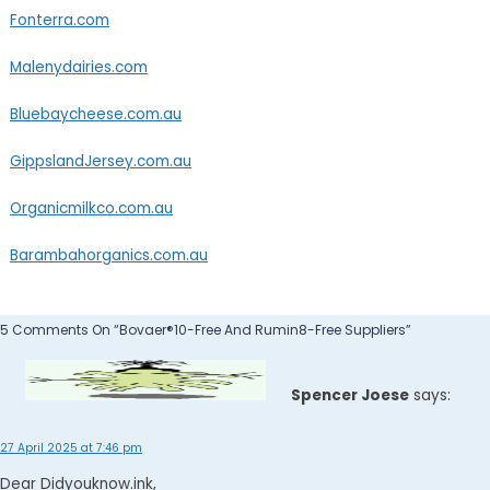
Fonterra.com
Malenydairies.com
Bluebaycheese.com.au
GippslandJersey.com.au
Organicmilkco.com.au
Barambahorganics.com.au
5 Comments On “Bovaer®10-Free And Rumin8-Free Suppliers”
Spencer Joese
says:
27 April 2025 at 7:46 pm
Dear Didyouknow.ink,