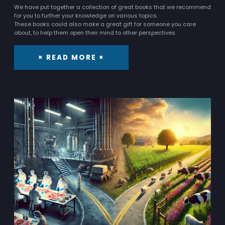
We have put together a collection of great books that we recommend
for you to further your knowledge on various topics.
These books could also make a great gift for someone you care
about, to help them open their mind to other perspectives.
× READ MORE ×