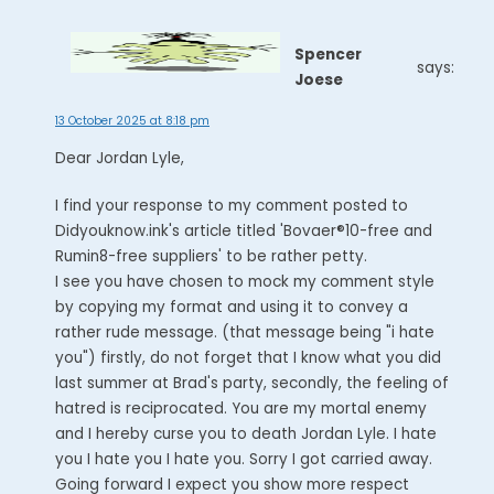
Spencer
says:
Joese
13 October 2025 at 8:18 pm
Dear Jordan Lyle,
I find your response to my comment posted to
Didyouknow.ink's article titled 'Bovaer®10-free and
Rumin8-free suppliers' to be rather petty.
I see you have chosen to mock my comment style
by copying my format and using it to convey a
rather rude message. (that message being "i hate
you") firstly, do not forget that I know what you did
last summer at Brad's party, secondly, the feeling of
hatred is reciprocated. You are my mortal enemy
and I hereby curse you to death Jordan Lyle. I hate
you I hate you I hate you. Sorry I got carried away.
Going forward I expect you show more respect