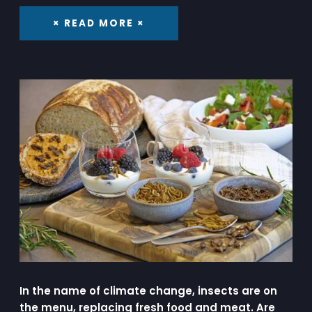
× READ MORE ×
In the name of climate change, insects are on
the menu, replacing fresh food and meat. Are