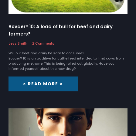
Bovaer® 10: A load of bull for beef and dairy
farmers?
Jess Smith
2 Comments
Will our beef and dairy be safe to consume?
Bovaer® 10 is an additive for cattle feed intended to limit cows from
producing methane. This is being rolled out globally. Have you
informed yourself about this new drug?
× READ MORE ×