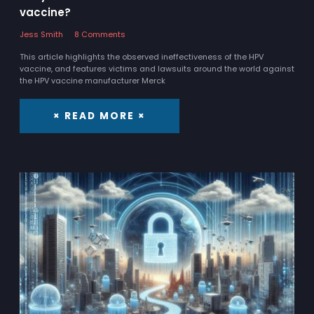
vaccine?
Jess Smith
8 Comments
This article highlights the observed ineffectiveness of the HPV
vaccine, and features victims and lawsuits around the world against
the HPV vaccine manufacturer Merck
× READ MORE ×