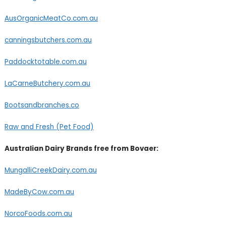
AusOrganicMeatCo.com.au
canningsbutchers.com.au
Paddocktotable.com.au
LaCarneButchery.com.au
Bootsandbranches.co
Raw and Fresh (Pet Food)
Australian Dairy Brands free from Bovaer:
MungalliCreekDairy.com.au
MadeByCow.com.au
NorcoFoods.com.au