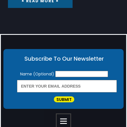
× READ MORE ×
Subscribe To Our Newsletter
Newsletter
Name (Optional)
SUBMIT