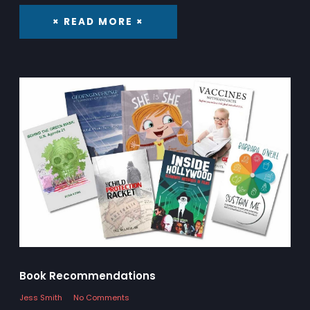
× READ MORE ×
Book Recommendations
Jess Smith
No Comments