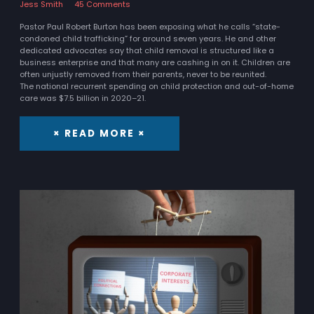
Jess Smith
45 Comments
Pastor Paul Robert Burton has been exposing what he calls “state-
condoned child trafficking” for around seven years. He and other
dedicated advocates say that child removal is structured like a
business enterprise and that many are cashing in on it. Children are
often unjustly removed from their parents, never to be reunited.
The national recurrent spending on child protection and out-of-home
care was $7.5 billion in 2020–21.
× READ MORE ×