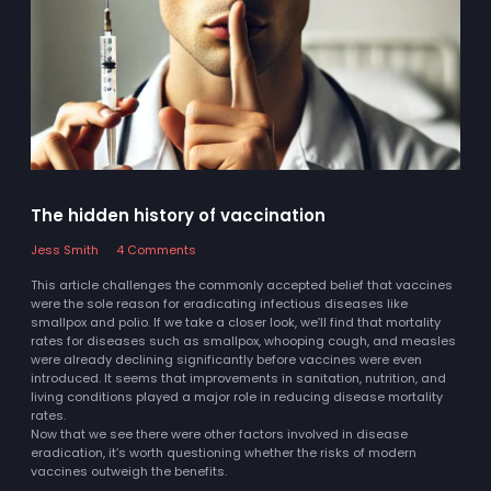
The hidden history of vaccination
Jess Smith
4 Comments
This article challenges the commonly accepted belief that vaccines
were the sole reason for eradicating infectious diseases like
smallpox and polio. If we take a closer look, we’ll find that mortality
rates for diseases such as smallpox, whooping cough, and measles
were already declining significantly before vaccines were even
introduced. It seems that improvements in sanitation, nutrition, and
living conditions played a major role in reducing disease mortality
rates.
Now that we see there were other factors involved in disease
eradication, it’s worth questioning whether the risks of modern
vaccines outweigh the benefits.