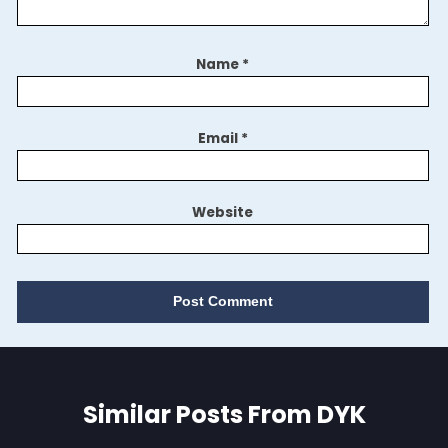
Name
*
Email
*
Website
Similar Posts From DYK