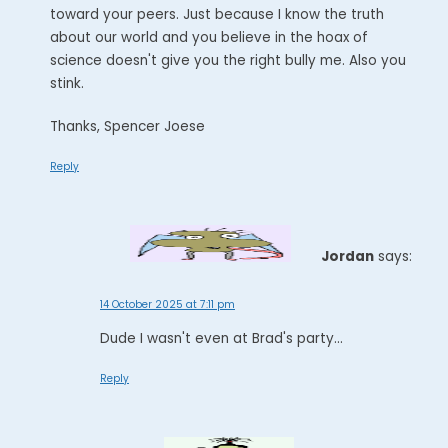
toward your peers. Just because I know the truth
about our world and you believe in the hoax of
science doesn't give you the right bully me. Also you
stink.
Thanks, Spencer Joese
Reply
Jordan
says:
14 October 2025 at 7:11 pm
Dude I wasn't even at Brad's party...
Reply