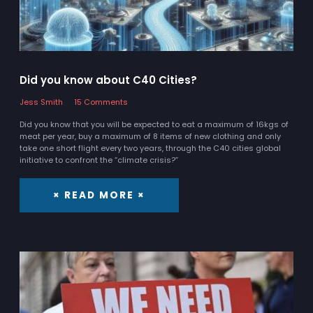
Did you know about C40 Cities?
Jess Smith
15 Comments
Did you know that you will be expected to eat a maximum of 16kgs of
meat per year, buy a maximum of 8 items of new clothing and only
take one short flight every two years, through the C40 cities global
initiative to confront the “climate crisis?”
× READ MORE ×