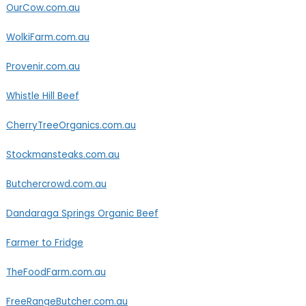
OurCow.com.au
WolkiFarm.com.au
Provenir.com.au
Whistle Hill Beef
CherryTreeOrganics.com.au
Stockmansteaks.com.au
Butchercrowd.com.au
Dandaraga Springs Organic Beef
Farmer to Fridge
TheFoodFarm.com.au
FreeRangeButcher.com.au