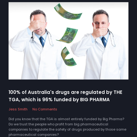
100% of Australia's drugs are regulated by THE
TGA, which is 96% funded by BIG PHARMA
Jess Smith
No Comments
Did you know that the TGA is almost entirely funded by Big Pharma?
Do we trust the people who profit from big pharmaceutical
companies to regulate the safety of drugs produced by those same
pharmaceutical companies?