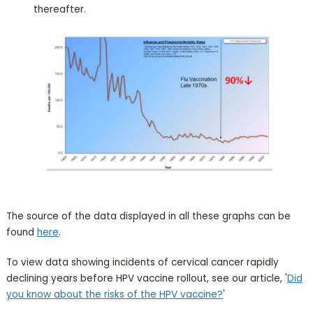
thereafter.
The source of the data displayed in all these graphs can be
found
here
.
To view data showing incidents of cervical cancer rapidly
declining years before HPV vaccine rollout, see our article, '
Did
you know about the risks of the HPV vaccine?
'