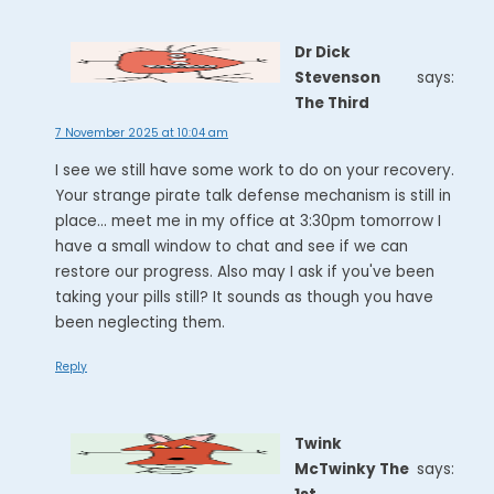
Dr Dick
Stevenson
says:
The Third
7 November 2025 at 10:04 am
I see we still have some work to do on your recovery.
Your strange pirate talk defense mechanism is still in
place... meet me in my office at 3:30pm tomorrow I
have a small window to chat and see if we can
restore our progress. Also may I ask if you've been
taking your pills still? It sounds as though you have
been neglecting them.
Reply
Twink
McTwinky The
says: