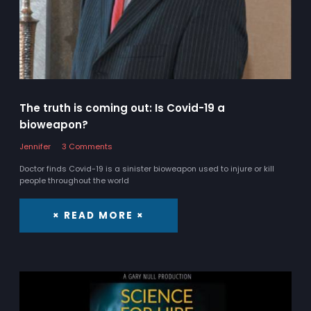
The truth is coming out: Is Covid-19 a
bioweapon?
Jennifer
3 Comments
Doctor finds Covid-19 is a sinister bioweapon used to injure or kill
people throughout the world
× READ MORE ×