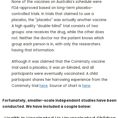
None of the vaccines on Australia's schedule were
FDA-approved based on long-term placebo-
controlled trials. In trials that claimed to use a
placebo, the "placebo" was actually another vaccine.
A high quality “double-blind" trial consists of two
groups: one receives the drug, while the other does
not. Neither the doctor nor the patient knows which
group each person is in, with only the researchers
having that information.
Although it was claimed that the Comirnaty vaccine
trial used a placebo, it was un-blinded, and all
participants were eventually vaccinated. A child
participant shares her harrowing experience from the
Comirnaty trial
here
. Source of chart is
here
.
Fortunately, smaller-scale independent studies have been
conducted. We have included a couple below: