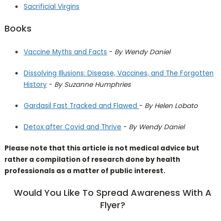
Sacrificial Virgins
Books
Vaccine Myths and Facts
-
By Wendy Daniel
Dissolving Illusions: Disease, Vaccines, and The Forgotten
History
-
By Suzanne Humphries
Gardasil Fast Tracked and Flawed
-
By Helen Lobato
Detox after Covid and Thrive
-
By Wendy Daniel
Please note that this article is not medical advice but
rather a compilation of research done by health
professionals as a matter of public interest.
Would You Like To Spread Awareness With A
Flyer?