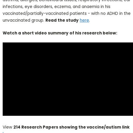
infections, eye disorders, eczema, and anaemia in his
vaccinated/partially-vaccinated patients - with no ADHD in the
unvaccinated group.
Read the study
here
.
Watch a short video summary of his research below:
View
214 Research Papers showing the vaccine/autism link