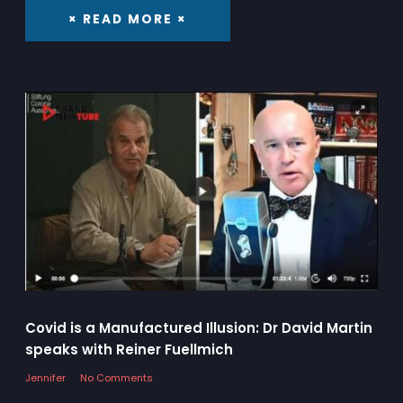
× READ MORE ×
Covid is a Manufactured Illusion: Dr David Martin
speaks with Reiner Fuellmich
Jennifer
No Comments