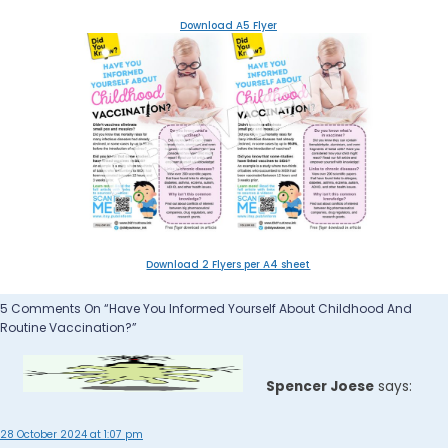
Download A5 Flyer
Download 2 Flyers per A4 sheet
5 Comments On “Have You Informed Yourself About Childhood And
Routine Vaccination?”
Spencer Joese
says:
28 October 2024 at 1:07 pm