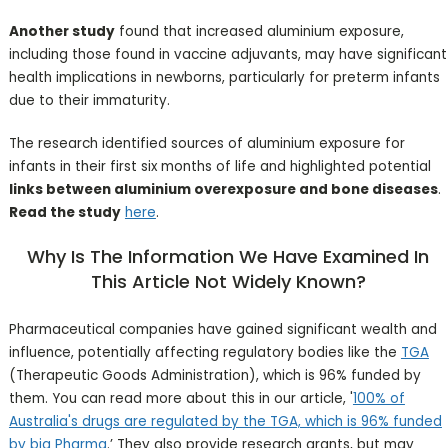
Another study
found that increased aluminium exposure,
including those found in vaccine adjuvants, may have significant
health implications in newborns, particularly for preterm infants
due to their immaturity.
The research identified sources of aluminium exposure for
infants in their first six months of life and highlighted potential
links between aluminium overexposure and bone diseases
.
Read the study
here
.
Why Is The Information We Have Examined In
This Article Not Widely Known?
Pharmaceutical companies have gained significant wealth and
influence, potentially affecting regulatory bodies like the
TGA
(Therapeutic Goods Administration), which is 96% funded by
them. You can read more about this in our article, '
100% of
Australia's drugs are regulated by the TGA, which is 96% funded
by big Pharma
.’ They also provide research grants, but may