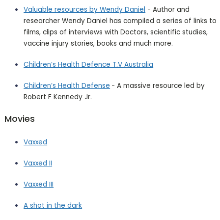
Valuable resources by Wendy Daniel
- Author and
researcher Wendy Daniel has compiled a series of links to
films, clips of interviews with Doctors, scientific studies,
vaccine injury stories, books and much more.
Children’s Health Defence T.V Australia
Children’s Health
Defense
- A massive resource led by
Robert F Kennedy Jr.
Movies
Vaxxed
Vaxxed II
Vaxxed III
A shot in the dark