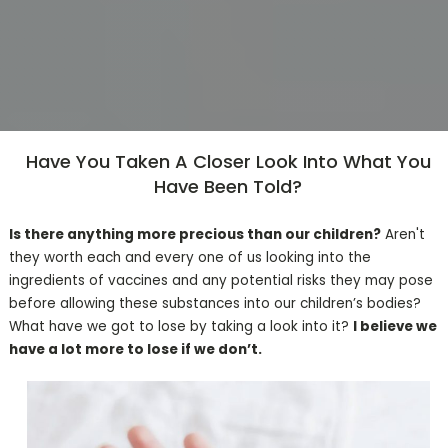
Have You Taken A Closer Look Into What You
Have Been Told?
Is there anything more precious than our children?
Aren't
they worth each and every one of us looking into the
ingredients of vaccines and any potential risks they may pose
before allowing these substances into our children’s bodies?
What have we got to lose by taking a look into it?
I believe we
have a lot more to lose if we don’t.