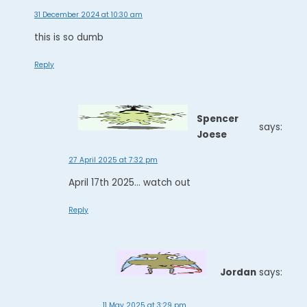
31 December 2024 at 10:30 am
this is so dumb
Reply
Spencer
says:
Joese
27 April 2025 at 7:32 pm
April 17th 2025... watch out
Reply
Jordan
says:
11 May 2025 at 3:29 pm