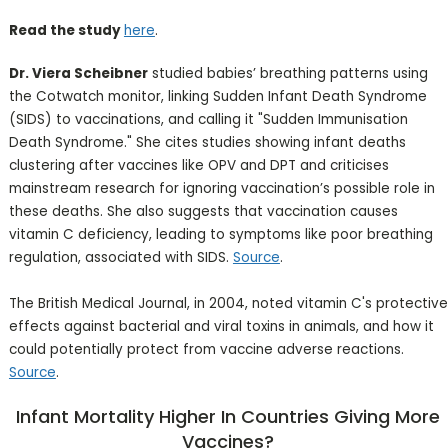
Read the study
here
.
Dr. Viera Scheibner
studied babies’ breathing patterns using
the Cotwatch monitor, linking Sudden Infant Death Syndrome
(SIDS) to vaccinations, and calling it "Sudden Immunisation
Death Syndrome." She cites studies showing infant deaths
clustering after vaccines like OPV and DPT and criticises
mainstream research for ignoring vaccination’s possible role in
these deaths. She also suggests that vaccination causes
vitamin C deficiency, leading to symptoms like poor breathing
regulation, associated with SIDS.
Source
.
The British Medical Journal, in 2004, noted vitamin C's protective
effects against bacterial and viral toxins in animals, and how it
could potentially protect from vaccine adverse reactions.
Source
.
Infant Mortality Higher In Countries Giving More
Vaccines?