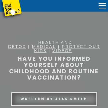
HEALTH AND
DETOX
|
MEDICAL
|
PROTECT OUR
KIDS
|
VIDEOS
HAVE YOU INFORMED
YOURSELF ABOUT
CHILDHOOD AND ROUTINE
VACCINATION?
WRITTEN BY
JESS SMITH