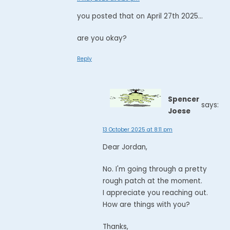
you posted that on April 27th 2025...
are you okay?
Reply
Spencer
says:
Joese
13 October 2025 at 8:11 pm
Dear Jordan,
No. I'm going through a pretty
rough patch at the moment.
I appreciate you reaching out.
How are things with you?
Thanks,