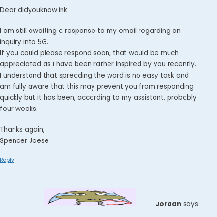
Dear didyouknow.ink
I am still awaiting a response to my email regarding an
inquiry into 5G.
If you could please respond soon, that would be much
appreciated as I have been rather inspired by you recently.
I understand that spreading the word is no easy task and
am fully aware that this may prevent you from responding
quickly but it has been, according to my assistant, probably
four weeks.
Thanks again,
Spencer Joese
Reply
Jordan
says: