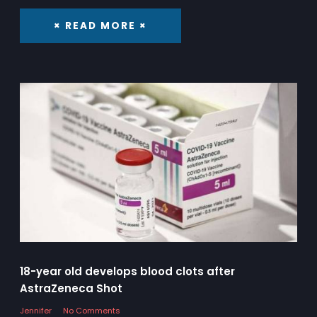
× READ MORE ×
18-year old develops blood clots after
AstraZeneca Shot
Jennifer
No Comments