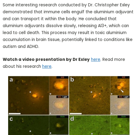
Some interesting research conducted by Dr. Christopher Exley
demonstrated that immune cells engulf the aluminium adjuvant
and can transport it within the body. He concluded that
aluminium adjuvants dissolve slowly, releasing Al3+, which can
lead to cell death. This process may result in toxic aluminium
accumulation in brain tissue, potentially linked to conditions like
autism and ADHD.
Watch a video presentation by Dr Exley
here
. Read more
about his research
here
.