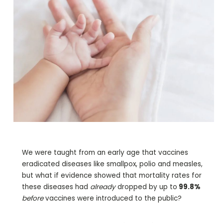
We were taught from an early age that vaccines
eradicated diseases like smallpox, polio and measles,
but what if evidence showed that mortality rates for
these diseases had
already
dropped by up to
99.8%
before
vaccines were introduced to the public?