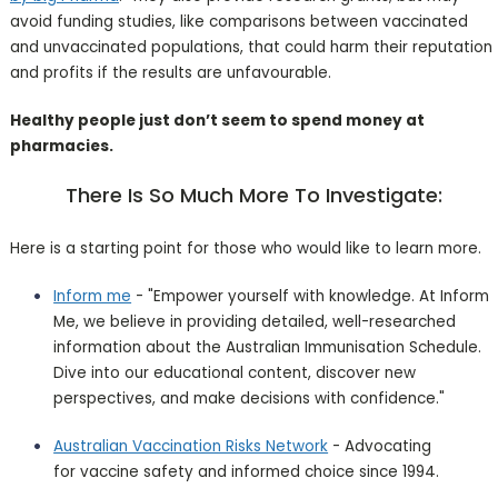
avoid funding studies, like comparisons between vaccinated
and unvaccinated populations, that could harm their reputation
and profits if the results are unfavourable.
Healthy people just don’t seem to spend money at
pharmacies.
There Is So Much More To Investigate:
Here is a starting point for those who would like to learn more.
Inform me
- "Empower yourself with knowledge. At Inform
Me, we believe in providing detailed, well-researched
information about the Australian Immunisation Schedule.
Dive into our educational content, discover new
perspectives, and make decisions with confidence."
Australian Vaccination Risks Network
- Advocating
for vaccine safety and informed choice since 1994.