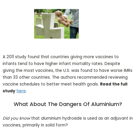
A 2011 study found that countries giving more vaccines to
infants tend to have higher infant mortality rates. Despite
giving the most vaccines, the U.S. was found to have worse IMRs
than 33 other countries. The authors recommended reviewing
vaccine schedules to better meet health goals.
Read the full
study
here
.
What
About The Dangers Of Aluminium?
Did you know
that aluminium hydroxide is used as an adjuvant in
vaccines, primarily in solid form?