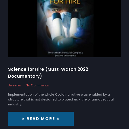
Science for Hire (Must-Watch 2022
Documentary)
Jennifer
No Comments
Implementation of the whole Covid narrative was enabled by a
structure that is not designed to protect us - the pharmaceutical
industry.
× READ MORE ×