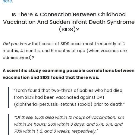
here
.
Is There A Connection Between Childhood
Vaccination And Sudden Infant Death Syndrome
(SIDS)?
Did you know
that cases of SIDS occur most frequently at 2
months, 4 months, and 6 months of age (when vaccines are
administered)?
A scientific study examining possible correlations between
vaccination and SIDS
found that there was.
“Torch found that two-thirds of babies who had died
from SIDS had been vaccinated against DPT
(diphtheria–pertussis–tetanus toxoid) prior to death.”
“Of these, 6.5% died within 12 hours of vaccination; 13%
within 24 hours; 26% within 3 days; and 37%, 61%, and
70% within 1, 2, and 3 weeks, respectively."