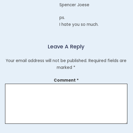
Spencer Joese
ps.
I hate you so much.
Leave A Reply
Your email address will not be published.
Required fields are
marked
*
Comment
*