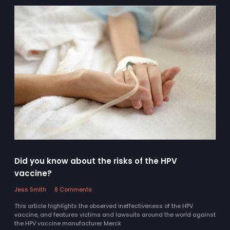
Did you know about the risks of the HPV
vaccine?
Jess Smith
8 Comments
This article highlights the observed ineffectiveness of the HPV
vaccine, and features victims and lawsuits around the world against
the HPV vaccine manufacturer Merck