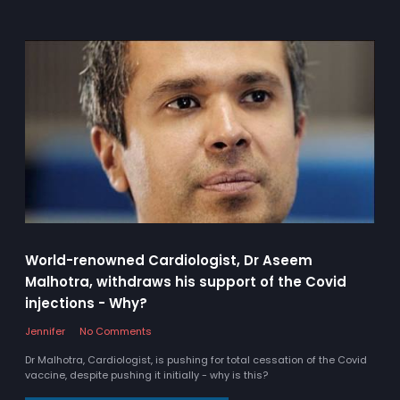
World-renowned Cardiologist, Dr Aseem
Malhotra, withdraws his support of the Covid
injections - Why?
Jennifer
No Comments
Dr Malhotra, Cardiologist, is pushing for total cessation of the Covid
vaccine, despite pushing it initially - why is this?