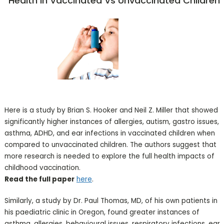
Health In Vaccinated Vs Unvaccinated Children
Here is a study by Brian S. Hooker and Neil Z. Miller that showed
significantly higher instances of allergies, autism, gastro issues,
asthma, ADHD, and ear infections in vaccinated children when
compared to unvaccinated children. The authors suggest that
more research is needed to explore the full health impacts of
childhood vaccination.
Read the full paper
here
.
Similarly, a study by Dr. Paul Thomas, MD, of his own patients in
his paediatric clinic in Oregon, found greater instances of
asthma, allergies, behavioural issues, respiratory infections, ear