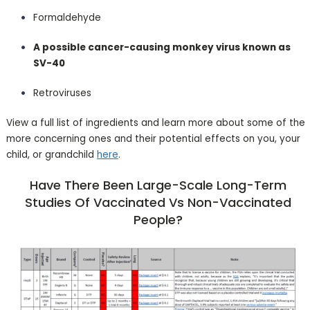
Formaldehyde
A possible cancer-causing monkey virus known as
SV-40
Retroviruses
View a full list of ingredients and learn more about some of the
more concerning ones and their potential effects on you, your
child, or grandchild
here
.
Have There Been Large-Scale Long-Term
Studies Of Vaccinated Vs Non-Vaccinated
People?