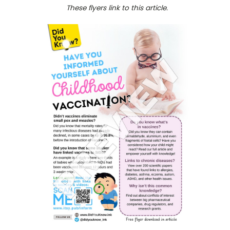
These flyers link to this article.