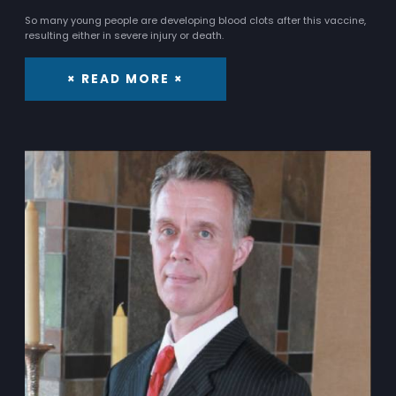
So many young people are developing blood clots after this vaccine,
resulting either in severe injury or death.
× READ MORE ×