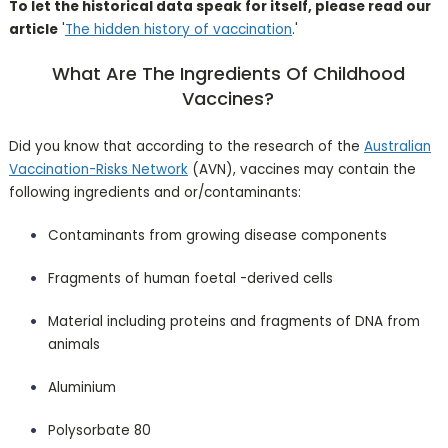
To let the historical data speak for itself, please read our
article
'
The hidden history of vaccination
.'
What Are The Ingredients Of Childhood
Vaccines?
Did you know that according to the research of the
Australian
Vaccination-Risks Network
(AVN), vaccines may contain the
following ingredients and or/contaminants:
Contaminants from growing disease components
Fragments of human foetal -derived cells
Material including proteins and fragments of DNA from
animals
Aluminium
Polysorbate 80