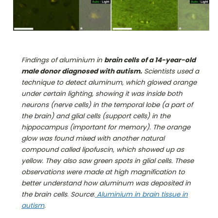
Findings of aluminium in
brain cells of a 14-year-old
male donor diagnosed with autism.
Scientists used a
technique to detect aluminum, which glowed orange
under certain lighting, showing it was inside both
neurons (nerve cells) in the temporal lobe (a part of
the brain) and glial cells (support cells) in the
hippocampus (important for memory). The orange
glow was found mixed with another natural
compound called lipofuscin, which showed up as
yellow. They also saw green spots in glial cells. These
observations were made at high magnification to
better understand how aluminum was deposited in
the brain cells
.
Source
:
Aluminium in brain tissue in
autism
.