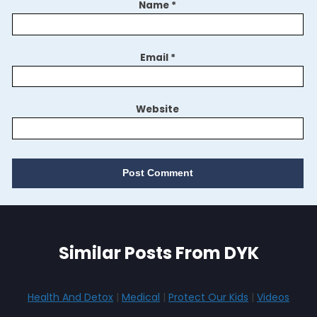
Name
*
Email
*
Website
Similar Posts From DYK
Health And Detox
|
Medical
|
Protect Our Kids
|
Videos