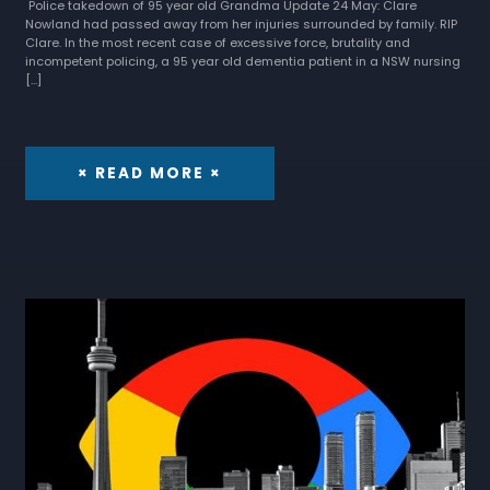
Police takedown of 95 year old Grandma Update 24 May: Clare
Nowland had passed away from her injuries surrounded by family. RIP
Clare. In the most recent case of excessive force, brutality and
incompetent policing, a 95 year old dementia patient in a NSW nursing
[…]
× READ MORE ×