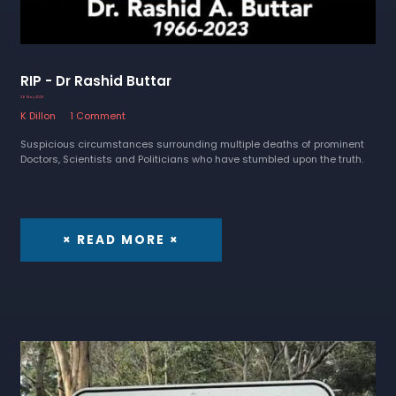
RIP - Dr Rashid Buttar
26 May 2023
K Dillon
1 Comment
Suspicious circumstances surrounding multiple deaths of prominent
Doctors, Scientists and Politicians who have stumbled upon the truth.
× READ MORE ×