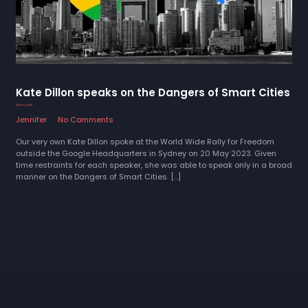
Kate Dillon speaks on the Dangers of Smart Cities
22 May 2023
Jennifer
No Comments
Our very own Kate Dillon spoke at the World Wide Rally for Freedom
outside the Google Headquarters in Sydney on 20 May 2023. Given
time restraints for each speaker, she was able to speak only in a broad
manner on the Dangers of Smart Cities. […]