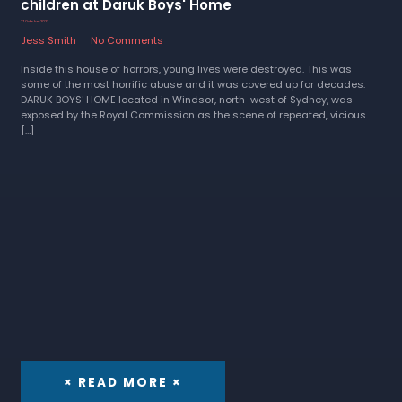
children at Daruk Boys' Home
27 October 2023
Jess Smith
No Comments
Inside this house of horrors, young lives were destroyed. This was
some of the most horrific abuse and it was covered up for decades.
DARUK BOYS' HOME located in Windsor, north-west of Sydney, was
exposed by the Royal Commission as the scene of repeated, vicious
[…]
× READ MORE ×