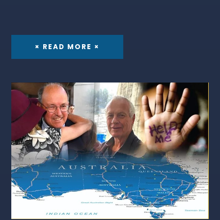
× READ MORE ×