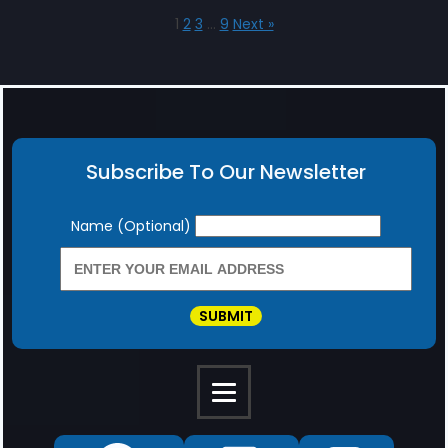
1
2
3
…
9
Next »
Subscribe To Our Newsletter
Newsletter
Name (Optional)
SUBMIT