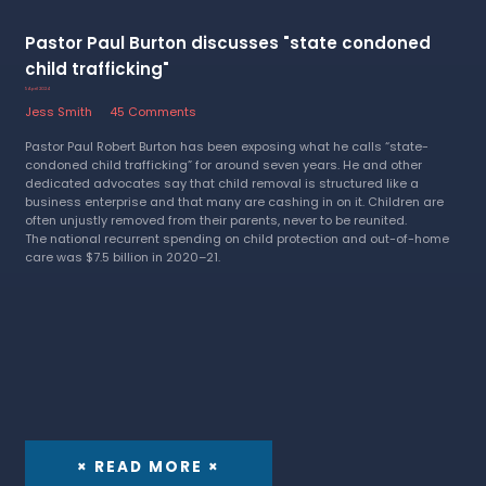
Pastor Paul Burton discusses "state condoned
child trafficking"
5 April 2024
Jess Smith
45 Comments
Pastor Paul Robert Burton has been exposing what he calls “state-
condoned child trafficking” for around seven years. He and other
dedicated advocates say that child removal is structured like a
business enterprise and that many are cashing in on it. Children are
often unjustly removed from their parents, never to be reunited.
The national recurrent spending on child protection and out-of-home
care was $7.5 billion in 2020–21.
× READ MORE ×