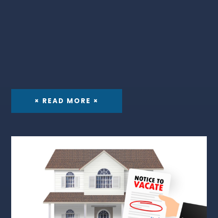
× READ MORE ×