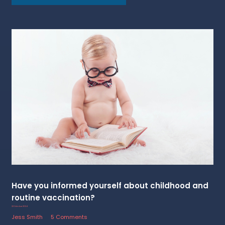
Have you informed yourself about childhood and
routine vaccination?
23 October 2024
Jess Smith
5 Comments