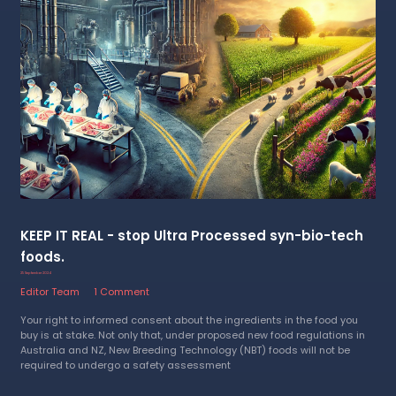
KEEP IT REAL - stop Ultra Processed syn-bio-tech
foods.
25 September 2024
Editor Team
1 Comment
Your right to informed consent about the ingredients in the food you
buy is at stake. Not only that, under proposed new food regulations in
Australia and NZ, New Breeding Technology (NBT) foods will not be
required to undergo a safety assessment