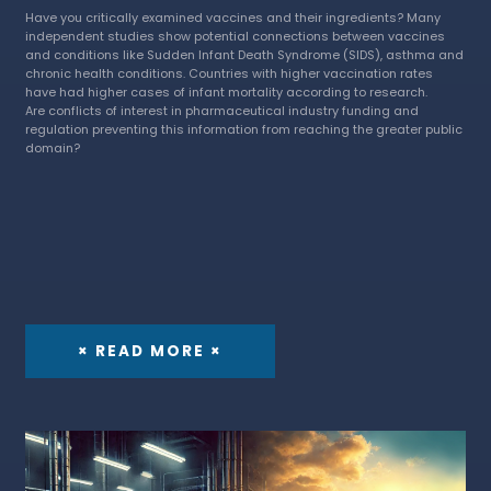
Have you critically examined vaccines and their ingredients? Many
independent studies show potential connections between vaccines
and conditions like Sudden Infant Death Syndrome (SIDS), asthma and
chronic health conditions. Countries with higher vaccination rates
have had higher cases of infant mortality according to research.
Are conflicts of interest in pharmaceutical industry funding and
regulation preventing this information from reaching the greater public
domain?
× READ MORE ×