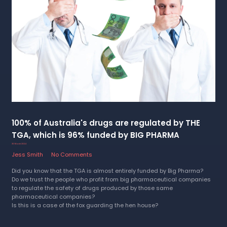
100% of Australia's drugs are regulated by THE
TGA, which is 96% funded by BIG PHARMA
30 March 2024
Jess Smith
No Comments
Did you know that the TGA is almost entirely funded by Big Pharma?
Do we trust the people who profit from big pharmaceutical companies
to regulate the safety of drugs produced by those same
pharmaceutical companies?
Is this is a case of the fox guarding the hen house?