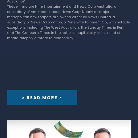
Australia?
These firms are Nine Entertainment and News Corp Australia, a
subsidiary of American-based News Corp. Nearly all major
metropolitan newspapers are owned either by News Limited, a
subsidiary of News Corporation, or Nine Entertainment Co., with notable
exceptions including The West Australian, The Sunday Times in Perth,
and The Canberra Times in the nation's capital city. Is this kind of
media duopoly a threat to democracy?
× READ MORE ×