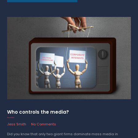
Who controls the media?
3 April 2024
Jess Smith
No Comments
Did you know that only two giant firms dominate mass media in