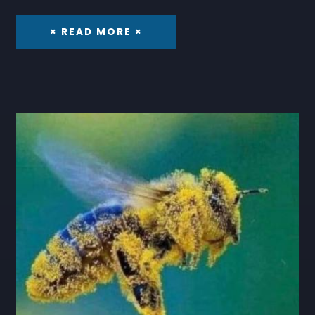
× READ MORE ×