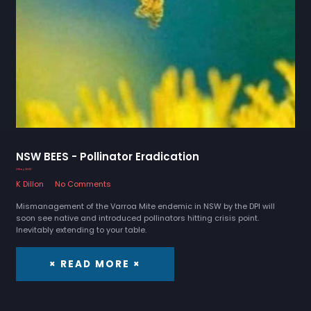
NSW BEES - Pollinator Eradication
3 May 2023
K Dillon
No Comments
Mismanagement of the Varroa Mite endemic in NSW by the DPI will
soon see native and introduced pollinators hitting crisis point.
Inevitably extending to your table.
× READ MORE ×