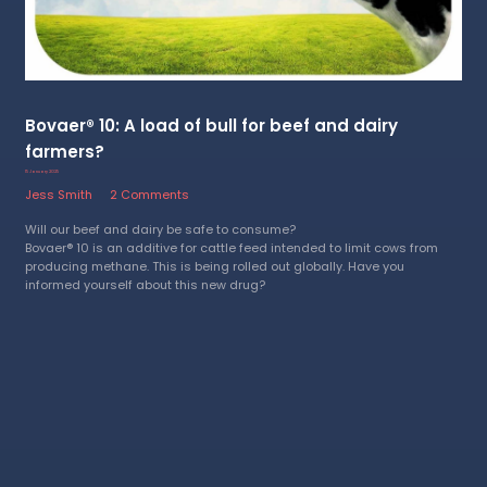
Bovaer® 10: A load of bull for beef and dairy
farmers?
15 January 2025
Jess Smith
2 Comments
Will our beef and dairy be safe to consume?
Bovaer® 10 is an additive for cattle feed intended to limit cows from
producing methane. This is being rolled out globally. Have you
informed yourself about this new drug?