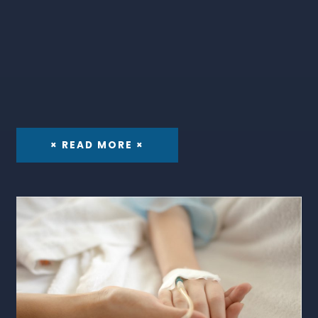
× READ MORE ×