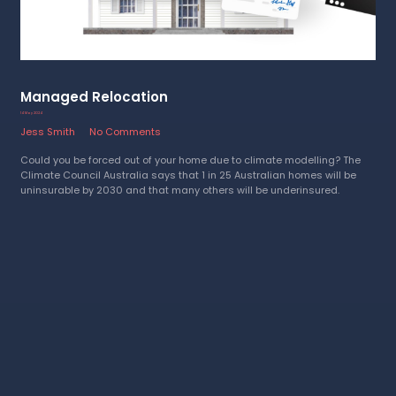
Managed Relocation
14 May 2024
Jess Smith
No Comments
Could you be forced out of your home due to climate modelling? The
Climate Council Australia says that 1 in 25 Australian homes will be
uninsurable by 2030 and that many others will be underinsured.