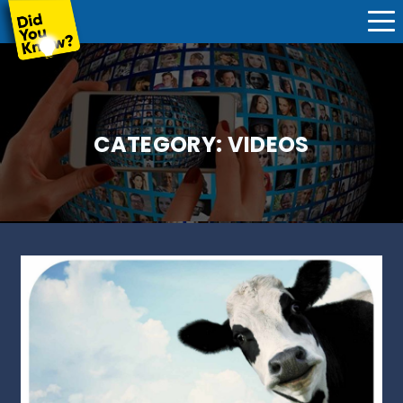
CATEGORY:
VIDEOS