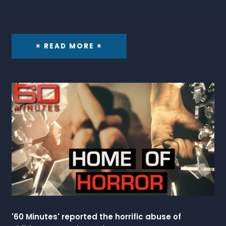
× READ MORE ×
'60 Minutes' reported the horrific abuse of