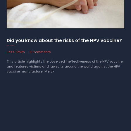
Did you know about the risks of the HPV vaccine?
8 March 2024
Jess Smith
8 Comments
This article highlights the observed ineffectiveness of the HPV vaccine,
and features victims and lawsuits around the world against the HPV
vaccine manufacturer Merck