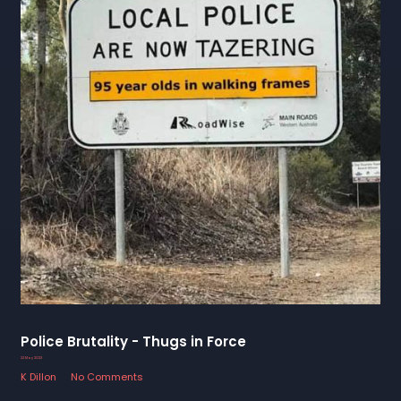
Police Brutality - Thugs in Force
22 May 2023
K Dillon
No Comments