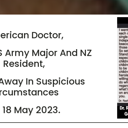
rican Doctor,
S Army Major And NZ
Resident,
Away In Suspicious
rcumstances
 18 May 2023.