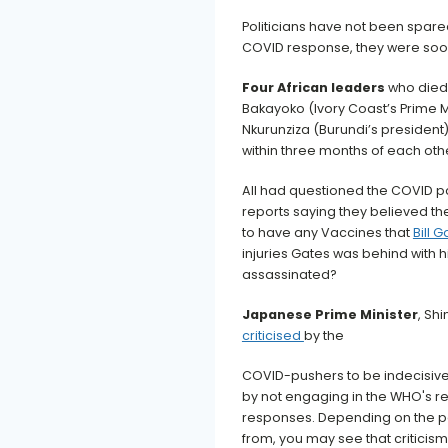
Politicians have not been spared
COVID response, they were soon
Four African leaders
who died 
Bakayoko (Ivory Coast’s Prime Mi
Nkurunziza (Burundi’s presiden
within three months of each oth
All had questioned the COVID 
reports saying they believed t
to have any Vaccines that
Bill 
injuries Gates was behind with 
assassinated?
Japanese Prime Minister
, Sh
criticised
by the
COVID-pushers to be indecisive
by not engaging in the WHO's
responses. Depending on the p
from, you may see that criticism 