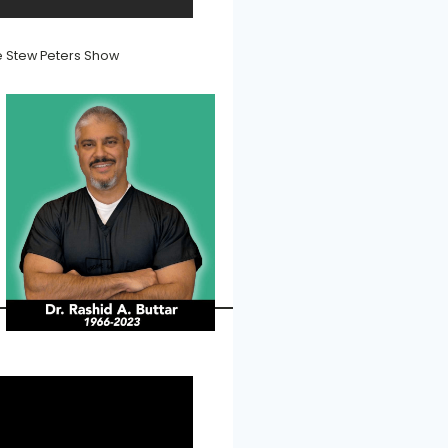
he Stew Peters Show