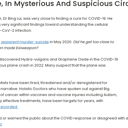
e, In Mysterious And Suspicious Ci
r, Dr Bing Lui, was very close to finding a cure for COVID-19. He
very significant findings toward understanding the cellular
-CoV-2 infection.
apparent
murder-suicide
in May 2020.
Did he get too close to
 man made bioweapon?
discovered Hydra-vulgaris and Graphene Oxide in the COVID-19
ious plane crash in 2022. Many suspect that the plane was
tists have been fired, threatened and/or deregistered for
narrative. Holistic Doctors who have spoken out against Big
 cancer within vaccines and vaccine injuries including Autism,
effective treatments, have been targets for years, with
 recorded.
ed or warned the public about the COVID response or disagreed with 
a
.