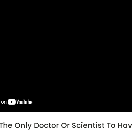
 The Only Doctor Or Scientist To Ha