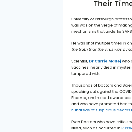
Their Tim
University of Pittsburgh professo
was was on the verge of making 
mechanisms that underlie SARS
He was shot multiple times in an
the truth that the virus was a
Scientist,
Dr Carrie Madej
who 
vaccines, nearly died in myster
tampered with.
Thousands of Doctors and Scien
speaking out against the COVID 
Pharma, and raised awareness of
and who have promoted healthy 
hundreds of suspicious deaths
Even Doctors who have criticis
killed, such as occurred in
Russi