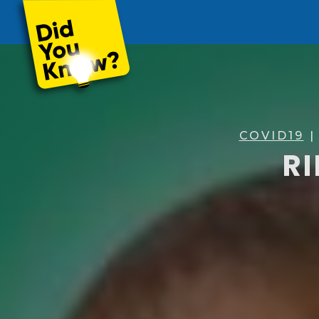
COVID19
|
RI