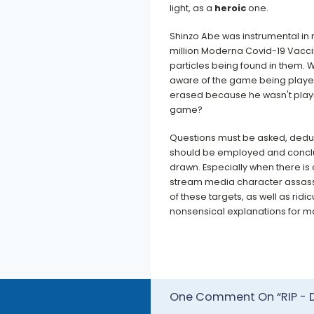
light, as a
heroic
one.
Shinzo Abe was instrumental in r
million Moderna Covid-19 Vacci
particles being found in them. 
aware of the game being playe
erased because he wasn't play
game?
Questions must be asked, dedu
should be employed and concl
drawn. Especially when there is
stream media character assas
of these targets, as well as ridi
nonsensical explanations for man
One Comment On “RIP - D