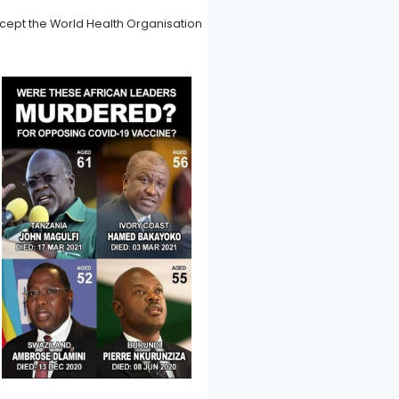
accept the World Health Organisation