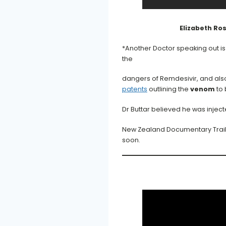
Elizabeth Ro
*Another Doctor speaking out i
the
dangers of Remdesivir, and als
patents
outlining the
venom
to 
Dr Buttar believed he was inje
New Zealand Documentary Trailer
soon.