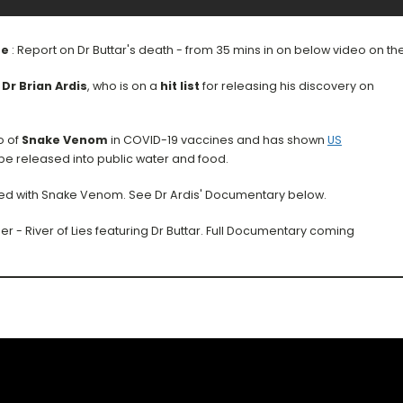
se
: Report on Dr Buttar's death - from 35 mins in on below video on t
s
Dr Brian Ardis
, who is on a
hit list
for releasing his discovery on
o of
Snake Venom
in COVID-19 vaccines and has shown
US
be released into public water and food.
cted with Snake Venom. See Dr Ardis' Documentary below.
 - River of Lies featuring Dr Buttar. Full Documentary coming