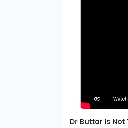
Dr Buttar Is Not