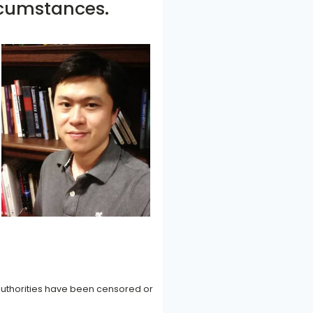
rcumstances.
authorities have been censored or