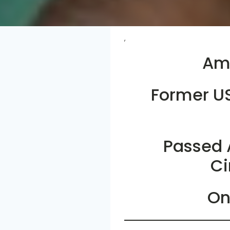
,
Ame
Former U
Passed 
Ci
On