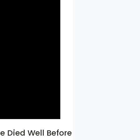
ve Died Well Before