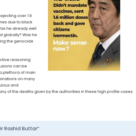
ejecting over 1.6
nes due to black
Was he already well
d globally? Was he
ing the genocide
ctive reasoning
usions can be
 a plethora of main
sinations on many
culous and
y of the deaths given by the authorities in these high profile cases.
r Rashid Buttar”