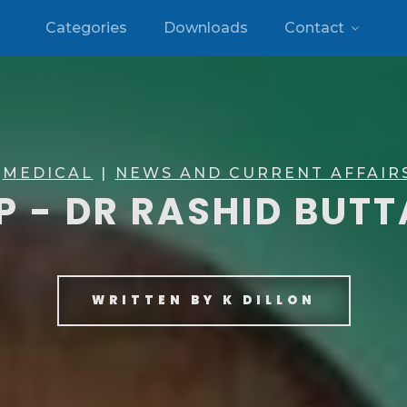
Categories
Downloads
Contact
MEDICAL
|
NEWS AND CURRENT AFFAIR
P - DR RASHID BUT
WRITTEN BY
K DILLON