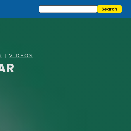
S
|
VIDEOS
TAR