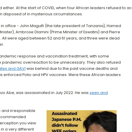
 either. At the start of COVID, when four African leaders refused to 
 disposed of in mysterious circumstances.
in office - John Magulfi (the late president of Tanzania), Hamed
nister), Ambrose Dlamini (Prime Minister of Eswatini) and Pierre
t). All were aged between 52 and 61 years, and three were dead
er.
pandemic response and vaccination treatment, with some
he pandemic overreaction to be unnecessary. They also refused
Gates and GAVI
was behind due to the past vaccine deaths and
his enforced Polio and HPV vaccines. Were these African leaders
inzo Abe, was assassinated in July 2022. He was
seen and
 and irresponsible
 recommended
erception you view
in a very different