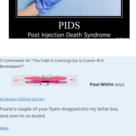
3 Comments On “The Truth Is Coming Out: Is Covid-19 A
Bioweapon?”
Paul White
says:
18 January 2023 at 4:22 am
Found a couple of your flyers dropped into my letter box,
and now I'm on board
Reply