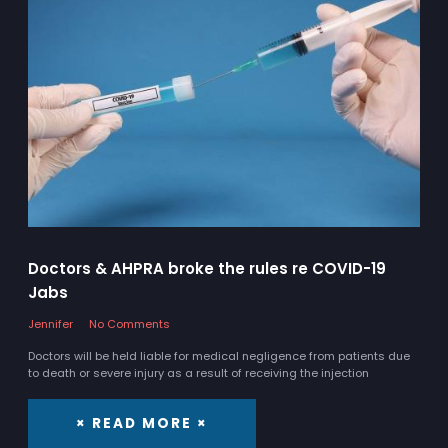
Doctors & AHPRA broke the rules re COVID-19
Jabs
Jennifer
No Comments
Doctors will be held liable for medical negligence from patients due
to death or severe injury as a result of receiving the injection
× READ MORE ×