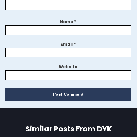
Name
*
Email
*
Website
Similar Posts From DYK