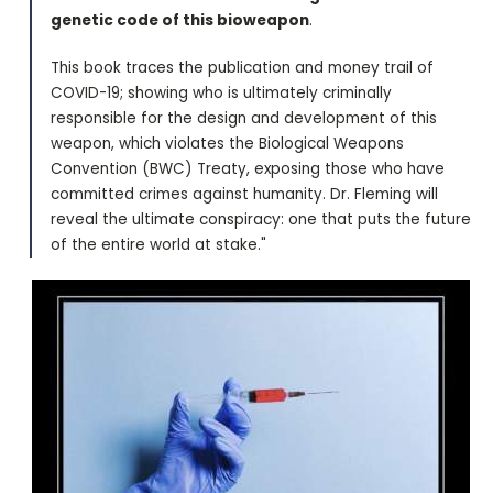
genetic code of this bioweapon
.
This book traces the publication and money trail of
COVID-19; showing who is ultimately criminally
responsible for the design and development of this
weapon, which violates the Biological Weapons
Convention (BWC) Treaty, exposing those who have
committed crimes against humanity. Dr. Fleming will
reveal the ultimate conspiracy: one that puts the future
of the entire world at stake."