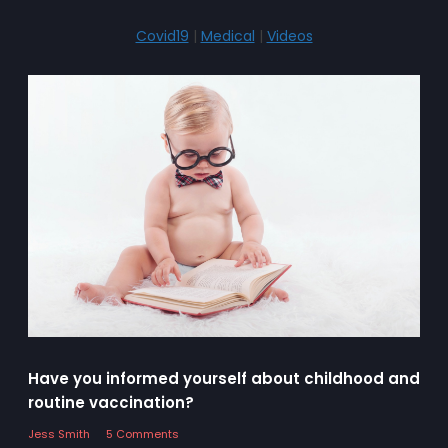
Covid19
|
Medical
|
Videos
Have you informed yourself about childhood and
routine vaccination?
Jess Smith
5 Comments