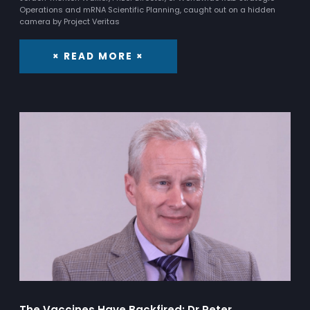
Operations and mRNA Scientific Planning, caught out on a hidden
camera by Project Veritas
× READ MORE ×
The Vaccines Have Backfired: Dr Peter