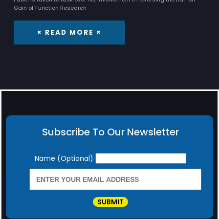
Gain of Function Research
× READ MORE ×
Subscribe To Our Newsletter
Newsletter
Name (Optional)
SUBMIT