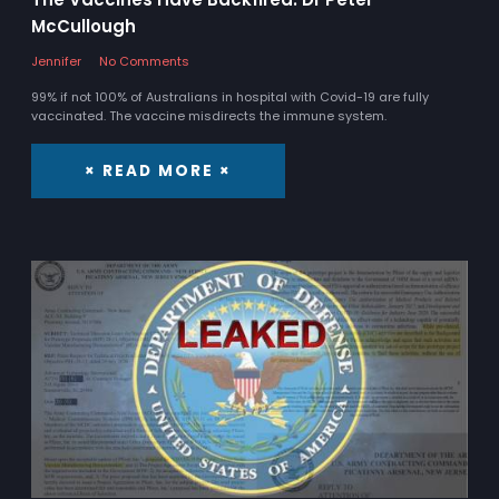
McCullough
Jennifer
No Comments
99% if not 100% of Australians in hospital with Covid-19 are fully
vaccinated. The vaccine misdirects the immune system.
× READ MORE ×