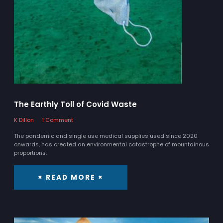
The Earthly Toll of Covid Waste
K Dillon
1 Comment
The pandemic and single use medical supplies used since 2020
onwards, has created an environmental catastrophe of mountainous
proportions.
× READ MORE ×