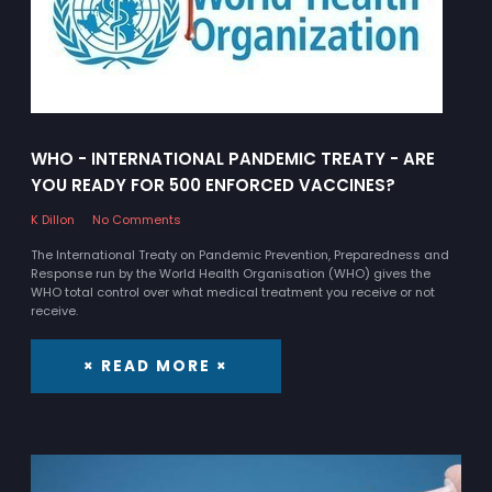
WHO - INTERNATIONAL PANDEMIC TREATY - ARE
YOU READY FOR 500 ENFORCED VACCINES?
K Dillon
No Comments
The International Treaty on Pandemic Prevention, Preparedness and
Response run by the World Health Organisation (WHO) gives the
WHO total control over what medical treatment you receive or not
receive.
× READ MORE ×