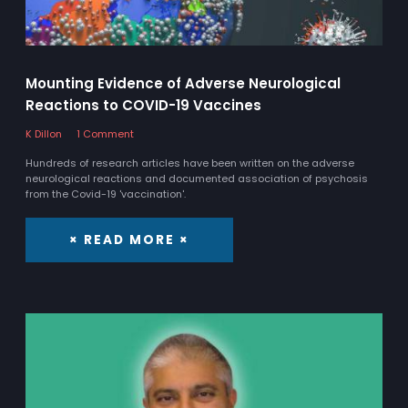
Mounting Evidence of Adverse Neurological
Reactions to COVID-19 Vaccines
K Dillon
1 Comment
Hundreds of research articles have been written on the adverse
neurological reactions and documented association of psychosis
from the Covid-19 'vaccination'.
× READ MORE ×