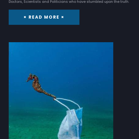
Doctors, Scientists and Politicians who have stumbled upon the truth.
× READ MORE ×