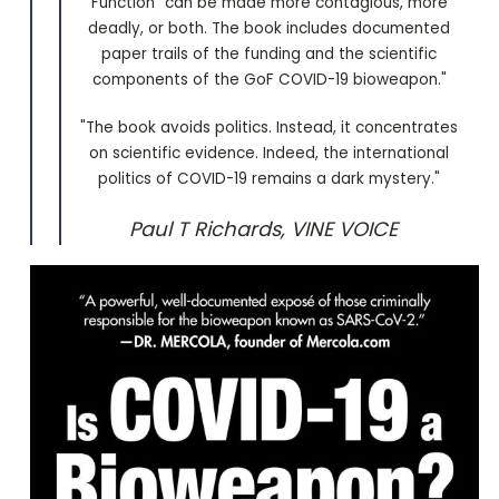
Function” can be made more contagious, more
deadly, or both. The book includes documented
paper trails of the funding and the scientific
components of the GoF COVID-19 bioweapon."
"The book avoids politics. Instead, it concentrates
on scientific evidence. Indeed, the international
politics of COVID-19 remains a dark mystery."
Paul T Richards, VINE VOICE