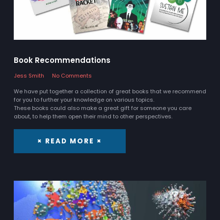
Book Recommendations
Jess Smith
No Comments
We have put together a collection of great books that we recommend
for you to further your knowledge on various topics.
These books could also make a great gift for someone you care
about, to help them open their mind to other perspectives.
× READ MORE ×