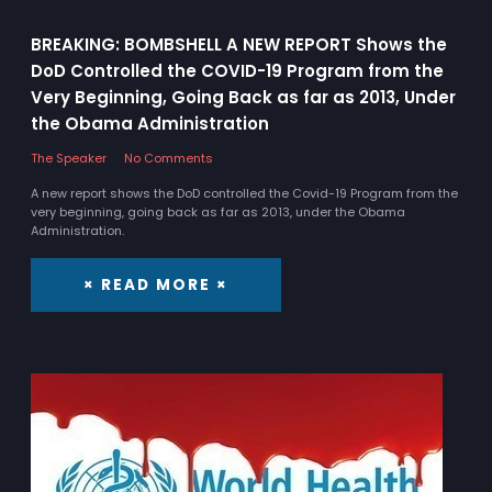
BREAKING: BOMBSHELL A NEW REPORT Shows the
DoD Controlled the COVID-19 Program from the
Very Beginning, Going Back as far as 2013, Under
the Obama Administration
The Speaker
No Comments
A new report shows the DoD controlled the Covid-19 Program from the
very beginning, going back as far as 2013, under the Obama
Administration.
× READ MORE ×