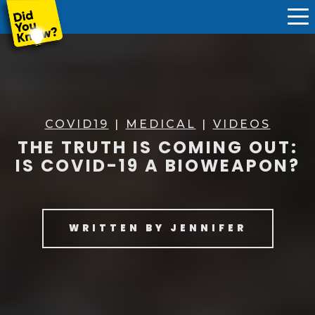
COVID19
|
MEDICAL
|
VIDEOS
THE TRUTH IS COMING OUT:
IS COVID-19 A BIOWEAPON?
WRITTEN BY
JENNIFER