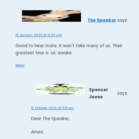
The Speaker
says:
18 January 2023 at 10:05 am
Good to hear mate. It won't take many of us. Their
greatest fear is 'us' awake.
Reply
Spencer
says:
Joese
15 October 2025 at 11:31 am
Dear The Speaker,
Amen.