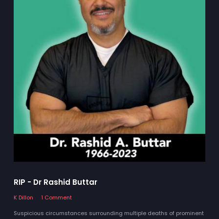
RIP - Dr Rashid Buttar
K Dillon
1 Comment
Suspicious circumstances surrounding multiple deaths of prominent