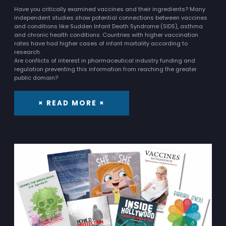
Have you critically examined vaccines and their ingredients? Many
independent studies show potential connections between vaccines
and conditions like Sudden Infant Death Syndrome (SIDS), asthma
and chronic health conditions. Countries with higher vaccination
rates have had higher cases of infant mortality according to
research.
Are conflicts of interest in pharmaceutical industry funding and
regulation preventing this information from reaching the greater
public domain?
× READ MORE ×