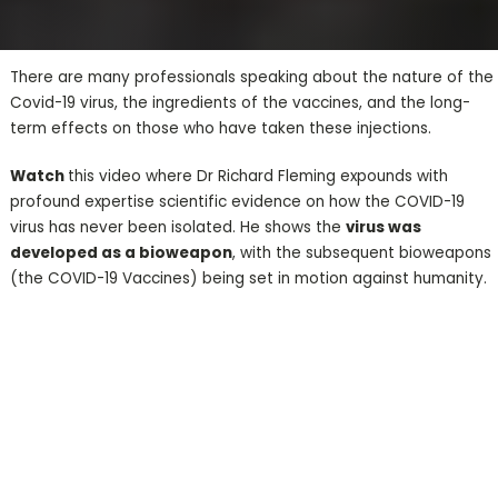
There are many professionals speaking about the nature of the
Covid-19 virus, the ingredients of the vaccines, and the long-
term effects on those who have taken these injections.
Watch
this video where Dr Richard Fleming expounds with
profound expertise scientific evidence on how the COVID-19
virus has never been isolated. He shows the
virus was
developed as a bioweapon
, with the subsequent bioweapons
(the COVID-19 Vaccines) being set in motion against humanity.