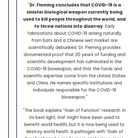
"
Dr. Fleming concludes that COVID-19 is a
sinister biological weapon currently being
used to kill people throughout the world, and
to throw nations into disarray
. Early
fabrications about COVID-19 arising naturally
from bats and a Chinese wet market are
scientifically debunked. Dr. Fleming provides
documented proof that 20 years of funding and
scientific development has culminated in the
COVID-19 bioweapon, and that the funds and
scientific expertise come from the United States
and China. He names specific institutions and
individuals responsible for the COVID-19
bioweapon."
"The book explains “Gain of Function” research. In
its best light, GoF might have been used to
benefit world health, but it is now being used to
destroy world heath. A pathogen with “Gain of