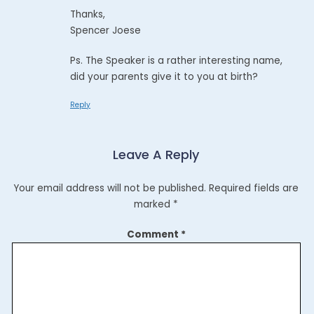
Thanks,
Spencer Joese
Ps. The Speaker is a rather interesting name,
did your parents give it to you at birth?
Reply
Leave A Reply
Your email address will not be published.
Required fields are
marked
*
Comment
*