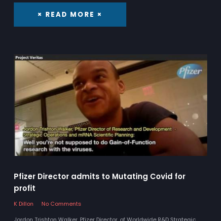
× READ MORE ×
Pfizer Director admits to Mutating Covid for
profit
K Dillon
No Comments
Jordon Trishton Walker, Pfizer Director, of Worldwide R&D Strategic