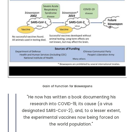
Gain of Function for Bioweapons
"He now has written a book documenting his
research into COVID-19, its cause (a virus
designated SARS-CoV-2), and, to a lesser extent,
the experimental vaccines now being forced on
the world population."