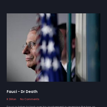
Fauci - Dr Death
K Dillon
No Comments
Fauci is taken to task over his involvement in reversing the ban on