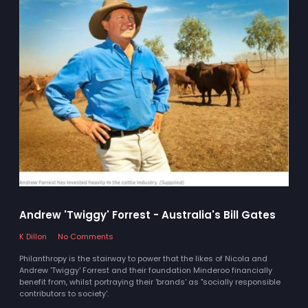
Andrew 'Twiggy' Forrest - Australia's Bill Gates
K Dillon
No Comments
Philanthropy is the stairway to power that the likes of Nicola and
Andrew 'Twiggy' Forrest and their foundation Minderoo financially
benefit from, whilst portraying their 'brands' as "socially responsible
contributors to society'.