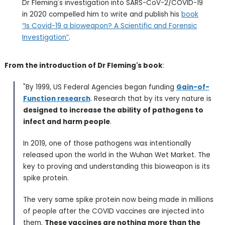
Dr Fleming's investigation into SARS-CoV-2/COVID-19
in 2020 compelled him to write and publish his
book
“Is Covid-19 a bioweapon? A Scientific and Forensic
Investigation”
.
From the introduction of Dr Fleming's book
:
"By 1999, US Federal Agencies began funding
Gain-of-
Function research
. Research that by its very nature is
designed to increase the ability of pathogens to
infect and harm people
.
In 2019, one of those pathogens was intentionally
released upon the world in the Wuhan Wet Market. The
key to proving and understanding this bioweapon is its
spike protein.
The very same spike protein now being made in millions
of people after the COVID vaccines are injected into
them.
These vaccines are nothing more than the