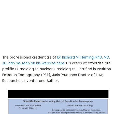
The professional credentials of
Dr Richard M. Fleming, PhD, MD,
JD, can be seen on his website here
. His areas of expertise are
prolific (Cardiologist, Nuclear Cardiologist, Certified in Positron
Emission Tomography (PET), Juris Prudence Doctor of Law,
Researcher, Inventor and Author.