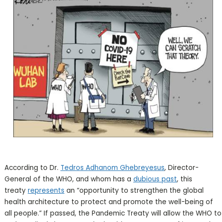
According to Dr.
Tedros Adhanom Ghebreyesus
, Director-
General of the WHO, and whom has a
dubious past
, this
treaty
represents
an “opportunity to strengthen the global
health architecture to protect and promote the well-being of
all people.” If passed, the Pandemic Treaty will allow the WHO to