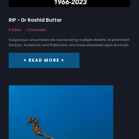
RIP - Dr Rashid Buttar
K Dillon
1 Comment
Suspicious circumstances surrounding multiple deaths of prominent
Doctors, Scientists and Politicians who have stumbled upon the truth.
× READ MORE ×