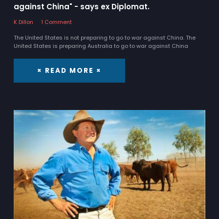
against China" - says ex Diplomat.
K Dillon
1 Comment
The United States is not preparing to go to war against China. The
United States is preparing Australia to go to war against China
× READ MORE ×