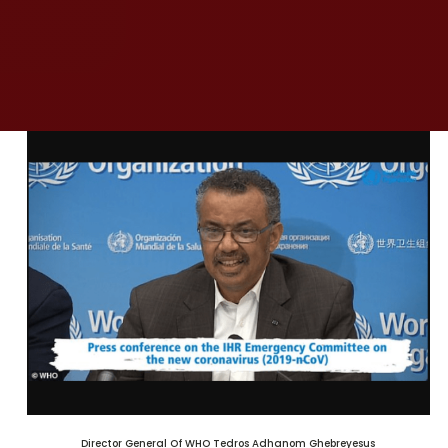
Director General Of WHO Tedros Adhanom Ghebreyesus