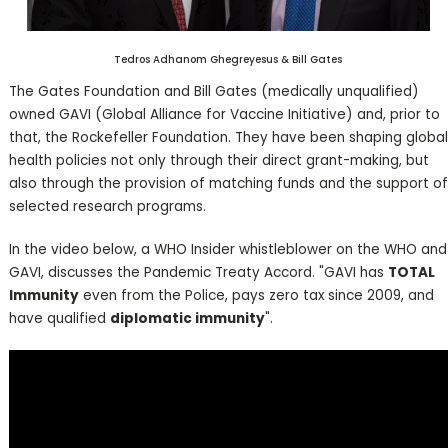
Tedros Adhanom Ghegreyesus & Bill Gates
The Gates Foundation and Bill Gates (medically unqualified)
owned GAVI (Global Alliance for Vaccine Initiative) and, prior to
that, the Rockefeller Foundation. They have been shaping global
health policies not only through their direct grant-making, but
also through the provision of matching funds and the support of
selected research programs.
In the video below, a WHO Insider whistleblower on the WHO and
GAVI, discusses the Pandemic Treaty Accord. "GAVI has
TOTAL
Immunity
even from the Police, pays zero tax since 2009, and
have qualified
diplomatic immunity
".