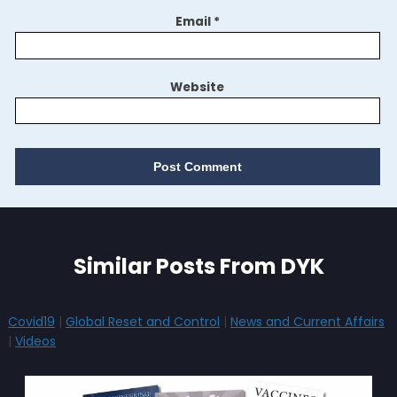
Email
*
Website
Similar Posts From DYK
Covid19
|
Global Reset and Control
|
News and Current Affairs
|
Videos