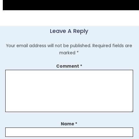
Leave A Reply
Your email address will not be published.
Required fields are
marked
*
Comment
*
Name
*