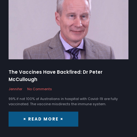
The Vaccines Have Backfired: Dr Peter
McCullough
Jennifer
No Comments
99% if not 100% of Australians in hospital with Covid-19 are fully
vaccinated. The vaccine misdirects the immune system.
× READ MORE ×