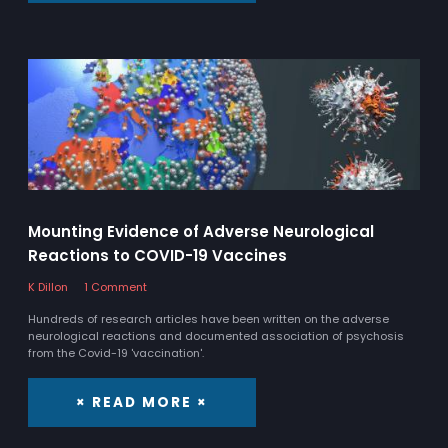
Mounting Evidence of Adverse Neurological
Reactions to COVID-19 Vaccines
K Dillon
1 Comment
Hundreds of research articles have been written on the adverse
neurological reactions and documented association of psychosis
from the Covid-19 'vaccination'.
× READ MORE ×