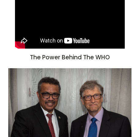
The Power Behind The WHO