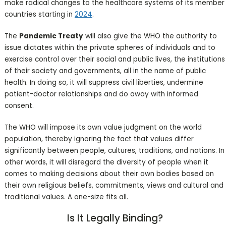
make radical changes to the healthcare systems of its member
countries starting in
2024
.
The
Pandemic Treaty
will also give the WHO the authority to
issue dictates within the private spheres of individuals and to
exercise control over their social and public lives, the institutions
of their society and governments, all in the name of public
health. In doing so, it will suppress civil liberties, undermine
patient-doctor relationships and do away with informed
consent.
The WHO will impose its own value judgment on the world
population, thereby ignoring the fact that values differ
significantly between people, cultures, traditions, and nations. In
other words, it will disregard the diversity of people when it
comes to making decisions about their own bodies based on
their own religious beliefs, commitments, views and cultural and
traditional values. A one-size fits all.
Is It Legally Binding?