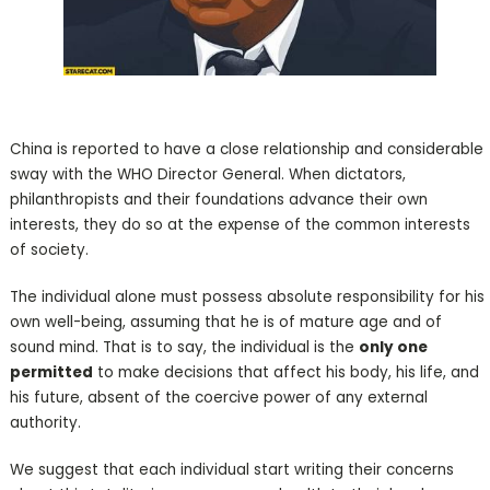
China is reported to have a close relationship and considerable
sway with the WHO Director General. When dictators,
philanthropists and their foundations advance their own
interests, they do so at the expense of the common interests
of society.
The individual alone must possess absolute responsibility for his
own well-being, assuming that he is of mature age and of
sound mind. That is to say, the individual is the
only one
permitted
to make decisions that affect his body, his life, and
his future, absent of the coercive power of any external
authority.
We suggest that each individual start writing their concerns