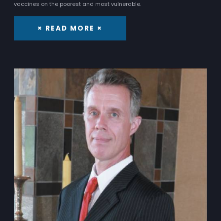
vaccines on the poorest and most vulnerable.
× READ MORE ×