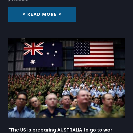
× READ MORE ×
"The US is preparing AUSTRALIA to go to war