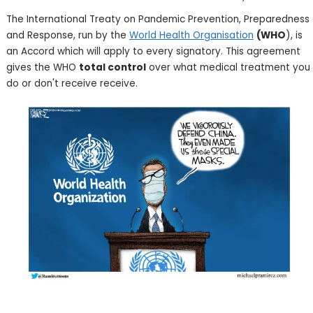
The International Treaty on Pandemic Prevention, Preparedness
and Response, run by the
World Health Organisation
(WHO
), is
an Accord which will apply to every signatory. This agreement
gives the WHO
total control
over what medical treatment you
do or don't receive receive.