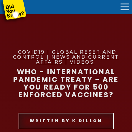
COVID19
|
GLOBAL RESET AND
CONTROL
|
NEWS AND CURRENT
AFFAIRS
|
VIDEOS
WHO - INTERNATIONAL
PANDEMIC TREATY - ARE
YOU READY FOR 500
ENFORCED VACCINES?
WRITTEN BY
K DILLON