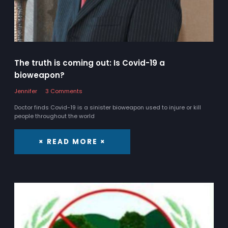
The truth is coming out: Is Covid-19 a
bioweapon?
Jennifer
3 Comments
Doctor finds Covid-19 is a sinister bioweapon used to injure or kill
people throughout the world
× READ MORE ×