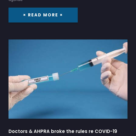
× READ MORE ×
Doctors & AHPRA broke the rules re COVID-19