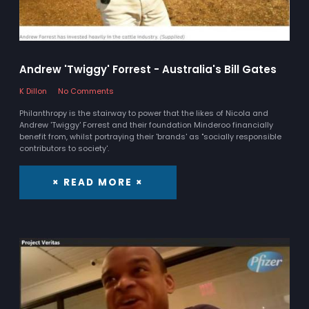
Andrew 'Twiggy' Forrest - Australia's Bill Gates
K Dillon
No Comments
Philanthropy is the stairway to power that the likes of Nicola and
Andrew 'Twiggy' Forrest and their foundation Minderoo financially
benefit from, whilst portraying their 'brands' as "socially responsible
contributors to society'.
× READ MORE ×