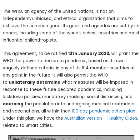
The WHO, an agency of the United Nations, is not an
independent, unbiased, and ethical organization that aims to
achieve the common good. Its goals and agendas are set by its
donors, including some of the world’s richest countries and most
influential philanthropists.
This agreement, to be ratified
13th January 2023
, will grant the
WHO the power to declare a pandemic, based on its own
vaguely defined criteria, in any of its 194 member countries at
any point in the future. It will also permit the WHO
to
unilaterally determine
what measures will be imposed in
response to these future declared pandemics, including
lockdown policies, mandatory masking, social distancing, and
coercing
the population into undergoing medical treatments
and vaccinations, all within their
100 day pandemic action plan
.
Under this plan, we have the
Australian version - 'Healthy Cities
,
related to Smart Cities.