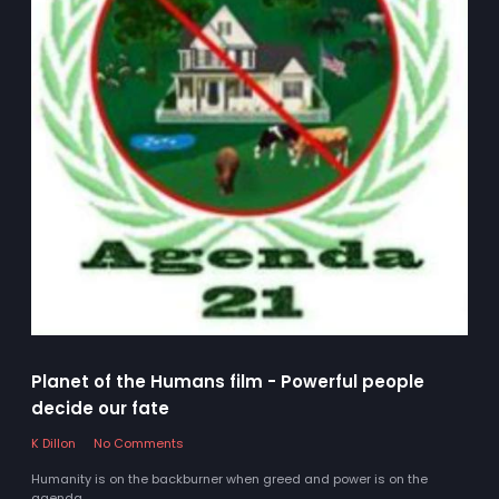
Planet of the Humans film - Powerful people
decide our fate
K Dillon
No Comments
Humanity is on the backburner when greed and power is on the
agenda