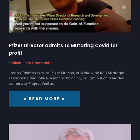
Pfizer Director admits to Mutating Covid for
profit
K Dillon
No Comments
Jordon Trishton Walker, Pfizer Director, of Worldwide R&D Strategic
Operations and mRNA Scientific Planning, caught out on a hidden
camera by Project Veritas
× READ MORE ×