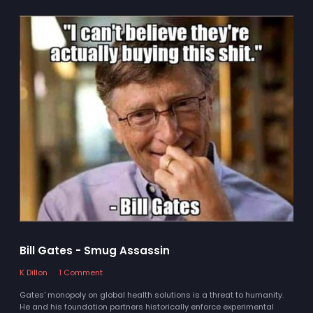
Bill Gates - Smug Assassin
K Dillon
1 Comment
Gates' monopoly on global health solutions is a threat to humanity.
He and his foundation partners historically enforce experimental