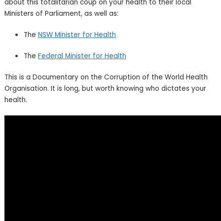
about this totalitarian coup on your health to their local
Ministers of Parliament, as well as:
The
NSW Minister for Health
The
Federal Minister for Health
This is a Documentary on the Corruption of the World Health
Organisation. It is long, but worth knowing who dictates your
health.