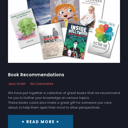
Book Recommendations
Jess Smith
No Comments
We have put together a collection of great books that we recommend
for you to further your knowledge on various topics.
These books could also make a great gift for someone you care
about, to help them open their mind to other perspectives.
× READ MORE ×