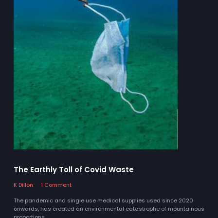
The Earthly Toll of Covid Waste
K Dillon
1 Comment
The pandemic and single use medical supplies used since 2020
onwards, has created an environmental catastrophe of mountainous
proportions.