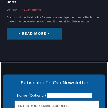
Jabs
Jennifer
No Comments
Doctors will be held liable for medical negligence from patients due
to death or severe injury as a result of receiving the injection
× READ MORE ×
Subscribe To Our Newsletter
Newsletter
Name (Optional)