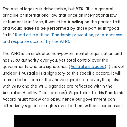
The actual legality is debateable, but
YES.
"It is a general
principle of international law that once an international law
instrument is in force, it would be
binding
on the parties to it,
and would
have to be performed
by those parties in “good
faith.”
Read article titled "Pandemic prevention, preparedness
and response accord" by the WHO
.
The WHO is an unelected non-governmental organisation and
has ZERO authority over you, yet total control over the
governments who are signatories (
Australia included
). (It is yet
unclear if Australia is a signatory to this specific accord, it will
remain to be seen as they have signed up to everything else
with WHO and the WHO agendas are reflected within the
Australian Healthy Cities policies). Signatories to this Pandemic
Accord
must
follow and obey; hence our government can
effectively signed our rights over to them without our consent.