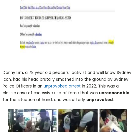
Danny Lim, a 78 year old peaceful activist and well know Sydney
icon, had his head brutally smashed into the ground by Sydney
Police Officers in an
unprovoked arrest
in 2022. This was a
classic case of excessive use of force that was
unreasonable
for the situation at hand, and was utterly
unprovoked
.