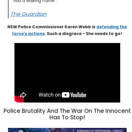
had a walking frame".
The Guardian
NSW Police Commissioner Karen Webb is
defending the
force's actions
.
Such a disgrace - She needs to go!
Police Brutality And The War On The Innocent
Has To Stop!