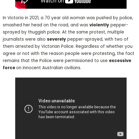
In Victoria in 2021, a 70 year old woman was pushed by police,
smashed her head on the road, and was
violently
pepper-
sprayed by thuggish police. At the same protest, multiple
journalists were also
severely
pepper-sprayed, with two of
them arrested by Victorian Police. Regardless of whether you
agree or not with the reason people were protesting, the fact
remains that the Police were permissioned to use
excessive
force
on innocent Australian civilians.