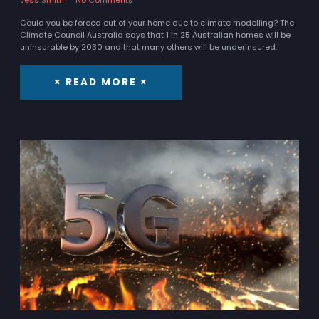
Could you be forced out of your home due to climate modelling? The
Climate Council Australia says that 1 in 25 Australian homes will be
uninsurable by 2030 and that many others will be underinsured.
× READ MORE ×