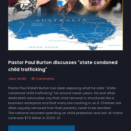
Pastor Paul Burton discusses "state condoned
child trafficking"
Jess Smith
45 Comments
Pastor Paul Robert Burton has been exposing what he calls “state-
condoned child trafficking” for around seven years. He and other
dedicated advocates say that child removal is structured like a
business enterprise and that many are cashing in on it. Children are
often unjustly removed from their parents, never to be reunited.
The national recurrent spending on child protection and out-of-home
care was $7.5 billion in 2020–21.