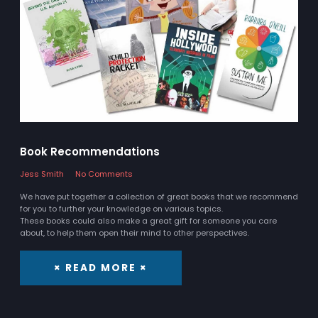
Book Recommendations
Jess Smith
No Comments
We have put together a collection of great books that we recommend
for you to further your knowledge on various topics.
These books could also make a great gift for someone you care
about, to help them open their mind to other perspectives.
× READ MORE ×