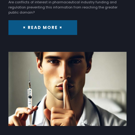
Are conflicts of interest in pharmaceutical industry funding and
regulation preventing this information from reaching the greater
public domain?
× READ MORE ×