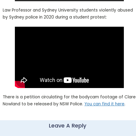
Law Professor and Sydney University students violently abused
by Sydney police in 2020 during a student protest:
There is a petition circulating for the bodycam footage of Clare
Nowland to be released by NSW Police.
You can find it here
.
Leave A Reply