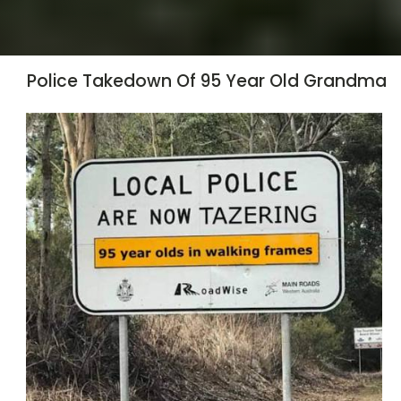
Police Takedown Of 95 Year Old Grandma