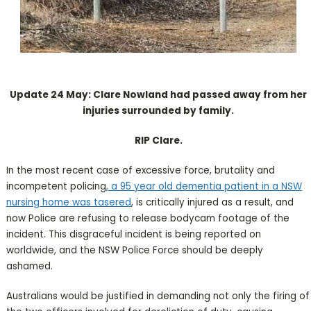
Update 24 May: Clare Nowland had passed away from her
injuries surrounded by family.
RIP Clare.
In the most recent case of excessive force, brutality and
incompetent policing
, a 95 year old dementia patient in a NSW
nursing home was tasered
, is critically injured as a result, and
now Police are refusing to release bodycam footage of the
incident. This disgraceful incident is being reported on
worldwide, and the NSW Police Force should be deeply
ashamed.
Australians would be justified in demanding not only the firing of