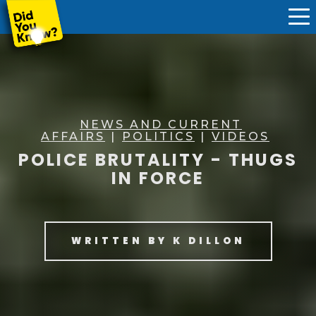
NEWS AND CURRENT
AFFAIRS
|
POLITICS
|
VIDEOS
POLICE BRUTALITY - THUGS
IN FORCE
WRITTEN BY
K DILLON