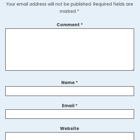
Your email address will not be published.
Required fields are
marked
*
Comment
*
Name
*
Email
*
Website