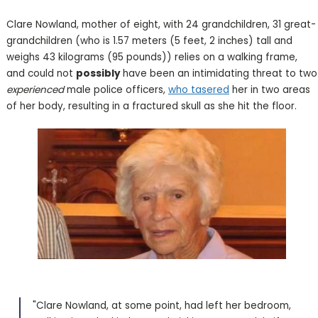
Clare Nowland, mother of eight, with 24 grandchildren, 31 great-
grandchildren (who is 1.57 meters (5 feet, 2 inches) tall and
weighs 43 kilograms (95 pounds)) relies on a walking frame,
and could not
possibly
have been an intimidating threat to two
experienced
male police officers,
who tasered
her in two areas
of her body, resulting in a fractured skull as she hit the floor.
"Clare Nowland, at some point, had left her bedroom,