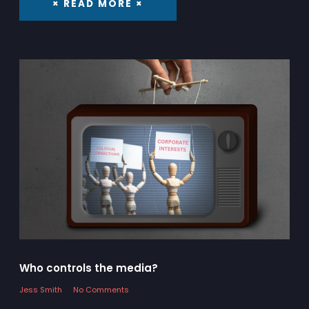
× READ MORE ×
Who controls the media?
Jess Smith
No Comments