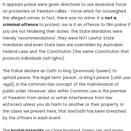
It appears police were given directives to use excessive force
on protesters at freedom rallies - force which far outweighed
the alleged crimes. In fact, there was no crime. It is
not a
criminal offence
to protest, nor is it an offence to film police if
you are not hindering their duties. The State Mandates were
merely 'recommendations'; they were NOT Lawful. State
mandates and even State laws are overridden by Australian
Federal Laws and The Constitution (the same Constitution that
protects individuals civil rights).
The Police declare an Oath to King (previously Queen) to
uphold peace. The legal term 'peace', or King's peace (Latin
pax
regis
), is the common-law concept of the maintenance of
public order. However, also within Common Law is the premise
of freedom from arrest or unfair interference from law
enforcers unless you do harm to another or their property. In
the cases we present here, that law/oath has been breached
by the officers in each event.
The
brutal assaults
on Clare Nowland, Danny Lim and many