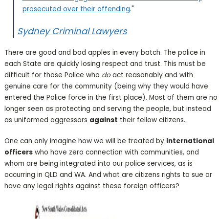
prosecuted over their offending
."
Sydney Criminal Lawyers
There are good and bad apples in every batch. The police in
each State are quickly losing respect and trust. This must be
difficult for those Police who
do
act reasonably and with
genuine care for the community (being why they would have
entered the Police force in the first place). Most of them are no
longer seen as protecting and serving the people, but instead
as uniformed aggressors
against
their fellow citizens.
One can only imagine how we will be treated by
international
officers
who have zero connection with communities, and
whom are being integrated into our police services, as is
occurring in QLD and WA. And what are citizens rights to sue or
have any legal rights against these foreign officers?