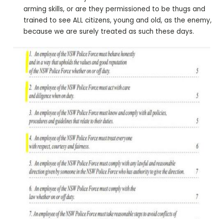
arming skills, or are they permissioned to be thugs and
trained to see ALL citizens, young and old, as the enemy,
because we are surely treated as such these days.