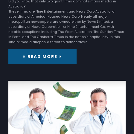
Did you know that only two giant firms dominate mass media in
Australia?
These firms are Nine Entertainment and News Corp Australia, a
subsidiary of American-based News Corp. Nearly all major
metropolitan newspapers are owned either by News Limited, a
subsidiary of News Corporation, or Nine Entertainment Co., with
notable exceptions including The West Australian, The Sunday Times
in Perth, and The Canberra Times in the nation's capital city. Is this
kind of media duopoly a threat to democracy?
× READ MORE ×