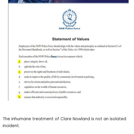
The inhumane treatment of Clare Nowland is not an isolated
incident.