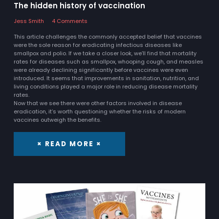
The hidden history of vaccination
Jess Smith
4 Comments
This article challenges the commonly accepted belief that vaccines
were the sole reason for eradicating infectious diseases like
smallpox and polio. If we take a closer look, we’ll find that mortality
rates for diseases such as smallpox, whooping cough, and measles
were already declining significantly before vaccines were even
introduced. It seems that improvements in sanitation, nutrition, and
living conditions played a major role in reducing disease mortality
rates.
Now that we see there were other factors involved in disease
eradication, it’s worth questioning whether the risks of modern
vaccines outweigh the benefits.
× READ MORE ×