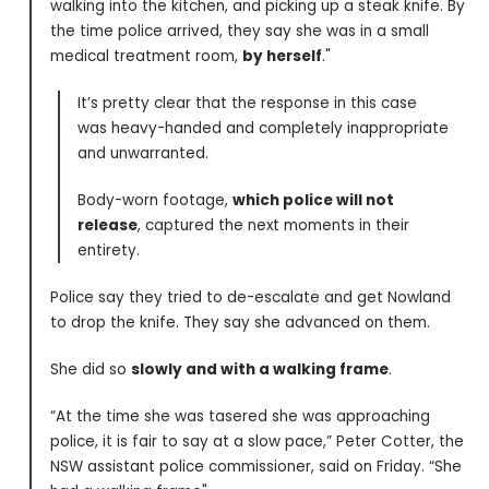
walking into the kitchen, and picking up a steak knife. By
the time police arrived, they say she was in a small
medical treatment room,
by herself
."
It’s pretty clear that the response in this case
was heavy-handed and completely inappropriate
and unwarranted.
Body-worn footage,
which police will not
release
, captured the next moments in their
entirety.
Police say they tried to de-escalate and get Nowland
to drop the knife. They say she advanced on them.
She did so
slowly and with a walking frame
.
“At the time she was tasered she was approaching
police, it is fair to say at a slow pace,” Peter Cotter, the
NSW assistant police commissioner, said on Friday. “She