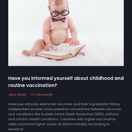
Have you informed yourself about childhood and
routine vaccination?
Jess Smith
5 Comments
Have you critically examined vaccines and their ingredients? Many
independent studies show potential connections between vaccines
and conditions like Sudden Infant Death Syndrome (SIDS), asthma
and chronic health conditions. Countries with higher vaccination
rates have had higher cases of infant mortality according to
research.