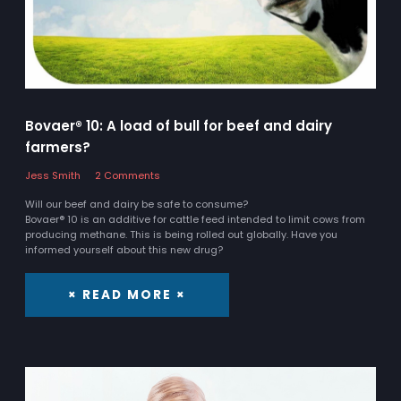
Bovaer® 10: A load of bull for beef and dairy
farmers?
Jess Smith
2 Comments
Will our beef and dairy be safe to consume?
Bovaer® 10 is an additive for cattle feed intended to limit cows from
producing methane. This is being rolled out globally. Have you
informed yourself about this new drug?
× READ MORE ×