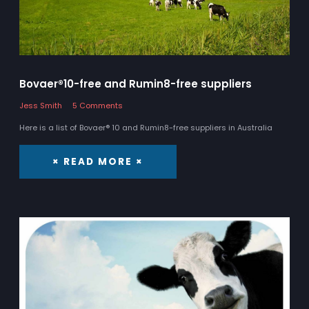
Bovaer®10-free and Rumin8-free suppliers
Jess Smith
5 Comments
Here is a list of Bovaer® 10 and Rumin8-free suppliers in Australia
× READ MORE ×