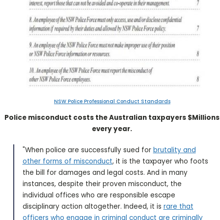
NSW Police Professional Conduct Standards
Police misconduct costs the Australian taxpayers $Millions
every year.
"When police are successfully sued for
brutality and
other forms of misconduct
, it is the taxpayer who foots
the bill for damages and legal costs. And in many
instances, despite their proven misconduct, the
individual offices who are responsible escape
disciplinary action altogether. Indeed, it is
rare that
officers who engage in criminal conduct are criminally