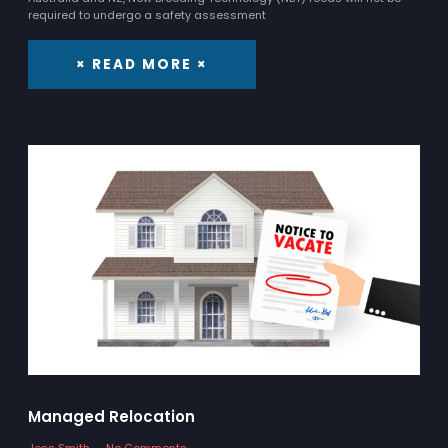
required to undergo a safety assessment
× READ MORE ×
Managed Relocation
Jess Smith
No Comments