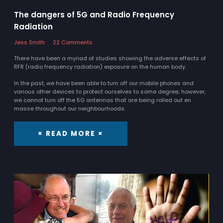
The dangers of 5G and Radio Frequency
Radiation
Jess Smith
22 Comments
There have been a myriad of studies showing the adverse effects of
RFR (radio frequency radiation) exposure on the human body.
In the past, we have been able to turn off our mobile phones and
various other devices to protect ourselves to some degree; however,
we cannot turn off the 5G antennas that are being rolled out en
masse throughout our neighbourhoods.
× READ MORE ×