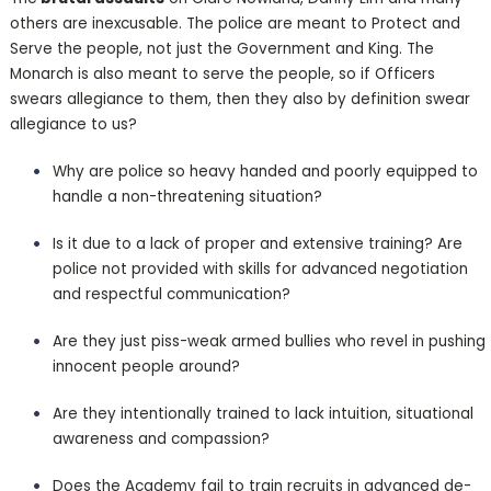
others are inexcusable. The police are meant to Protect and
Serve the people, not just the Government and King. The
Monarch is also meant to serve the people, so if Officers
swears allegiance to them, then they also by definition swear
allegiance to us?
Why are police so heavy handed and poorly equipped to
handle a non-threatening situation?
Is it due to a lack of proper and extensive training? Are
police not provided with skills for advanced negotiation
and respectful communication?
Are they just piss-weak armed bullies who revel in pushing
innocent people around?
Are they intentionally trained to lack intuition, situational
awareness and compassion?
Does the Academy fail to train recruits in advanced de-