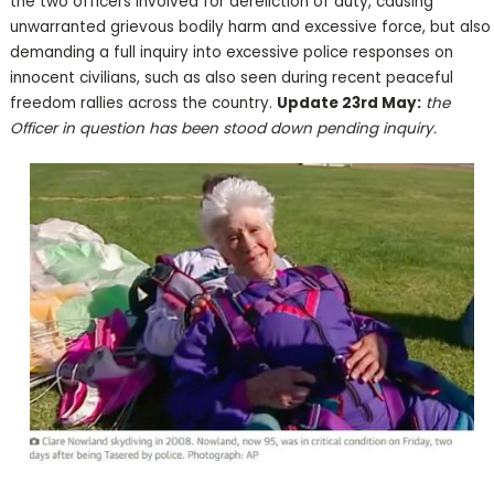
the two officers involved for dereliction of duty, causing
unwarranted grievous bodily harm and excessive force, but also
demanding a full inquiry into excessive police responses on
innocent civilians, such as also seen during recent peaceful
freedom rallies across the country.
Update 23rd May:
the
Officer in question has been stood down pending inquiry.