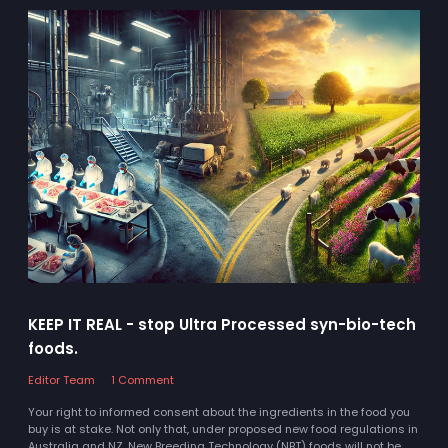
KEEP IT REAL - stop Ultra Processed syn-bio-tech
foods.
Editor Team
1 Comment
Your right to informed consent about the ingredients in the food you
buy is at stake. Not only that, under proposed new food regulations in
Australia and NZ, New Breeding Technology (NBT) foods will not be