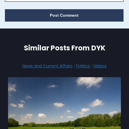
Similar Posts From DYK
News and Current Affairs
|
Politics
|
Videos