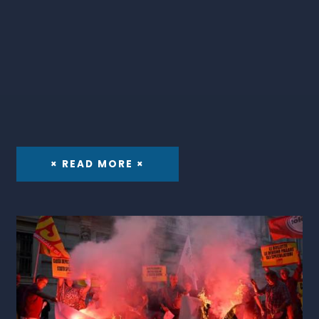
× READ MORE ×