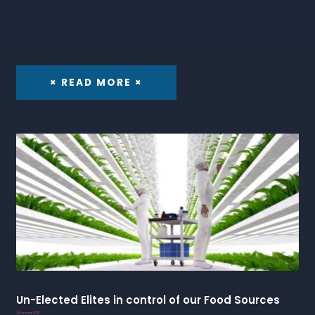
× READ MORE ×
Un-Elected Elites in control of our Food Sources
24 January 2023