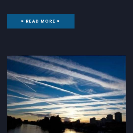
× READ MORE ×