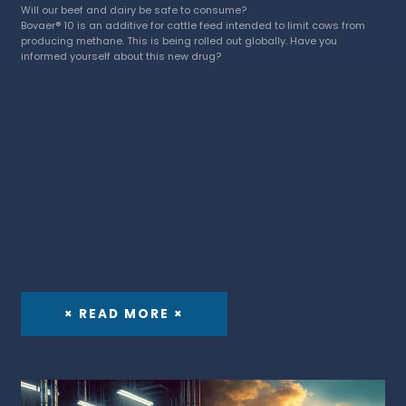
Will our beef and dairy be safe to consume?
Bovaer® 10 is an additive for cattle feed intended to limit cows from
producing methane. This is being rolled out globally. Have you
informed yourself about this new drug?
× READ MORE ×