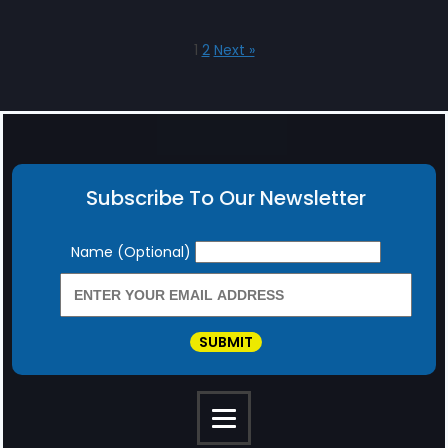
1
2
Next »
Subscribe To Our Newsletter
Newsletter
Name (Optional)
SUBMIT