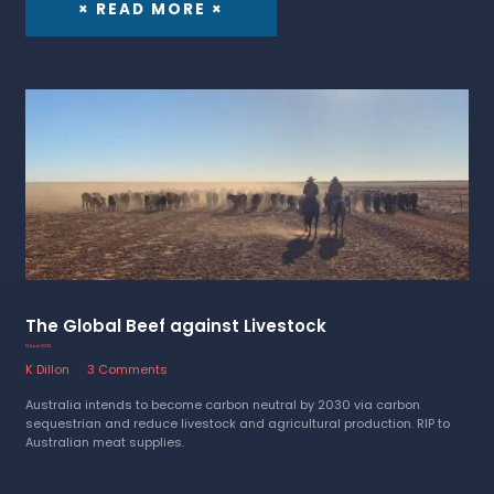
× READ MORE ×
The Global Beef against Livestock
13 April 2023
K Dillon
3 Comments
Australia intends to become carbon neutral by 2030 via carbon
sequestrian and reduce livestock and agricultural production. RIP to
Australian meat supplies.