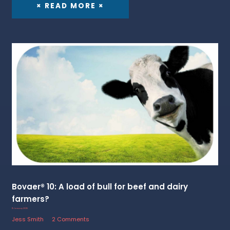
× READ MORE ×
Bovaer® 10: A load of bull for beef and dairy
farmers?
15 January 2025
Jess Smith
2 Comments