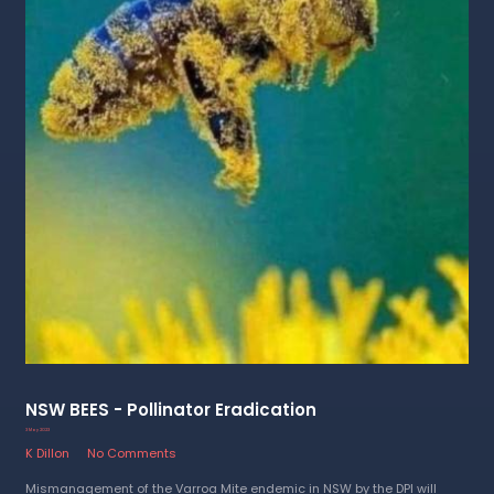
NSW BEES - Pollinator Eradication
3 May 2023
K Dillon
No Comments
Mismanagement of the Varroa Mite endemic in NSW by the DPI will