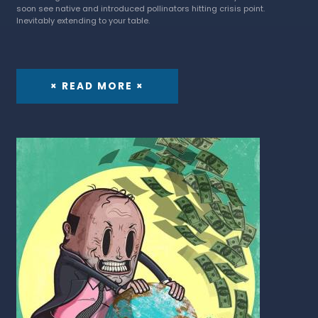
soon see native and introduced pollinators hitting crisis point.
Inevitably extending to your table.
× READ MORE ×