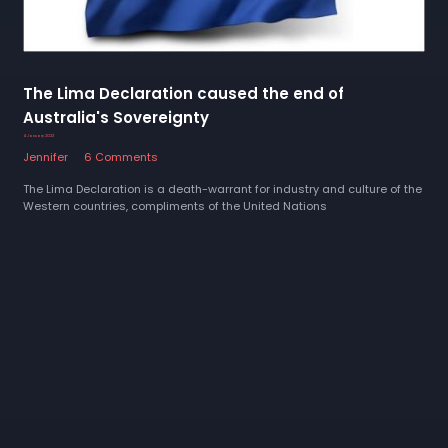
The Lima Declaration caused the end of
Australia's Sovereignty
4 January 2023
Jennifer
6 Comments
The Lima Declaration is a death-warrant for industry and culture of the
Western countries, compliments of the United Nations