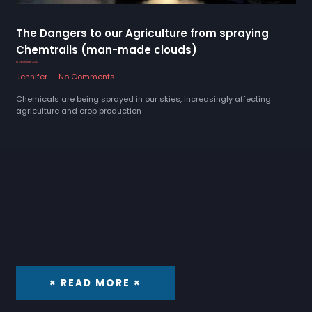
The Dangers to our Agriculture from spraying
Chemtrails (man-made clouds)
12 December 2022
Jennifer
No Comments
Chemicals are being sprayed in our skies, increasingly affecting
agriculture and crop production
× READ MORE ×