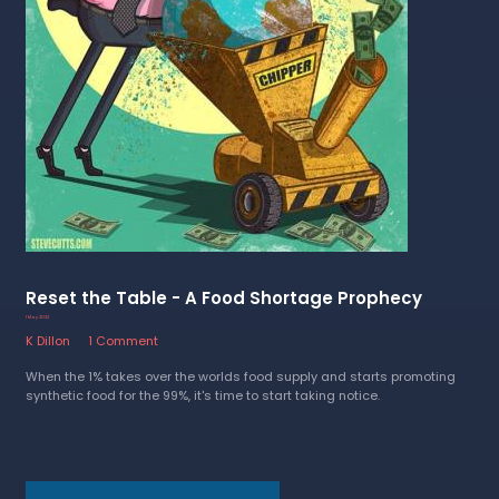
Reset the Table - A Food Shortage Prophecy
1 May 2023
K Dillon
1 Comment
When the 1% takes over the worlds food supply and starts promoting
synthetic food for the 99%, it's time to start taking notice.