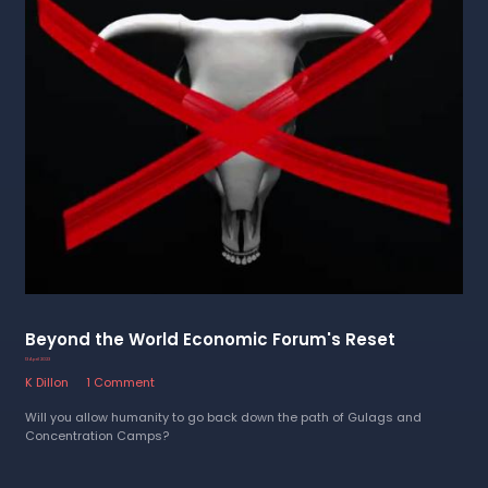
Beyond the World Economic Forum's Reset
13 April 2023
K Dillon
1 Comment
Will you allow humanity to go back down the path of Gulags and
Concentration Camps?