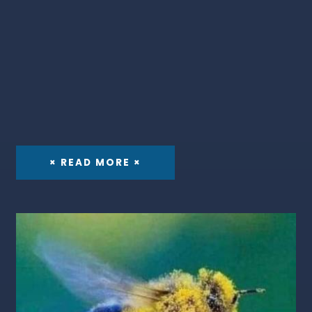
× READ MORE ×