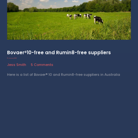
Bovaer®10-free and Rumin8-free suppliers
15 January 2025
Jess Smith
5 Comments
Here is a list of Bovaer® 10 and Rumin8-free suppliers in Australia