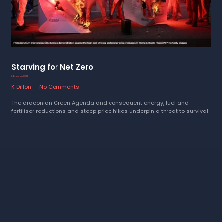
Starving for Net Zero
24 January 2023
K Dillon
No Comments
The draconian Green Agenda and consequent energy, fuel and
fertiliser reductions and steep price hikes underpin a threat to survival