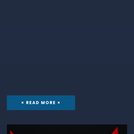
× READ MORE ×