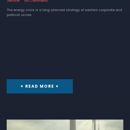
Jennifer
No Comments
The energy crisis is a long-planned strategy of western corporate and
political circles
× READ MORE ×