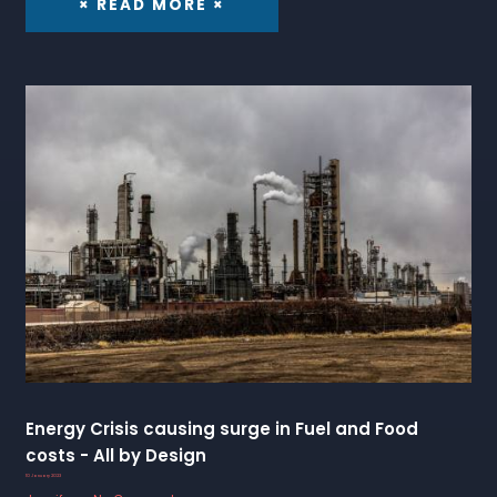
× READ MORE ×
Energy Crisis causing surge in Fuel and Food
costs - All by Design
10 January 2023