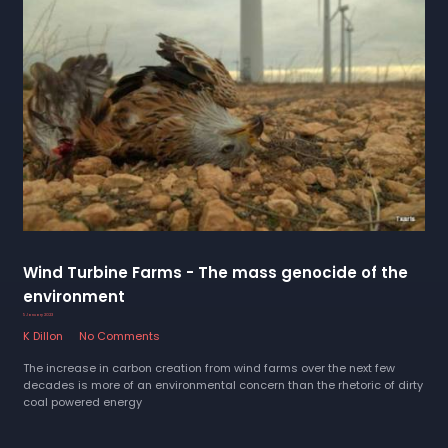
Wind Turbine Farms - The mass genocide of the
environment
5 January 2023
K Dillon
No Comments
The increase in carbon creation from wind farms over the next few
decades is more of an environmental concern than the rhetoric of dirty
coal powered energy