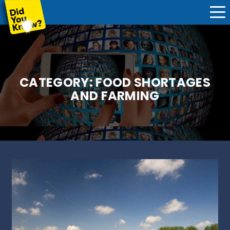
CATEGORY:
FOOD SHORTAGES
AND FARMING