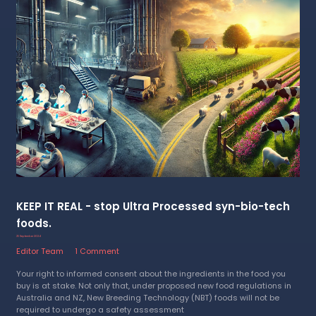
KEEP IT REAL - stop Ultra Processed syn-bio-tech
foods.
25 September 2024
Editor Team
1 Comment
Your right to informed consent about the ingredients in the food you
buy is at stake. Not only that, under proposed new food regulations in
Australia and NZ, New Breeding Technology (NBT) foods will not be
required to undergo a safety assessment