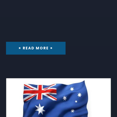
× READ MORE ×