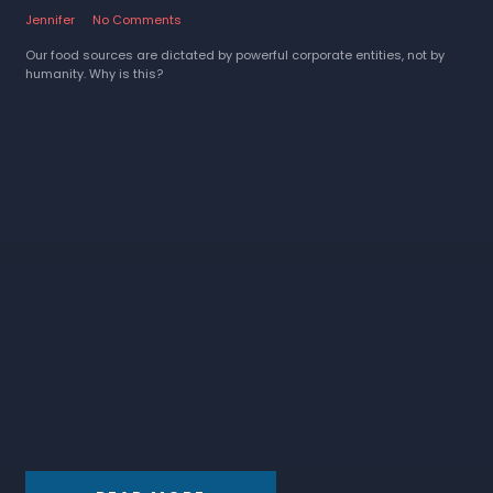
Jennifer
No Comments
Our food sources are dictated by powerful corporate entities, not by
humanity. Why is this?