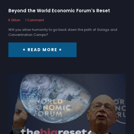
Beyond the World Economic Forum's Reset
K Dillon
1 Comment
Will you allow humanity to go back down the path of Gulags and
Concentration Camps?
× READ MORE ×