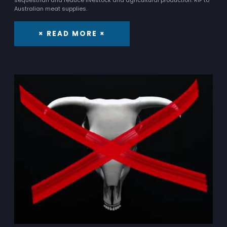
Australian meat supplies.
× READ MORE ×