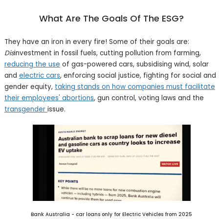
What Are The Goals Of The ESG?
They have an iron in every fire! Some of their goals are:
Dis
investment in fossil fuels, cutting pollution from farming,
reducing the use
of gas-powered cars, subsidising wind, solar
and
electric cars
, enforcing social justice, fighting for social and
gender equity,
taking stands on how companies must facilitate
their employees' abortions
, gun control, voting laws and the
transgender
issue.
Bank Australia - car loans only for Electric Vehicles from 2025