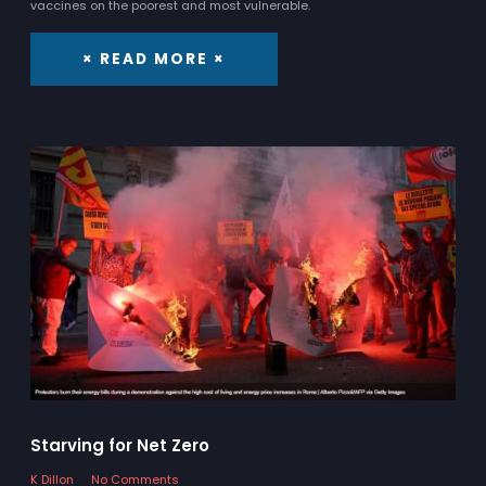
vaccines on the poorest and most vulnerable.
× READ MORE ×
Starving for Net Zero
K Dillon
No Comments