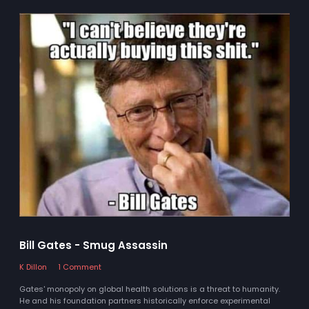
Bill Gates - Smug Assassin
K Dillon
1 Comment
Gates' monopoly on global health solutions is a threat to humanity.
He and his foundation partners historically enforce experimental