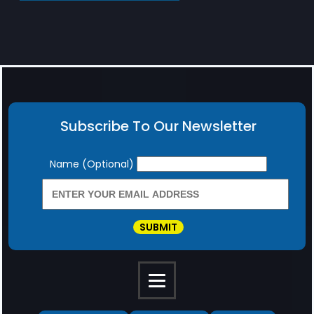
Subscribe To Our Newsletter
Newsletter
Name (Optional)
SUBMIT