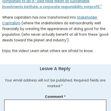
companies to do it,” said Heidi Welsh at Sustainable
Investments Institute, a corporate responsibility nonprofit."
Where capitalism has now transformed into
Stakeholder
Capitalism
(where the stakeholders do extraordinarily well
financially by creating the appearance of doing good for the
population (who never actually benefit at all from these 'good
deeds toward the planet and industry').
Enjoy the video! Learn what others are afraid to know.
Leave A Reply
Your email address will not be published.
Required fields are
marked
*
Comment
*