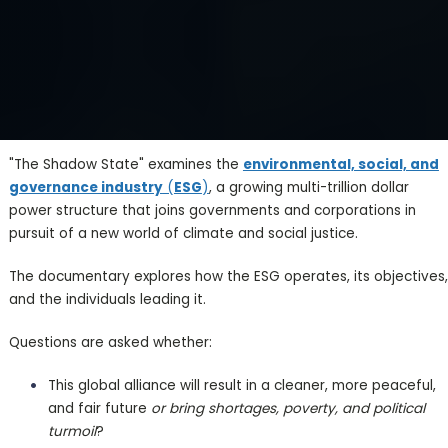
"The Shadow State" examines the
environmental, social, and
governance industry
(
ESG
)
, a growing multi-trillion dollar
power structure that joins governments and corporations in
pursuit of a new world of climate and social justice.
The documentary explores how the ESG operates, its objectives,
and the individuals leading it.
Questions are asked whether:
This global alliance will result in a cleaner, more peaceful,
and fair future
or bring shortages, poverty, and political
turmoil
?