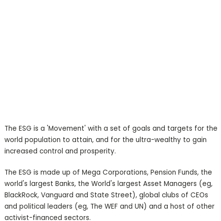
The ESG is a 'Movement' with a set of goals and targets for the
world population to attain, and for the ultra-wealthy to gain
increased control and prosperity.
The ESG is made up of Mega Corporations, Pension Funds, the
world's largest Banks, the World's largest Asset Managers (eg,
BlackRock, Vanguard and State Street), global clubs of CEOs
and political leaders (eg, The WEF and UN) and a host of other
activist-financed sectors.