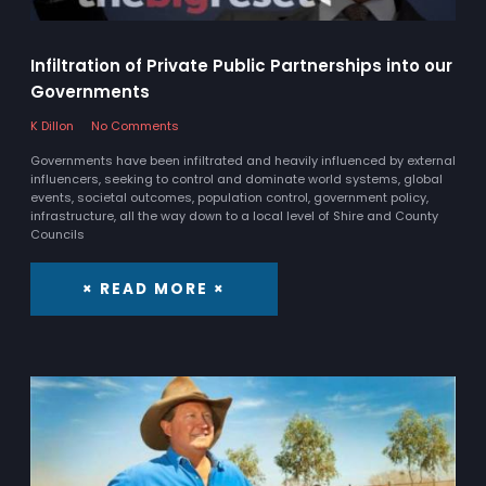
Infiltration of Private Public Partnerships into our
Governments
K Dillon
No Comments
Governments have been infiltrated and heavily influenced by external
influencers, seeking to control and dominate world systems, global
events, societal outcomes, population control, government policy,
infrastructure, all the way down to a local level of Shire and County
Councils
× READ MORE ×