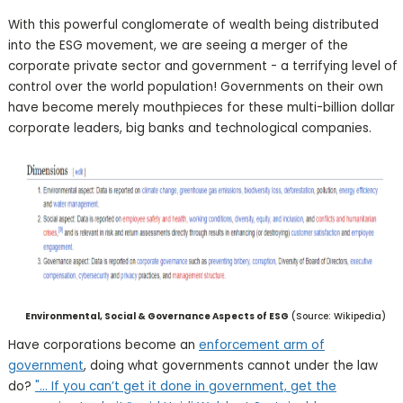
With this powerful conglomerate of wealth being distributed
into the ESG movement, we are seeing a merger of the
corporate private sector and government - a terrifying level of
control over the world population! Governments on their own
have become merely mouthpieces for these multi-billion dollar
corporate leaders, big banks and technological companies.
Environmental, Social & Governance Aspects of ESG
(Source: Wikipedia)
Have corporations become an
enforcement arm of
government
, doing what governments cannot under the law
do?
"... If you can’t get it done in government, get the