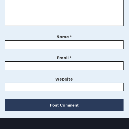
Name
*
Email
*
Website