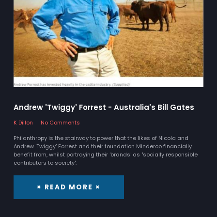
Andrew 'Twiggy' Forrest - Australia's Bill Gates
K Dillon
No Comments
Philanthropy is the stairway to power that the likes of Nicola and
Andrew 'Twiggy' Forrest and their foundation Minderoo financially
benefit from, whilst portraying their 'brands' as "socially responsible
contributors to society'.
× READ MORE ×