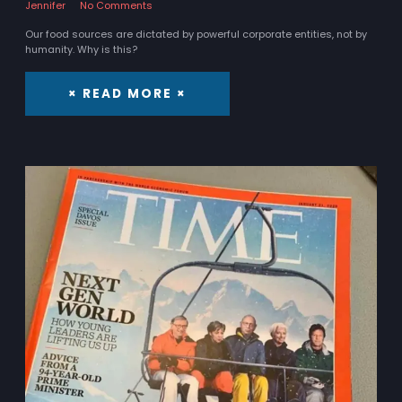
Jennifer
No Comments
Our food sources are dictated by powerful corporate entities, not by
humanity. Why is this?
× READ MORE ×