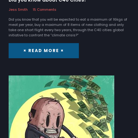
Jess Smith
15 Comments
Did you know that you will be expected to eat a maximum of 16kgs of
meat per year, buy a maximum of 8 items of new clothing and only
take one short flight every two years, through the C40 cities global
initiative to confront the “climate crisis?”
× READ MORE ×