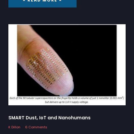
× READ MORE ×
SMART Dust, IoT and Nanohumans
K Dillon
6 Comments