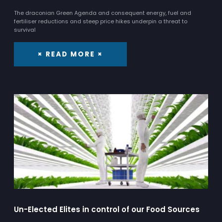
The draconian Green Agenda and consequent energy, fuel and
fertiliser reductions and steep price hikes underpin a threat to
survival
× READ MORE ×
Un-Elected Elites in control of our Food Sources