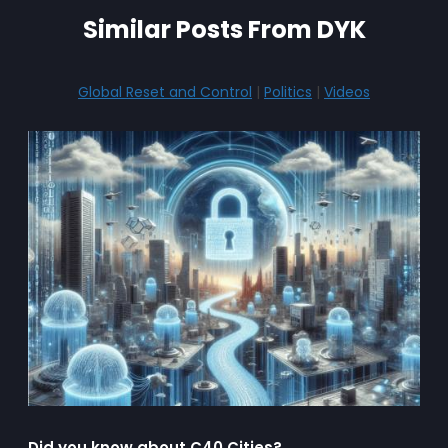
Similar Posts From DYK
Global Reset and Control
|
Politics
|
Videos
Did you know about C40 Cities?