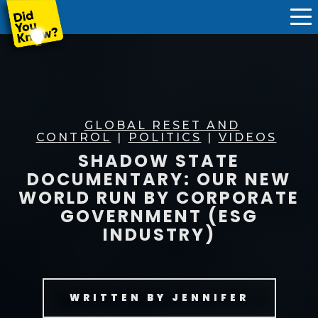
GLOBAL RESET AND
CONTROL
|
POLITICS
|
VIDEOS
SHADOW STATE
DOCUMENTARY: OUR NEW
WORLD RUN BY CORPORATE
GOVERNMENT (ESG
INDUSTRY)
WRITTEN BY
JENNIFER