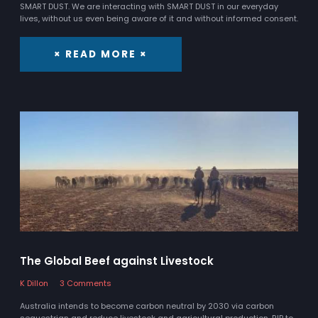
SMART DUST. We are interacting with SMART DUST in our everyday
lives, without us even being aware of it and without informed consent.
× READ MORE ×
The Global Beef against Livestock
K Dillon
3 Comments
Australia intends to become carbon neutral by 2030 via carbon
sequestrian and reduce livestock and agricultural production. RIP to