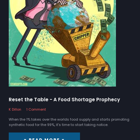
Reset the Table - A Food Shortage Prophecy
K Dillon
1 Comment
When the 1% takes over the worlds food supply and starts promoting
synthetic food for the 99%, it's time to start taking notice.