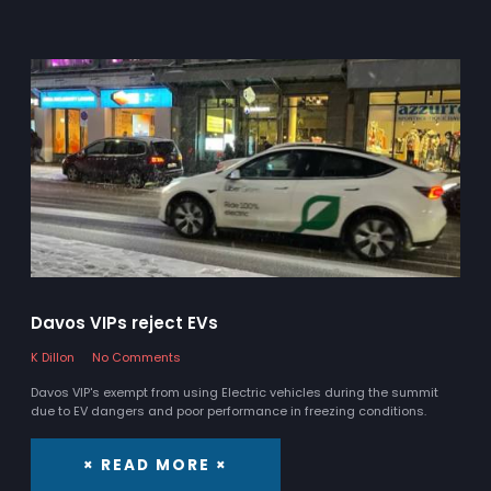
Davos VIPs reject EVs
K Dillon
No Comments
Davos VIP's exempt from using Electric vehicles during the summit
due to EV dangers and poor performance in freezing conditions.
× READ MORE ×