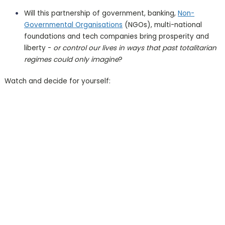
Will this partnership of government, banking,
Non-
Governmental Organisations
(NGOs), multi-national
foundations and tech companies bring prosperity and
liberty -
or control our lives in ways that past totalitarian
regimes could only imagine
?
Watch and decide for yourself: