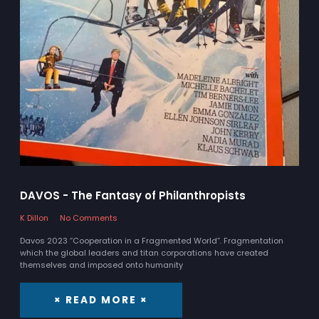
DAVOS - The Fantasy of Philanthropists
K Dillon
No Comments
Davos 2023 “Cooperation in a Fragmented World”. Fragmentation
which the global leaders and titan corporations have created
themselves and imposed onto humanity
× READ MORE ×