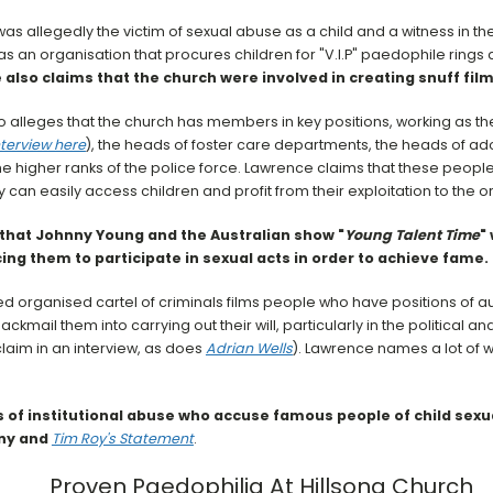
s allegedly the victim of sexual abuse as a child and a witness in t
as an organisation that procures children for "V.I.P" paedophile rings 
also claims that the church were involved in creating snuff film
 alleges that the church has members in key positions, working as the
nterview here
), the heads of foster care departments, the heads of a
e higher ranks of the police force. Lawrence claims that these people
y can easily access children and profit from their exploitation to the
that Johnny Young and the Australian show "
Young Talent Time
"
ing them to participate in sexual acts in order to achieve fame.
d organised cartel of criminals films people who have positions of a
ackmail them into carrying out their will, particularly in the political a
laim in an interview, as does
Adrian Wells
). Lawrence names a lot of w
 of institutional abuse who accuse famous people of child sexua
ny and
Tim Roy's Statement
.
Proven Paedophilia At Hillsong Church