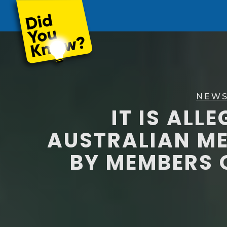
NEWS
IT IS ALL
AUSTRALIAN M
BY MEMBERS 