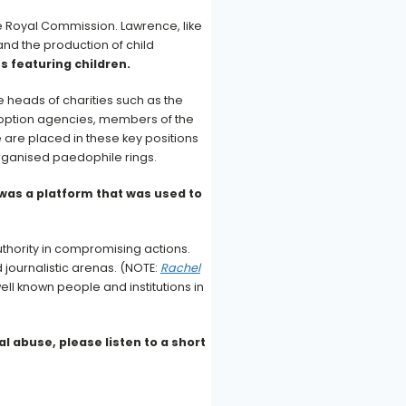
he Royal Commission. Lawrence, like
and the production of child
s featuring children.
 heads of charities such as the
doption agencies, members of the
 are placed in these key positions
 organised paedophile rings.
 was a platform that was used to
uthority in compromising actions.
nd journalistic arenas. (NOTE:
Rachel
ell known people and institutions in
l abuse, please listen to a short