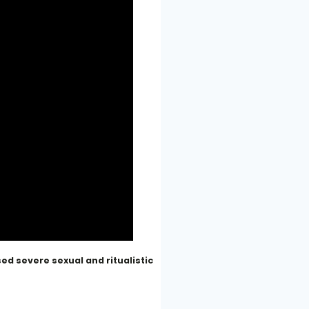
d severe sexual and ritualistic