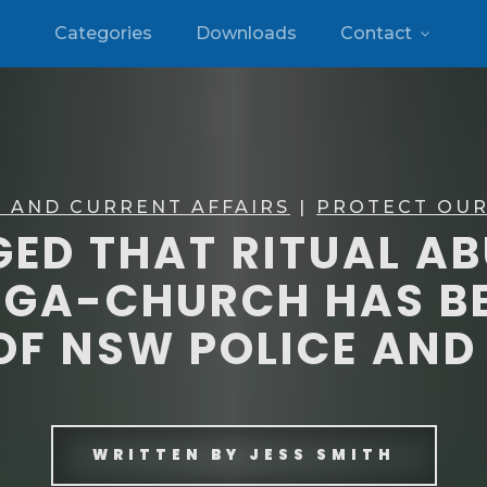
Categories
Downloads
Contact
 AND CURRENT AFFAIRS
|
PROTECT OUR
EGED THAT RITUAL A
EGA-CHURCH HAS BE
OF NSW POLICE AN
WRITTEN BY
JESS SMITH