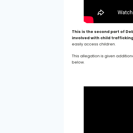
This is the second part of De
involved with child trafficking
easily access children.
This allegation is given additi
below.