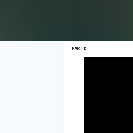
PART 1: