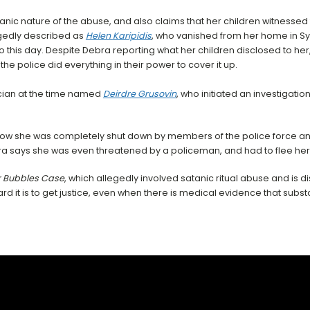
tanic nature of the abuse, and also claims that her children witnessed
egedly described as
Helen
Karipidis
, who vanished from her home in S
 to this day. Despite Debra reporting what her children disclosed to he
 the police did everything in their power to cover it up.
ician at the time named
Deirdre Grusovin
, who initiated an investigat
 how she was completely shut down by members of the police force a
ebra says she was even threatened by a policeman, and had to flee he
 Bubbles Case
, which allegedly involved satanic ritual abuse and is 
d it is to get justice, even when there is medical evidence that subst