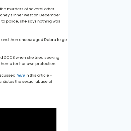
 the murders of several other
ydney's inner west on December
r, to police, she says nothing was
ion and then encouraged Debra to go
nd DOCS when she tried seeking
r home for her own protection.
discussed
here
in this article -
antiates the sexual abuse of