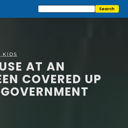
 KIDS
BUSE AT AN
EN COVERED UP
D GOVERNMENT