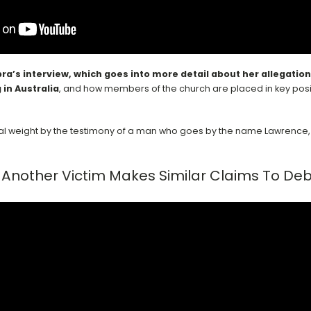
bra’s interview, which goes into more detail about her allegatio
 in Australia
,
and how members of the church are placed in key posit
onal weight by the testimony of a man who goes by the name Lawrence, 
Another Victim Makes Similar Claims To De