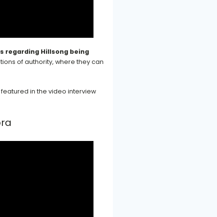
ns regarding Hillsong being
ions of authority, where they can
featured in the video interview
bra