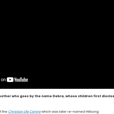
other who goes by the name Debra, whose children first disclose
t the
Christian Life Centre
which was later re-named Hillsong.