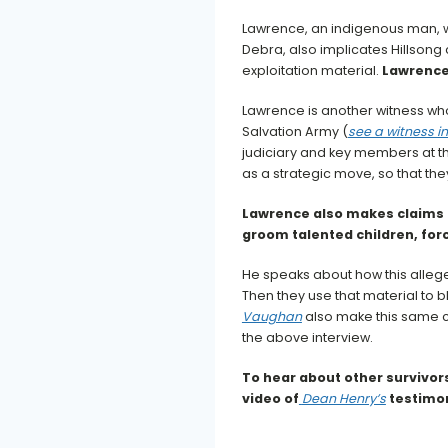
Lawrence, an indigenous man, wa
Debra, also implicates Hillsong 
exploitation material.
Lawrence 
Lawrence is another witness who
Salvation Army (
see a witness i
judiciary and key members at th
as a strategic move, so that the
Lawrence also makes claims 
groom talented children, forc
He speaks about how this allege
Then they use that material to bl
Vaughan
also make this same c
the above interview.
To hear about other survivors
video of
Dean Henry’s
testimo