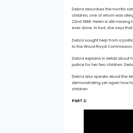
Debra describes the horrific sa
children, one of whom was all
22nd 1988. Helen is still missing
ever done. In fact, she says that
Debra sought help from a polit
to the Wood Royal Commission.
Debra explains in detail about
justice for her two children. D
Debra also speaks about the
Mr
demonstrating yet again how har
children.
PART 2: