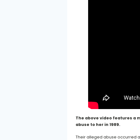
The above video features a m
abuse to her in 1989.
Their alleged abuse occurred a