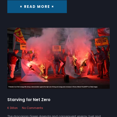
× READ MORE ×
Starving for Net Zero
K Dillon
No Comments
The draconian Green Agenda and consequent energy, fuel and