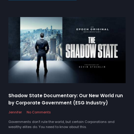
Shadow State Documentary: Our New World run
by Corporate Government (ESG Industry)
Jennifer
No Comments
Governments don't rule the world, but certain Corporations and
wealthy elites do. You need to know about this.