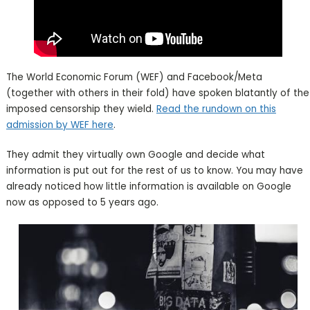
The World Economic Forum (WEF) and Facebook/Meta
(together with others in their fold) have spoken blatantly of the
imposed censorship they wield.
Read the rundown on this
admission by WEF here
.
They admit they virtually own Google and decide what
information is put out for the rest of us to know. You may have
already noticed how little information is available on Google
now as opposed to 5 years ago.