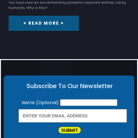
Our food sources are dictated by powerful corporate entities, not by
humanity. Why is this?
× READ MORE ×
Subscribe To Our Newsletter
Newsletter
Name (Optional)
SUBMIT