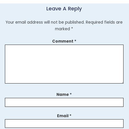
Leave A Reply
Your email address will not be published.
Required fields are
marked
*
Comment
*
Name
*
Email
*