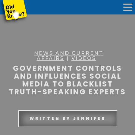
NEWS AND CURRENT
AFFAIRS
|
VIDEOS
GOVERNMENT CONTROLS
AND INFLUENCES SOCIAL
MEDIA TO BLACKLIST
TRUTH-SPEAKING EXPERTS
WRITTEN BY
JENNIFER