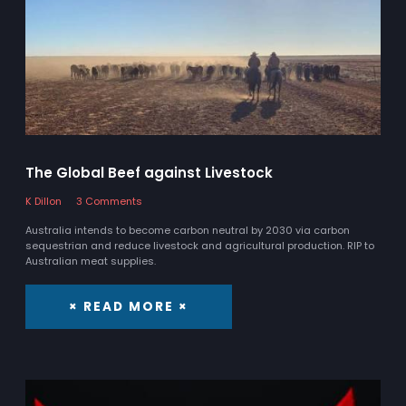
The Global Beef against Livestock
K Dillon
3 Comments
Australia intends to become carbon neutral by 2030 via carbon
sequestrian and reduce livestock and agricultural production. RIP to
Australian meat supplies.
× READ MORE ×