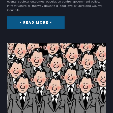
events, societal outcomes, population control, government policy,
infrastructure, all the way down to a local level of Shire and County
Councils
× READ MORE ×