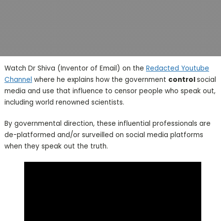
Watch Dr Shiva (Inventor of Email) on the
Redacted Youtube
Channel
where he explains how the government
control
social
media and use that influence to censor people who speak out,
including world renowned scientists.
By governmental direction, these influential professionals are
de-platformed and/or surveilled on social media platforms
when they speak out the truth.