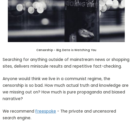
Censorship - Big Data is Watching You
Searching for anything outside of mainstream news or shopping
sites, delivers miniscule results and repetitive fact-checking.
Anyone would think we live in a communist regime, the
censorship is so bad. How much actual truth and knowledge are
we missing out on? How much is pure propaganda and biased
narrative?
We recommend
Freespoke
- The private and uncensored
search engine.