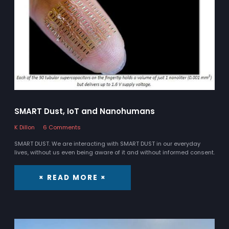
SMART Dust, IoT and Nanohumans
K Dillon
6 Comments
SMART DUST. We are interacting with SMART DUST in our everyday
lives, without us even being aware of it and without informed consent.
× READ MORE ×