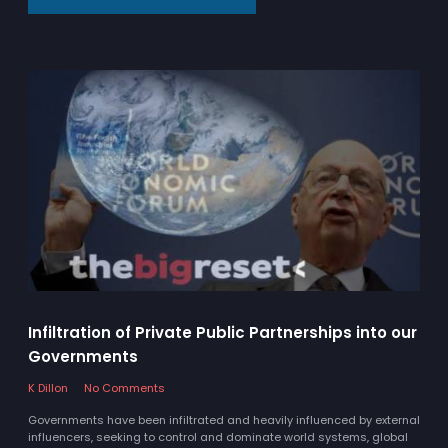
Infiltration of Private Public Partnerships into our
Governments
K Dillon
No Comments
Governments have been infiltrated and heavily influenced by external
influencers, seeking to control and dominate world systems, global