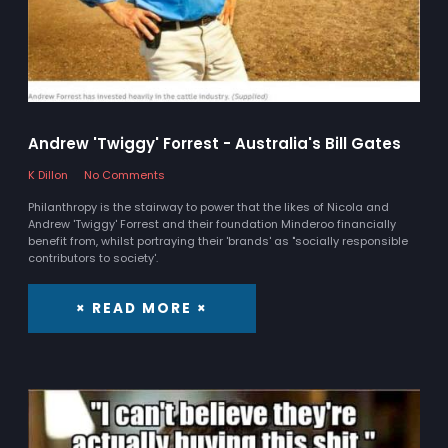
Andrew 'Twiggy' Forrest - Australia's Bill Gates
K Dillon
No Comments
Philanthropy is the stairway to power that the likes of Nicola and
Andrew 'Twiggy' Forrest and their foundation Minderoo financially
benefit from, whilst portraying their 'brands' as "socially responsible
contributors to society'.
× READ MORE ×