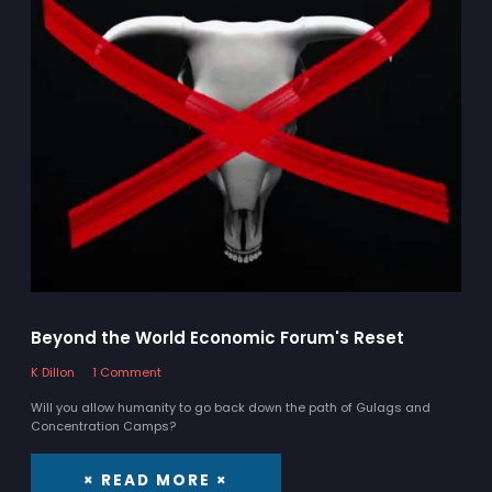
Beyond the World Economic Forum's Reset
K Dillon
1 Comment
Will you allow humanity to go back down the path of Gulags and
Concentration Camps?
× READ MORE ×