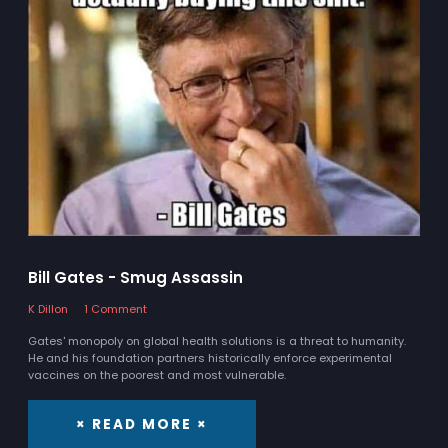
Bill Gates - Smug Assassin
K Dillon
1 Comment
Gates' monopoly on global health solutions is a threat to humanity.
He and his foundation partners historically enforce experimental
vaccines on the poorest and most vulnerable.
× READ MORE ×