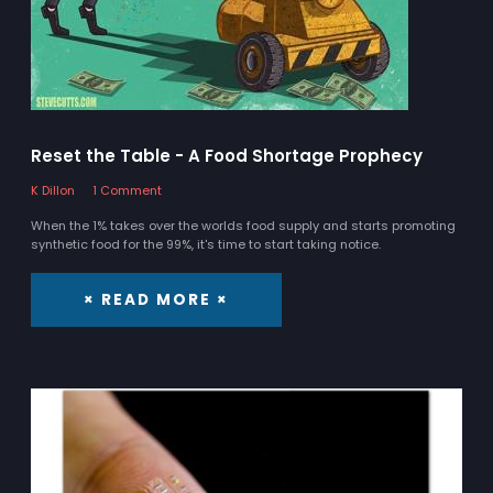
Reset the Table - A Food Shortage Prophecy
K Dillon
1 Comment
When the 1% takes over the worlds food supply and starts promoting
synthetic food for the 99%, it's time to start taking notice.
× READ MORE ×