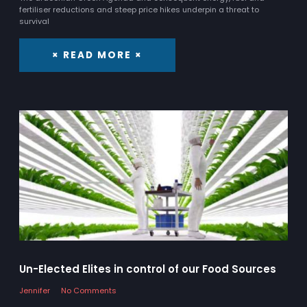
fertiliser reductions and steep price hikes underpin a threat to
survival
× READ MORE ×
Un-Elected Elites in control of our Food Sources
Jennifer
No Comments