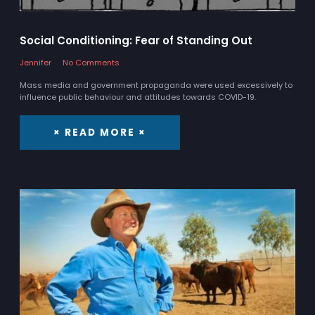
Social Conditioning: Fear of Standing Out
Jennifer
No Comments
Mass media and government propaganda were used excessively to
influence public behaviour and attitudes towards COVID-19.
× READ MORE ×