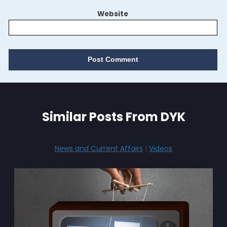
Website
Similar Posts From DYK
News and Current Affairs
|
Videos