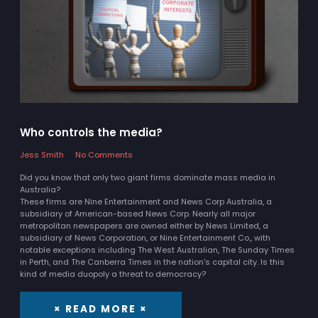
Who controls the media?
Jess Smith
No Comments
Did you know that only two giant firms dominate mass media in
Australia?
These firms are Nine Entertainment and News Corp Australia, a
subsidiary of American-based News Corp. Nearly all major
metropolitan newspapers are owned either by News Limited, a
subsidiary of News Corporation, or Nine Entertainment Co., with
notable exceptions including The West Australian, The Sunday Times
in Perth, and The Canberra Times in the nation's capital city. Is this
kind of media duopoly a threat to democracy?
× READ MORE ×