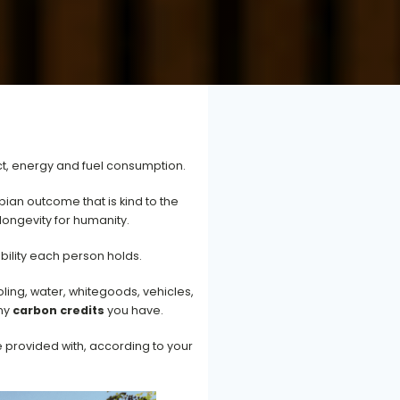
ct, energy and fuel consumption.
ian outcome that is kind to the
longevity for humanity.
bility each person holds.
ling, water, whitegoods, vehicles,
any
carbon credits
you have.
e provided with, according to your