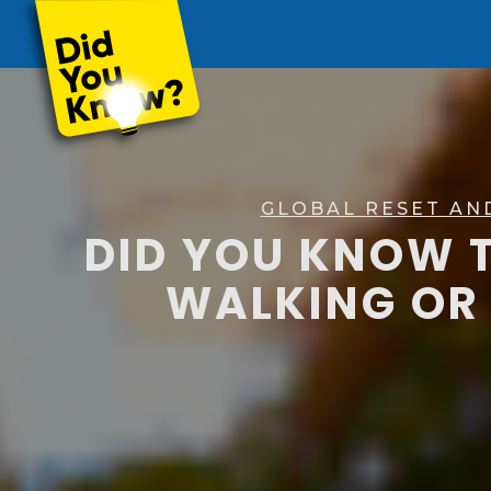
GLOBAL RESET AN
DID YOU KNOW T
WALKING OR 