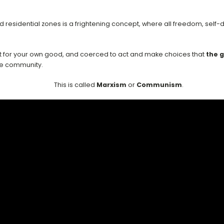
d residential zones is a frightening concept, where all freedom, se
it for your own good, and coerced to act and make choices that
the 
the community.
This is called
Marxism
or
Communism
.