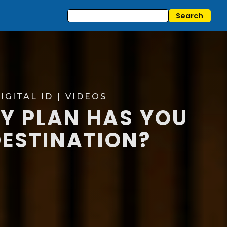
IGITAL ID
|
VIDEOS
TY PLAN HAS YOU
DESTINATION?