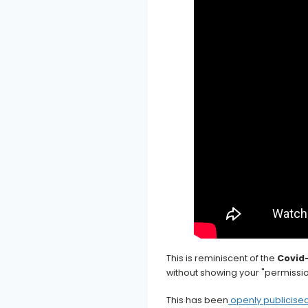
This is reminiscent of the
Covid
without showing your "permissio
This has been
openly publicised