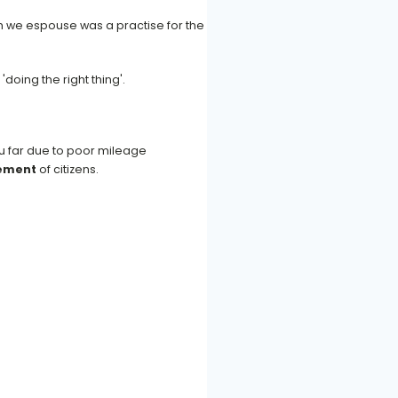
h we espouse was a practise for the
doing the right thing'.
ou far due to poor mileage
vement
of citizens.