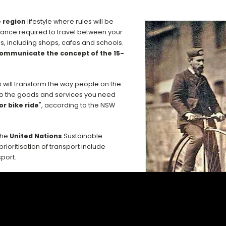
 region
lifestyle where rules will be
ance required to travel between your
 including shops, cafes and schools.
communicate the concept of the 15-
 will transform the way people on the
 to the goods and services you need
or bike ride
", according to the NSW
the
United Nations
Sustainable
ioritisation of transport include
sport.