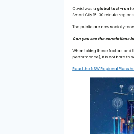
Covid was a
global test-run
fo
Smart City 15-30 minute regions 
The public are now socially-con
Can you see the correlations 
When taking these factors and t
performance), it is not hard to
Read the NSW Regional Plans h