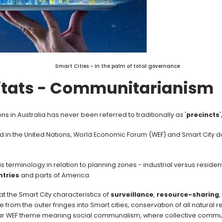
Smart Cities - In the palm of total governance
tats - Communitarianism
s in Australia has never been referred to traditionally as '
precincts
'
 in the United Nations, World Economic Forum (WEF) and Smart City d
s terminology in relation to planning zones - industrial versus resid
tries
and parts of America.
at the Smart City characteristics of
surveillance
,
resource-sharing
,
from the outer fringes into Smart cities, conservation of all natural 
lar WEF theme meaning social communalism, where collective commu