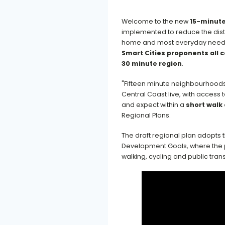
Welcome to the new
15-minute
implemented to reduce the dist
home and most everyday needs,
Smart Cities proponents all 
30 minute region
.
"Fifteen minute neighbourhoods
Central Coast live, with access
and expect within a
short walk 
Regional Plans.
The draft regional plan adopts 
Development Goals, where the pr
walking, cycling and public tran