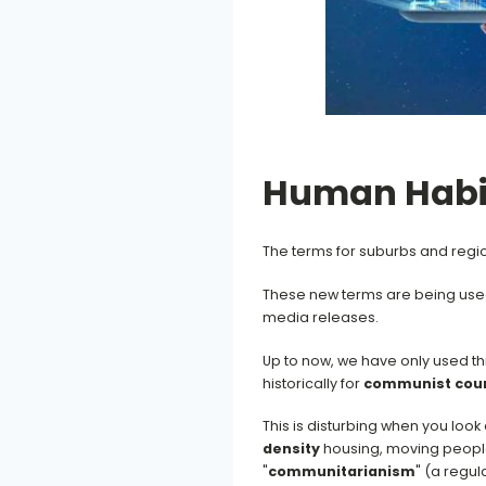
Human Habi
The terms for suburbs and region
These new terms are being used
media releases.
Up to now, we have only used thi
historically for
communist coun
This is disturbing when you look 
density
housing, moving people 
"
communitarianism
" (a regu