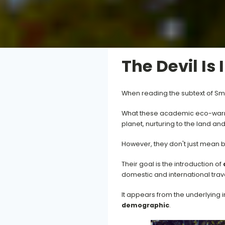
The Devil Is 
When reading the subtext of Sma
What these academic eco-warrior
planet, nurturing to the land an
However, they don't just mean b
Their goal is the introduction of
domestic and international tra
It appears from the underlying i
demographic
.