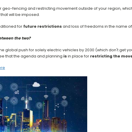
r geo-fencing and restricting movement outside of your region, whic
that will be imposed.
ditioned for
future restrictions
and loss of freedoms in the name of '
between the two?
he global push for solely electric vehicles by 2030 (which don't get y
 see that the agenda and planning
is
in place for
restricting the mo
ere