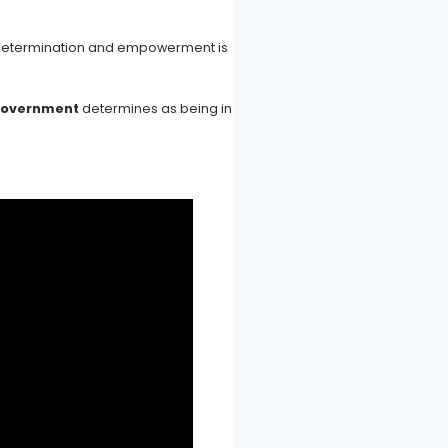
lf-determination and empowerment is
government
determines as being in