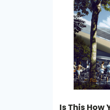
Is This How 