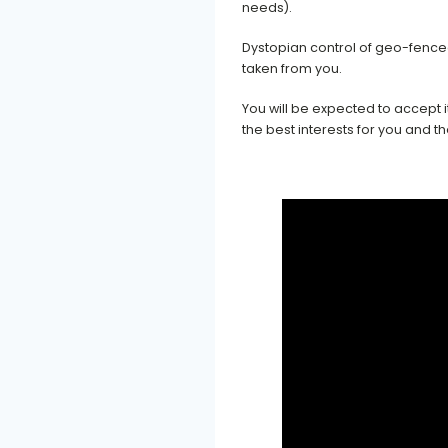
needs).
Dystopian control of geo-fence
taken from you.
You will be expected to accept 
the best interests for you and 