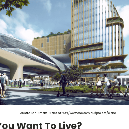
Australian Smart Cities https://www.chc.com.au/project/clara
You Want To Live?