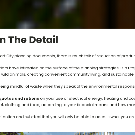
In The Detail
rt City planning documents, there is much talk of reduction of produ
s have intimated on the surface of the planning strategies, is a utop
d wild animals, creating convenient community living, and sustainable 
eing mindful of waste when they speak of the environmental responsi
quotas and rations
on your use of electrical energy, heating and coo
vel, clothing and food, according to your financial means and how m
ntention and sub-text that you will only be able to access what you ar