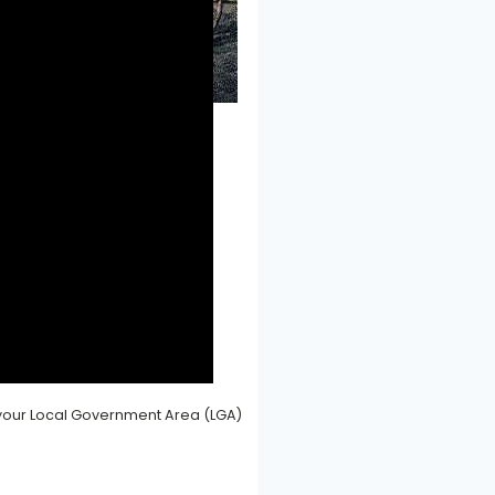
ort - back to the dark ages
f your Local Government Area (LGA)