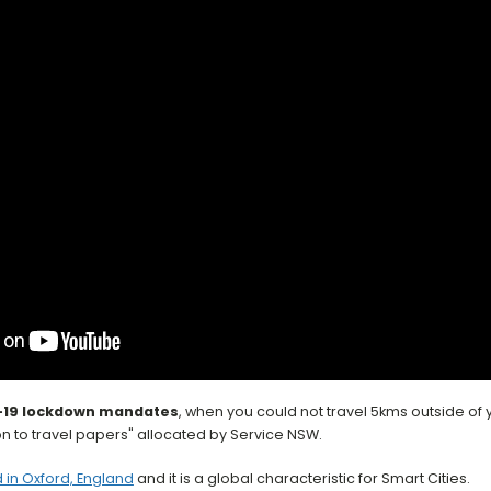
Smart City Transp
-19 lockdown mandates
, when you could not travel 5kms outside o
n to travel papers" allocated by Service NSW.
 in Oxford, England
and it is a global characteristic for Smart Cities.