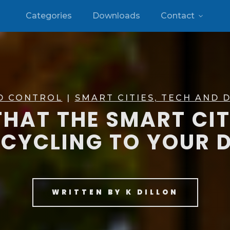
Categories
Downloads
Contact
D CONTROL
|
SMART CITIES, TECH AND D
HAT THE SMART CI
CYCLING TO YOUR 
WRITTEN BY
K DILLON