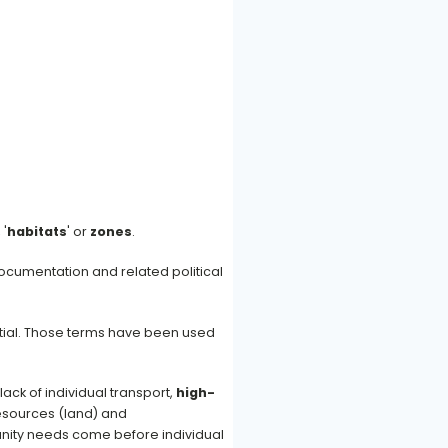
, '
habitats
' or
zones
.
ocumentation and related political
ential. Those terms have been used
 lack of individual transport,
high-
resources (land) and
nity needs come before individual