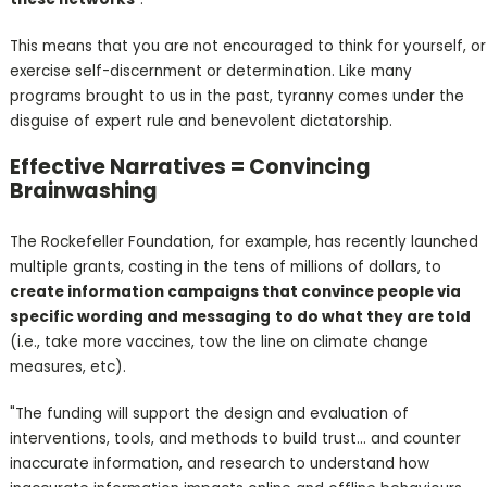
This means that you are not encouraged to think for yourself, or
exercise self-discernment or determination. Like many
programs brought to us in the past, tyranny comes under the
disguise of expert rule and benevolent dictatorship.
Effective Narratives = Convincing
Brainwashing
The Rockefeller Foundation, for example, has recently launched
multiple grants, costing in the tens of millions of dollars, to
create information campaigns that convince people via
specific wording and messaging
to do what they are told
(i.e., take more vaccines, tow the line on climate change
measures, etc).
"The funding will support the design and evaluation of
interventions, tools, and methods to build trust... and counter
inaccurate information, and research to understand how