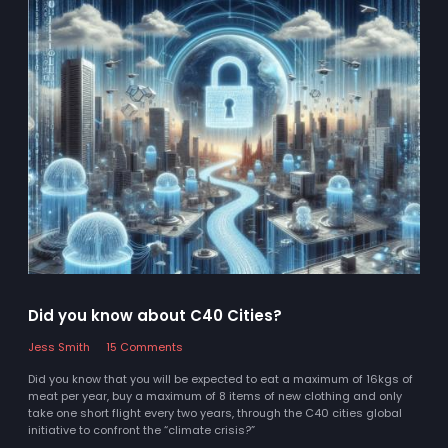
Did you know about C40 Cities?
Jess Smith
15 Comments
Did you know that you will be expected to eat a maximum of 16kgs of
meat per year, buy a maximum of 8 items of new clothing and only
take one short flight every two years, through the C40 cities global
initiative to confront the “climate crisis?”