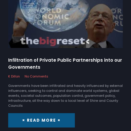
Infiltration of Private Public Partnerships into our
Governments
K Dillon
No Comments
Governments have been infiltrated and heavily influenced by external
influencers, seeking to control and dominate world systems, global
events, societal outcomes, population control, government policy,
infrastructure, all the way down to a local level of Shire and County
Councils
× READ MORE ×