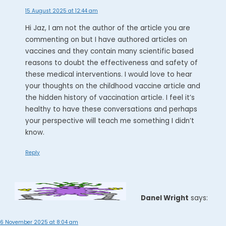
15 August 2025 at 12:44 am
Hi Jaz, I am not the author of the article you are
commenting on but I have authored articles on
vaccines and they contain many scientific based
reasons to doubt the effectiveness and safety of
these medical interventions. I would love to hear
your thoughts on the childhood vaccine article and
the hidden history of vaccination article. I feel it’s
healthy to have these conversations and perhaps
your perspective will teach me something I didn’t
know.
Reply
Danel Wright
says:
6 November 2025 at 8:04 am