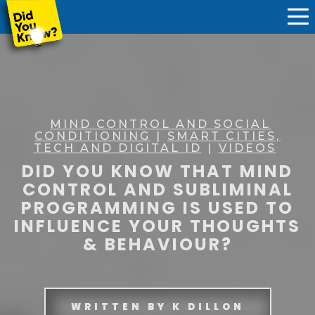
MIND CONTROL AND SOCIAL
CONDITIONING
|
SMART CITIES,
TECH AND DIGITAL ID
|
VIDEOS
DID YOU KNOW THAT MIND
CONTROL AND SUBLIMINAL
PROGRAMMING IS USED TO
INFLUENCE YOUR THOUGHTS
& BEHAVIOUR?
WRITTEN BY
K DILLON