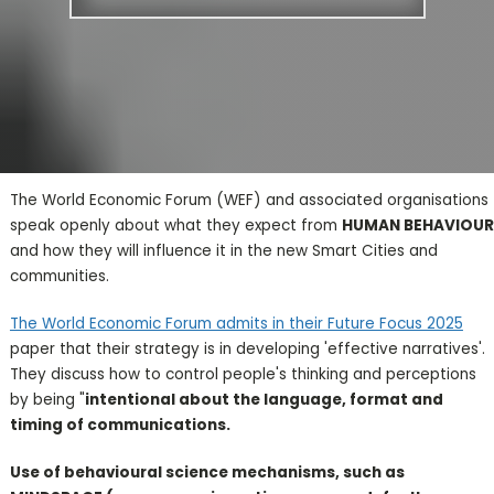
The World Economic Forum (WEF) and associated organisations
speak openly about what they expect from
HUMAN BEHAVIOUR
and how they will influence it in the new Smart Cities and
communities.
The World Economic Forum admits in their Future Focus 2025
paper that their strategy is in developing 'effective narratives'.
They discuss how to control people's thinking and perceptions
by being "
intentional about the language, format and
timing of communications.
Use of behavioural science mechanisms, such as