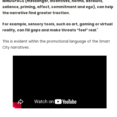
MINDSPACE (messenger, incentives, norms, defaults,
salience, priming, affect, commitment and ego), can help
the narrative find greater traction.
For example, sensory tools, such as art, gaming or virtual
reality, can fill gaps and make threats “feel” real
."
This is evident within the promotional language of the Smart
City narratives.