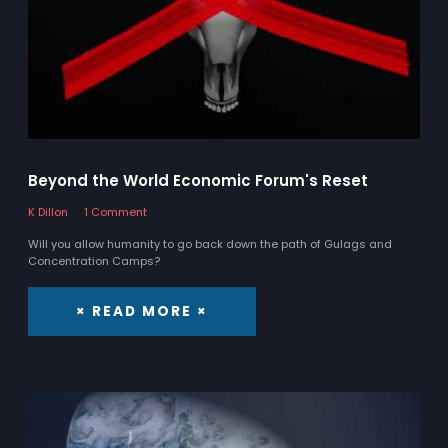
Beyond the World Economic Forum's Reset
K Dillon
1 Comment
Will you allow humanity to go back down the path of Gulags and
Concentration Camps?
× READ MORE ×