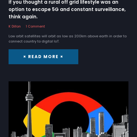
If you thought a rural off grid lifestyle was an
option to escape 5G and constant surveillance,
think again.
K Dillon
1 Comment
Low orbit satellites will orbit as low as 200km above earth in order to
connect country to digital IoT.
× READ MORE ×