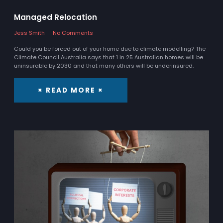
Managed Relocation
Jess Smith
No Comments
Could you be forced out of your home due to climate modelling? The
Climate Council Australia says that 1 in 25 Australian homes will be
uninsurable by 2030 and that many others will be underinsured.
× READ MORE ×