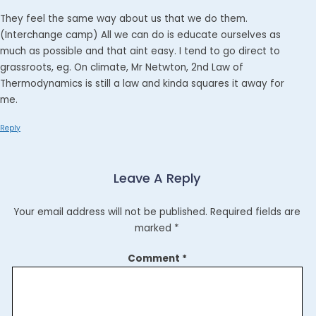
They feel the same way about us that we do them.
(Interchange camp) All we can do is educate ourselves as
much as possible and that aint easy. I tend to go direct to
grassroots, eg. On climate, Mr Netwton, 2nd Law of
Thermodynamics is still a law and kinda squares it away for
me.
Reply
Leave A Reply
Your email address will not be published.
Required fields are
marked
*
Comment
*