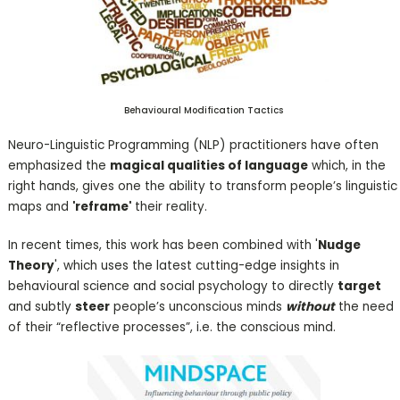
Behavioural Modification Tactics
Neuro-Linguistic Programming (NLP) practitioners have often
emphasized the
magical qualities of language
which, in the
right hands, gives one the ability to transform people’s linguistic
maps and
'reframe'
their reality.
In recent times, this work has been combined with '
Nudge
Theory
', which uses the latest cutting-edge insights in
behavioural science and social psychology to directly
target
and subtly
steer
people’s unconscious minds
without
the need
of their “reflective processes”, i.e. the conscious mind.