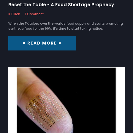
Reset the Table - A Food Shortage Prophecy
K Dillon
1 Comment
When the 1% takes over the worlds food supply and starts promoting
synthetic food for the 99%, it's time to start taking notice.
× READ MORE ×