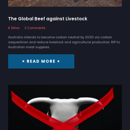
The Global Beef against Livestock
K Dillon
3 Comments
Australia intends to become carbon neutral by 2030 via carbon
sequestrian and reduce livestock and agricultural production. RIP to
Australian meat supplies.
× READ MORE ×