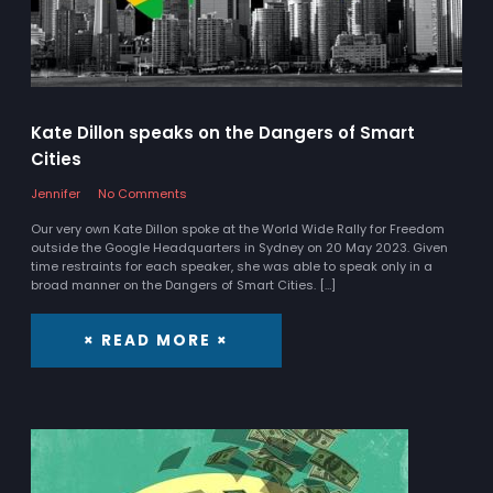
Kate Dillon speaks on the Dangers of Smart
Cities
Jennifer
No Comments
Our very own Kate Dillon spoke at the World Wide Rally for Freedom
outside the Google Headquarters in Sydney on 20 May 2023. Given
time restraints for each speaker, she was able to speak only in a
broad manner on the Dangers of Smart Cities. […]
× READ MORE ×