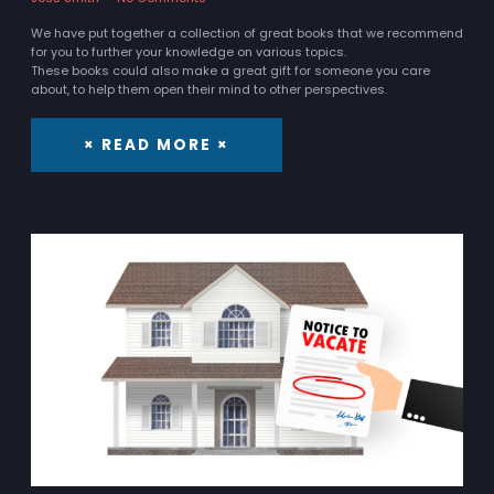
We have put together a collection of great books that we recommend
for you to further your knowledge on various topics.
These books could also make a great gift for someone you care
about, to help them open their mind to other perspectives.
× READ MORE ×