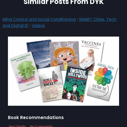
Similar Posts From DYK
Mind Control and Social Conditioning
|
SMART Cities, Tech
and Digital ID
|
Videos
Book Recommendations
Jess Smith
No Comments