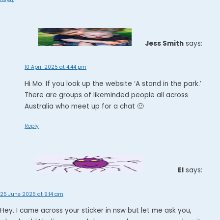
Jess Smith
says:
10 April 2025 at 4:44 pm
Hi Mo. If you look up the website ‘A stand in the park.’
There are groups of likeminded people all across
Australia who meet up for a chat 🙂
Reply
El
says:
25 June 2025 at 9:14 am
Hey. I came across your sticker in nsw but let me ask you,