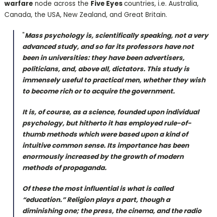
warfare
node across the
Five Eyes
countries, i.e. Australia,
Canada, the USA, New Zealand, and Great Britain.
"
Mass psychology is, scientifically speaking, not a very
advanced study, and so far its professors have not
been in universities: they have been advertisers,
politicians, and, above all, dictators. This study is
immensely useful to practical men, whether they wish
to become rich or to acquire the government.
It is, of course, as a science, founded upon individual
psychology, but hitherto it has employed rule-of-
thumb methods which were based upon a kind of
intuitive common sense. Its importance has been
enormously increased by the growth of modern
methods of propaganda.
Of these the most influential is what is called
“education.” Religion plays a part, though a
diminishing one; the press, the cinema, and the radio