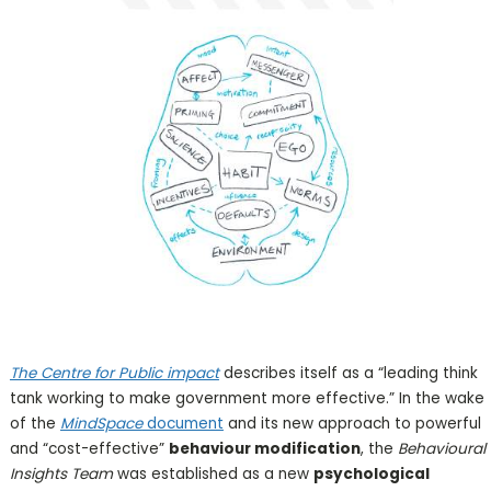
The Centre for Public impact
describes itself as a “leading think
tank working to make government more effective.” In the wake
of the
MindSpace
document
and its new approach to powerful
and “cost-effective”
behaviour modification
, the
Behavioural
Insights Team
was established as a new
psychological