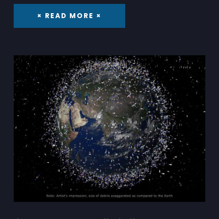
× READ MORE ×