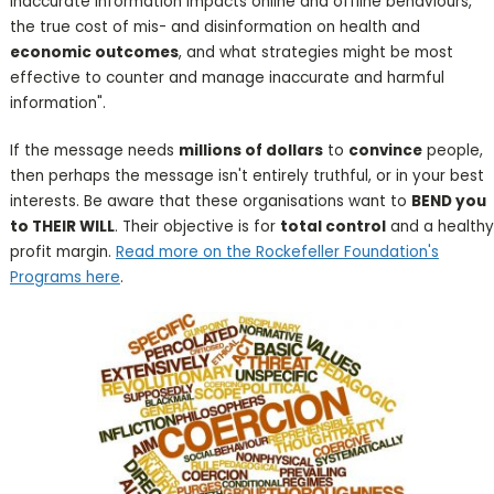
inaccurate information impacts online and offline behaviours,
the true cost of mis- and disinformation on health and
economic outcomes
, and what strategies might be most
effective to counter and manage inaccurate and harmful
information".
If the message needs
millions of dollars
to
convince
people,
then perhaps the message isn't entirely truthful, or in your best
interests. Be aware that these organisations want to
BEND you
to THEIR WILL
. Their objective is for
total control
and a healthy
profit margin.
Read more on the Rockefeller Foundation's
Programs here
.