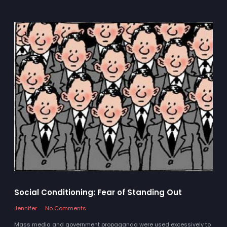
Social Conditioning: Fear of Standing Out
Jennifer
No Comments
Mass media and government propaganda were used excessively to