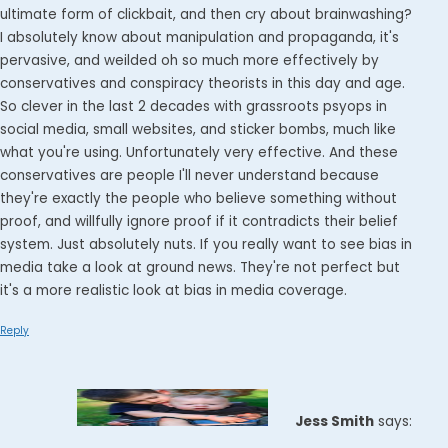
ultimate form of clickbait, and then cry about brainwashing?
I absolutely know about manipulation and propaganda, it's
pervasive, and weilded oh so much more effectively by
conservatives and conspiracy theorists in this day and age.
So clever in the last 2 decades with grassroots psyops in
social media, small websites, and sticker bombs, much like
what you're using. Unfortunately very effective. And these
conservatives are people I'll never understand because
they're exactly the people who believe something without
proof, and willfully ignore proof if it contradicts their belief
system. Just absolutely nuts. If you really want to see bias in
media take a look at ground news. They're not perfect but
it's a more realistic look at bias in media coverage.
Reply
Jess Smith
says: