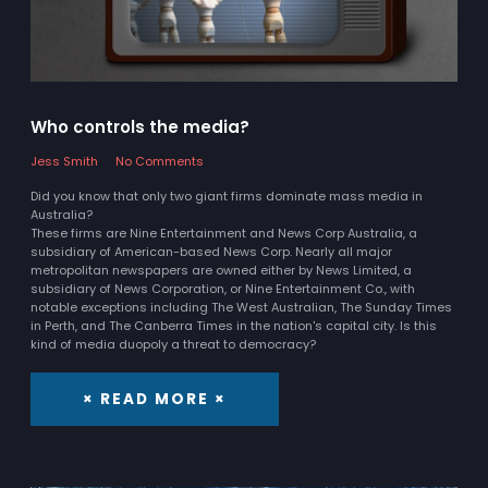
Who controls the media?
Jess Smith
No Comments
Did you know that only two giant firms dominate mass media in
Australia?
These firms are Nine Entertainment and News Corp Australia, a
subsidiary of American-based News Corp. Nearly all major
metropolitan newspapers are owned either by News Limited, a
subsidiary of News Corporation, or Nine Entertainment Co., with
notable exceptions including The West Australian, The Sunday Times
in Perth, and The Canberra Times in the nation's capital city. Is this
kind of media duopoly a threat to democracy?
× READ MORE ×