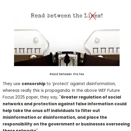
Read between the lies
They use
censorship
to ‘protect’ against disinformation,
whereas really this is propaganda. In the above WEF Future
Focus 2025 paper, they say, "
Greater regulation of social
networks and protection against false information could
help take the onus off individuals to filter out
misinformation or disinformation, and place the
responsibility on the government or businesses overseeing
these networks
".