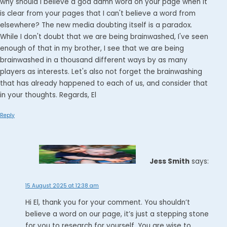
why should I believe a god damn word on your page when it
is clear from your pages that I can't believe a word from
elsewhere? The new media doubting itself is a paradox.
While I don't doubt that we are being brainwashed, I've seen
enough of that in my brother, I see that we are being
brainwashed in a thousand different ways by as many
players as interests. Let's also not forget the brainwashing
that has already happened to each of us, and consider that
in your thoughts. Regards, El
Reply
Jess Smith
says:
15 August 2025 at 12:38 am
Hi El, thank you for your comment. You shouldn’t
believe a word on our page, it’s just a stepping stone
for you to research for yourself. You are wise to