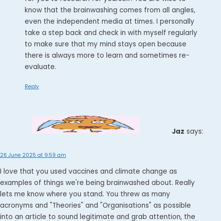
know that the brainwashing comes from all angles,
even the independent media at times. I personally
take a step back and check in with myself regularly
to make sure that my mind stays open because
there is always more to learn and sometimes re-
evaluate.
Reply
Jaz
says:
26 June 2025 at 9:59 am
I love that you used vaccines and climate change as
examples of things we're being brainwashed about. Really
lets me know where you stand. You threw as many
acronyms and "Theories" and "Organisations" as possible
into an article to sound legitimate and grab attention, the