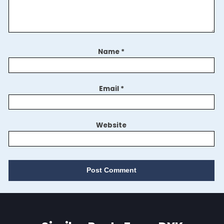
Name
*
Email
*
Website