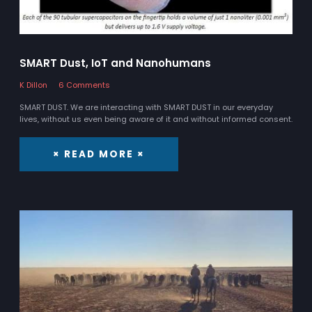
SMART Dust, IoT and Nanohumans
K Dillon
6 Comments
SMART DUST. We are interacting with SMART DUST in our everyday
lives, without us even being aware of it and without informed consent.
× READ MORE ×