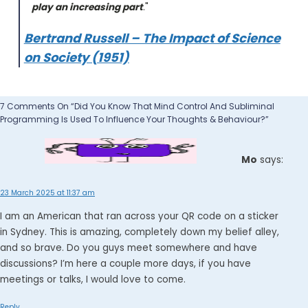
play an increasing part
."
Bertrand Russell – The Impact of Science
on Society (1951)
7 Comments On “Did You Know That Mind Control And Subliminal
Programming Is Used To Influence Your Thoughts & Behaviour?”
Mo
says:
23 March 2025 at 11:37 am
I am an American that ran across your QR code on a sticker
in Sydney. This is amazing, completely down my belief alley,
and so brave. Do you guys meet somewhere and have
discussions? I’m here a couple more days, if you have
meetings or talks, I would love to come.
Reply