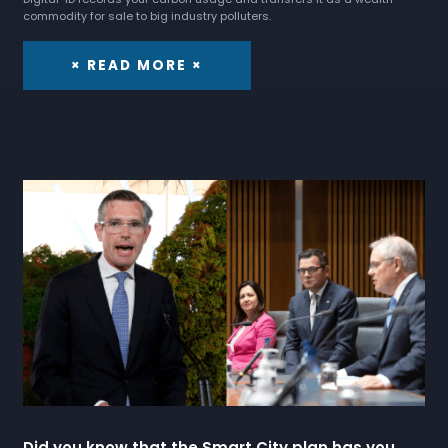
commodity for sale to big industry polluters.
× READ MORE ×
Did you know that the Smart City plan has you