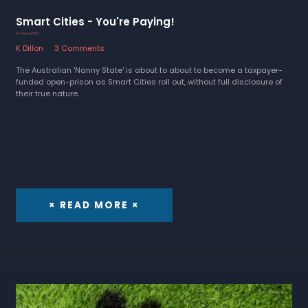
Smart Cities - You're Paying!
26 October 2022
K Dillon
3 Comments
The Australian 'Nanny State' is about to about to become a taxpayer-
funded open-prison as Smart Cities roll out, without full disclosure of
their true nature.
× READ MORE ×