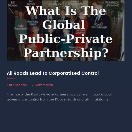
All Roads Lead to Corporatised Control
13 February 2023
Kate Mason
2 Comments
The rise of the Public-Private Partnerships ushers in total global
governance control from the 1% over Earth and all inhabitants.