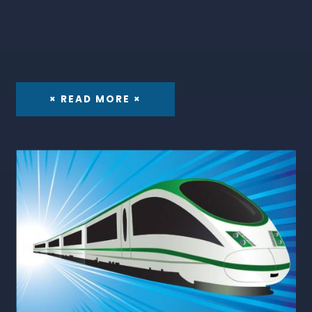
× READ MORE ×