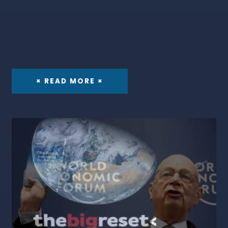
× READ MORE ×