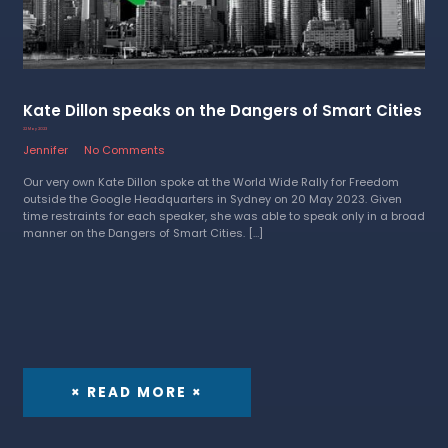
Kate Dillon speaks on the Dangers of Smart Cities
22 May 2023
Jennifer
No Comments
Our very own Kate Dillon spoke at the World Wide Rally for Freedom
outside the Google Headquarters in Sydney on 20 May 2023. Given
time restraints for each speaker, she was able to speak only in a broad
manner on the Dangers of Smart Cities. […]
× READ MORE ×