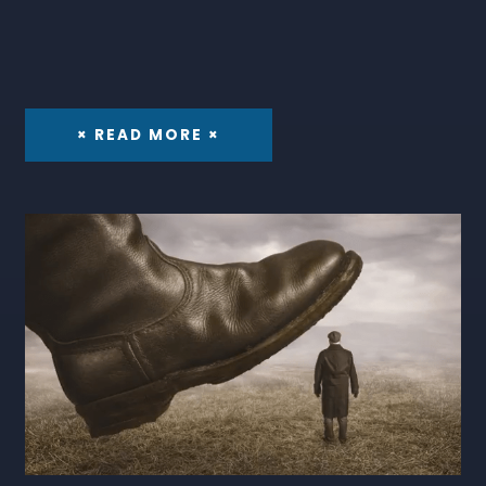
× READ MORE ×