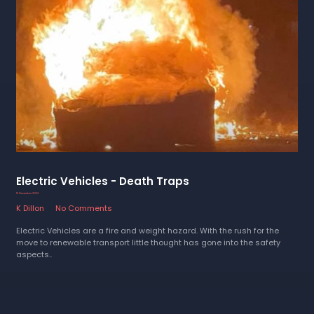
Electric Vehicles - Death Traps
12 December 2022
K Dillon
No Comments
Electric Vehicles are a fire and weight hazard. With the rush for the
move to renewable transport little thought has gone into the safety
aspects..