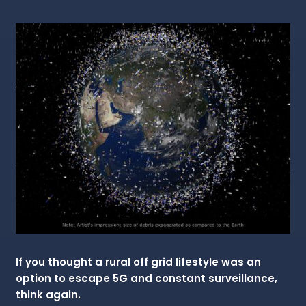
If you thought a rural off grid lifestyle was an
option to escape 5G and constant surveillance,
think again.