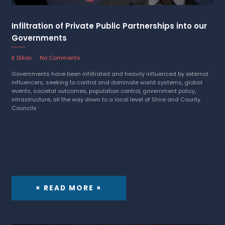
Infiltration of Private Public Partnerships into our
Governments
10 March 2023
K Dillon
No Comments
Governments have been infiltrated and heavily influenced by external
influencers, seeking to control and dominate world systems, global
events, societal outcomes, population control, government policy,
infrastructure, all the way down to a local level of Shire and County
Councils
× READ MORE ×