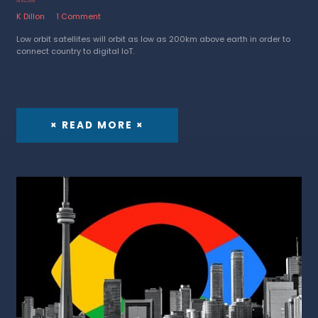
29 May 2023
K Dillon
1 Comment
Low orbit satellites will orbit as low as 200km above earth in order to
connect country to digital IoT.
× READ MORE ×