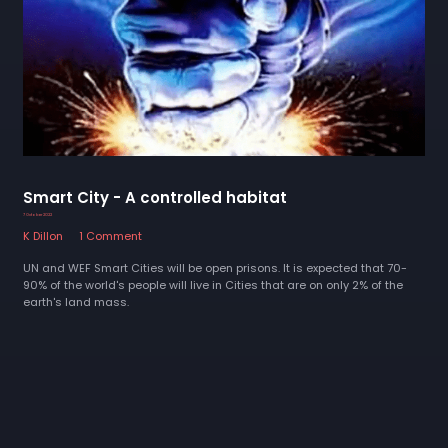
Smart City - A controlled habitat
7 October 2022
K Dillon
1 Comment
UN and WEF Smart Cities will be open prisons. It is expected that 70-
90% of the world's people will live in Cities that are on only 2% of the
earth's land mass.