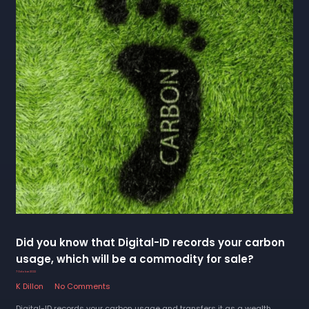
Did you know that Digital-ID records your carbon
usage, which will be a commodity for sale?
7 October 2022
K Dillon
No Comments
Digital-ID records your carbon usage and transfers it as a wealth