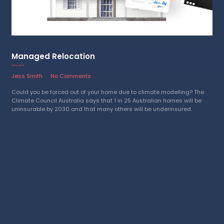
Managed Relocation
14 May 2024
Jess Smith
No Comments
Could you be forced out of your home due to climate modelling? The
Climate Council Australia says that 1 in 25 Australian homes will be
uninsurable by 2030 and that many others will be underinsured.