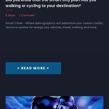
walking or cycling to your destination?
7 October 2022
K Dillon
1 Comment
Smart Cities - Where demographics will determine your carbon credits,
resource quotas for energy use, vehicles, travel, clothing and food.
× READ MORE ×