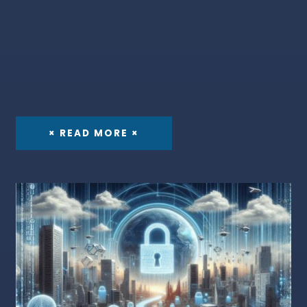
× READ MORE ×