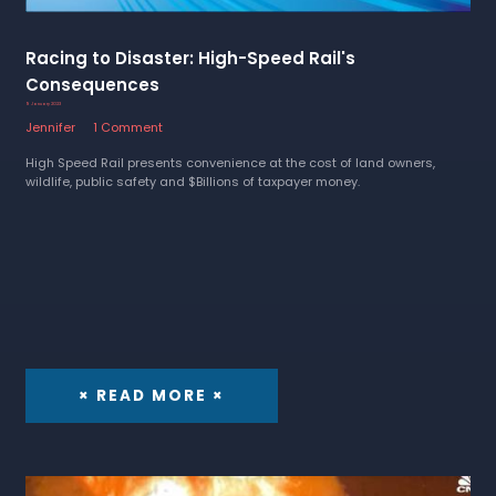
Racing to Disaster: High-Speed Rail's
Consequences
9 January 2023
Jennifer
1 Comment
High Speed Rail presents convenience at the cost of land owners,
wildlife, public safety and $Billions of taxpayer money.
× READ MORE ×