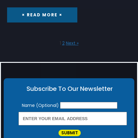
× READ MORE ×
1
2
Next »
Subscribe To Our Newsletter
Newsletter
Name (Optional)
SUBMIT