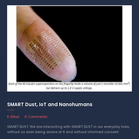
SMART Dust, IoT and Nanohumans
21 April 2023
K Dillon
6 Comments
SMART DUST. We are interacting with SMART DUST in our everyday lives,
without us even being aware of it and without informed consent.