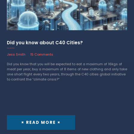
Did you know about C40 Cities?
1 March 2024
Jess Smith
15 Comments
Did you know that you will be expected to eat a maximum of 16kgs of
meat per year, buy a maximum of 8 items of new clothing and only take
one short flight every two years, through the C40 cities global initiative
to confront the “climate crisis?”
× READ MORE ×