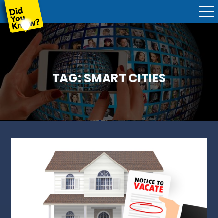
TAG:
SMART CITIES