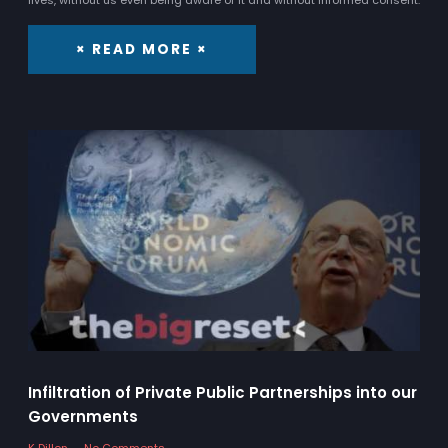
× READ MORE ×
Infiltration of Private Public Partnerships into our
Governments
K Dillon
No Comments