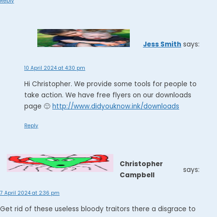
Reply
Jess Smith
says:
10 April 2024 at 4:30 pm
Hi Christopher. We provide some tools for people to
take action. We have free flyers on our downloads
page 🙂
http://www.didyouknow.ink/downloads
Reply
Christopher
says:
Campbell
7 April 2024 at 2:36 pm
Get rid of these useless bloody traitors there a disgrace to