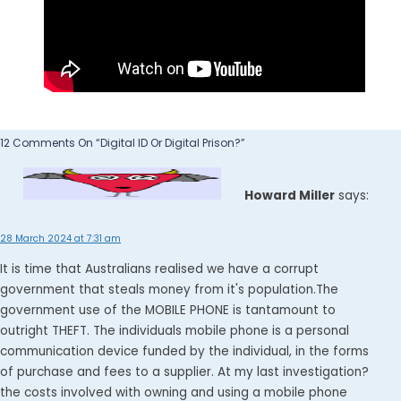
12 Comments On “Digital ID Or Digital Prison?”
Howard Miller
says:
28 March 2024 at 7:31 am
It is time that Australians realised we have a corrupt
government that steals money from it's population.The
government use of the MOBILE PHONE is tantamount to
outright THEFT. The individuals mobile phone is a personal
communication device funded by the individual, in the forms
of purchase and fees to a supplier. At my last investigation?
the costs involved with owning and using a mobile phone