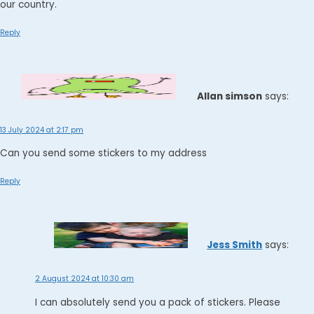
our country.
Reply
Allan simson
says:
13 July 2024 at 2:17 pm
Can you send some stickers to my address
Reply
Jess Smith
says:
2 August 2024 at 10:30 am
I can absolutely send you a pack of stickers. Please