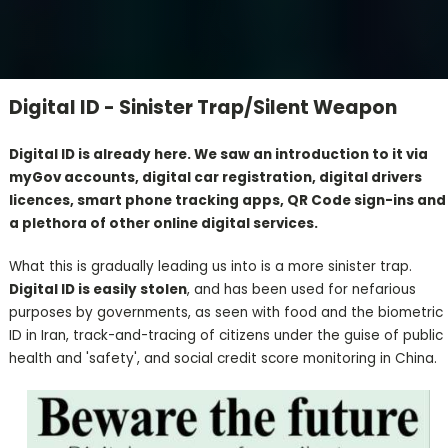
Digital ID - Sinister Trap/Silent Weapon
Digital ID is already here. We saw an introduction to it via
myGov accounts, digital car registration, digital drivers
licences, smart phone tracking apps, QR Code sign-ins and
a plethora of other online digital services.
What this is gradually leading us into is a more sinister trap.
Digital ID is easily stolen
, and has been used for nefarious
purposes by governments, as seen with food and the biometric
ID in Iran, track-and-tracing of citizens under the guise of public
health and 'safety', and social credit score monitoring in China.