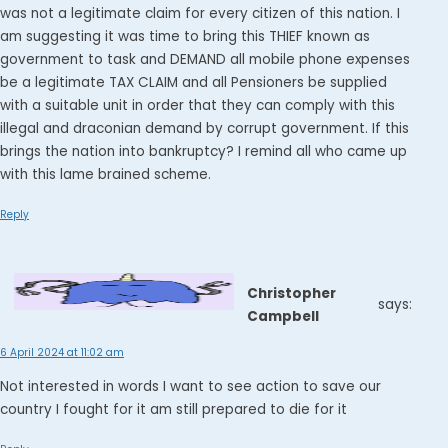
was not a legitimate claim for every citizen of this nation. I
am suggesting it was time to bring this THIEF known as
government to task and DEMAND all mobile phone expenses
be a legitimate TAX CLAIM and all Pensioners be supplied
with a suitable unit in order that they can comply with this
illegal and draconian demand by corrupt government. If this
brings the nation into bankruptcy? I remind all who came up
with this lame brained scheme.
Reply
Christopher
says:
Campbell
6 April 2024 at 11:02 am
Not interested in words I want to see action to save our
country I fought for it am still prepared to die for it