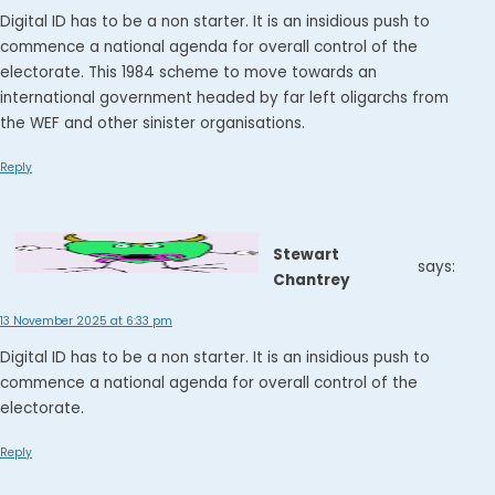
Digital ID has to be a non starter. It is an insidious push to
commence a national agenda for overall control of the
electorate. This 1984 scheme to move towards an
international government headed by far left oligarchs from
the WEF and other sinister organisations.
Reply
Stewart
says:
Chantrey
13 November 2025 at 6:33 pm
Digital ID has to be a non starter. It is an insidious push to
commence a national agenda for overall control of the
electorate.
Reply