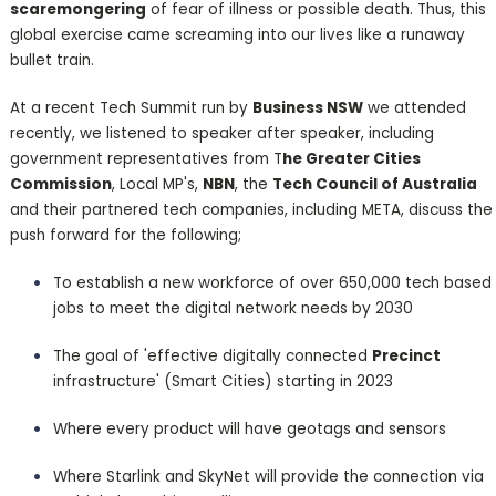
scaremongering
of fear of illness or possible death. Thus, this
global exercise came screaming into our lives like a runaway
bullet train.
At a recent Tech Summit run by
Business NSW
we attended
recently, we listened to speaker after speaker, including
government representatives from T
he Greater Cities
Commission
, Local MP's,
NBN
, the
Tech Council of Australia
and their partnered tech companies, including META, discuss the
push forward for the following;
To establish a new workforce of over 650,000 tech based
jobs to meet the digital network needs by 2030
The goal of 'effective digitally connected
Precinct
infrastructure' (Smart Cities) starting in 2023
Where every product will have geotags and sensors
Where Starlink and SkyNet will provide the connection via