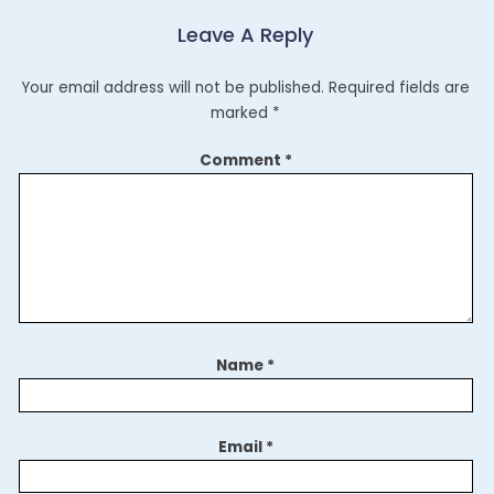
Leave A Reply
Your email address will not be published.
Required fields are
marked
*
Comment
*
Name
*
Email
*