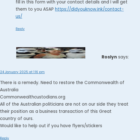
fill in this form with your contact details and I will get
them to you ASAP
https://didyouknow.ink/contact-
us/
Reply
Roslyn
says:
24 January 2025 at 1:16 pm
There is a remedy. Need to restore the Commonwealth of
Australia
Commonwealthcustodians.org
All of the Australian politicians are not on our side they treat
their position as a business transaction of this Great
country of ours.
Would like to help out if you have flyers/stickers
Reply