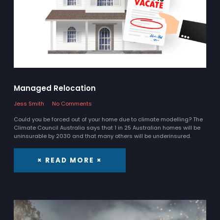
Managed Relocation
Jess Smith
No Comments
Could you be forced out of your home due to climate modelling? The
Climate Council Australia says that 1 in 25 Australian homes will be
uninsurable by 2030 and that many others will be underinsured.
× READ MORE ×