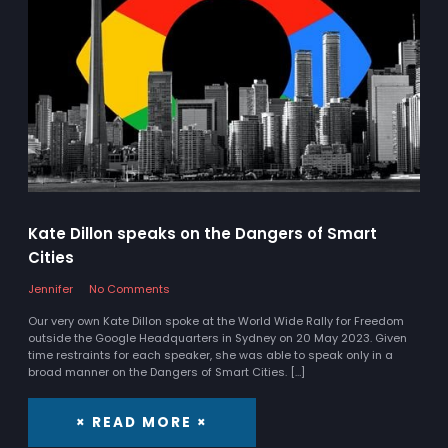
Kate Dillon speaks on the Dangers of Smart
Cities
Jennifer
No Comments
Our very own Kate Dillon spoke at the World Wide Rally for Freedom
outside the Google Headquarters in Sydney on 20 May 2023. Given
time restraints for each speaker, she was able to speak only in a
broad manner on the Dangers of Smart Cities. […]
× READ MORE ×