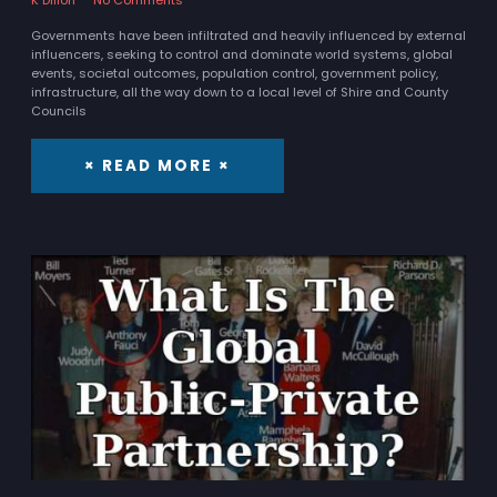
Governments have been infiltrated and heavily influenced by external
influencers, seeking to control and dominate world systems, global
events, societal outcomes, population control, government policy,
infrastructure, all the way down to a local level of Shire and County
Councils
× READ MORE ×