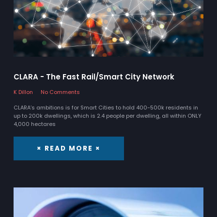
CLARA - The Fast Rail/Smart City Network
K Dillon
No Comments
CLARA’s ambitions is for Smart Cities to hold 400-500k residents in
up to 200k dwellings, which is 2.4 people per dwelling, all within ONLY
4,000 hectares
× READ MORE ×