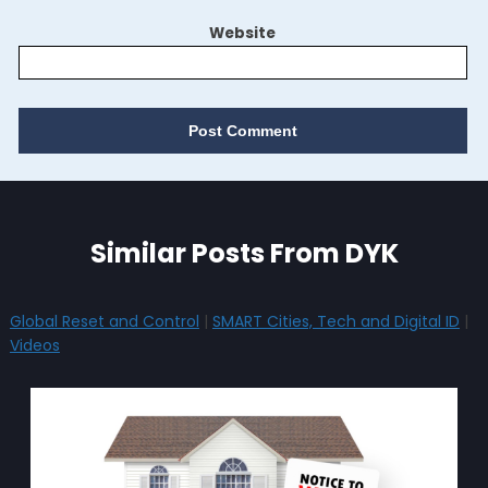
Website
Similar Posts From DYK
Global Reset and Control
|
SMART Cities, Tech and Digital ID
|
Videos