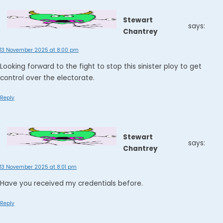
Stewart
says:
Chantrey
13 November 2025 at 8:00 pm
Looking forward to the fight to stop this sinister ploy to get
control over the electorate.
Reply
Stewart
says:
Chantrey
13 November 2025 at 8:01 pm
Have you received my credentials before.
Reply