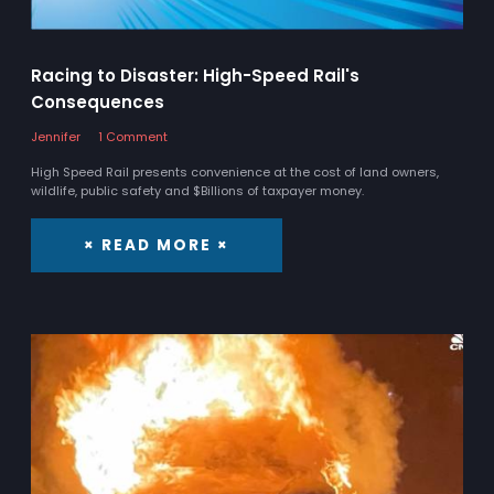
Racing to Disaster: High-Speed Rail's
Consequences
Jennifer
1 Comment
High Speed Rail presents convenience at the cost of land owners,
wildlife, public safety and $Billions of taxpayer money.
× READ MORE ×