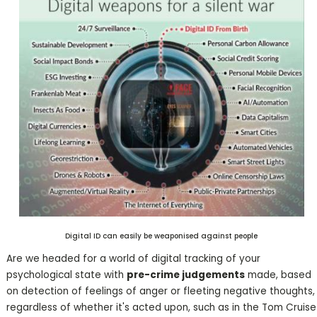
Digital ID can easily be weaponised against people
Are we headed for a world of digital tracking of your
psychological state with
pre-crime judgements
made, based
on detection of feelings of anger or fleeting negative thoughts,
regardless of whether it's acted upon, such as in the Tom Cruise