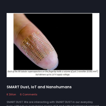
SMART Dust, IoT and Nanohumans
K Dillon
6 Comments
SMART DUST. We are interacting with SMART DUST in our everyday
lives, without us even being aware of it and without informed consent.