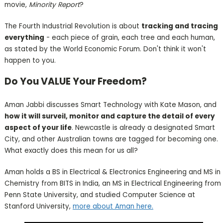
movie,
Minority Report
?
The Fourth Industrial Revolution is about
tracking and tracing
everything
- each piece of grain, each tree and each human,
as stated by the World Economic Forum. Don't think it won't
happen to you.
Do You VALUE Your Freedom?
Aman Jabbi discusses Smart Technology with Kate Mason, and
how it will surveil, monitor and capture the detail of every
aspect of your life
. Newcastle is already a designated Smart
City, and other Australian towns are tagged for becoming one.
What exactly does this mean for us all?
Aman holds a BS in Electrical & Electronics Engineering and MS in
Chemistry from BITS in India, an MS in Electrical Engineering from
Penn State University, and studied Computer Science at
Stanford University,
more about Aman here.