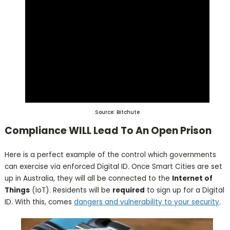
Source: Bitchute
Compliance WILL Lead To An Open Prison
Here is a perfect example of the control which governments
can exercise via enforced Digital ID. Once Smart Cities are set
up in Australia, they will all be connected to the
Internet of
Things
(IoT). Residents will be
required
to sign up for a Digital
ID. With this, comes
dangers and vulnerability to your security
.