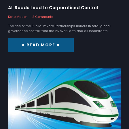
All Roads Lead to Corporatised Control
Kate Mason
2 Comments
The rise of the Public-Private Partnerships ushers in total global
governance control from the 1% over Earth and all inhabitants.
× READ MORE ×