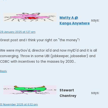
Matty A @
says:
Kango Anywhere
29 January 2025 at 1:27 am
Great post and I think your right on "the money"!
We were myGov'd, director id'd and now myID'd and it is all
converging. Throw in some UBI (jobkeeper, jobseeker) and
CDBC with incentives to the masses by 2030...
Reply
Stewart
says:
Chantrey
13 November 2025 at 6:32 pm