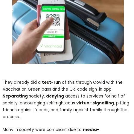
They already did a
test-run
of this through Covid with the
Vaccination Green pass and the QR-code sign-in app.
Separating
society,
denying
access to services for half of
society, encouraging self-righteous
virtue -signalling
, pitting
friends against friends, and family against family through the
process.
Many in society were compliant due to
media-