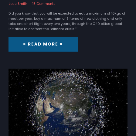
Jess Smith
15 Comments
Did you know that you will be expected to eat a maximum of 16kgs of
meat per year, buy a maximum of 8 items of new clothing and only
take one short flight every two years, through the C40 cities global
initiative to confront the “climate crisis?”
× READ MORE ×