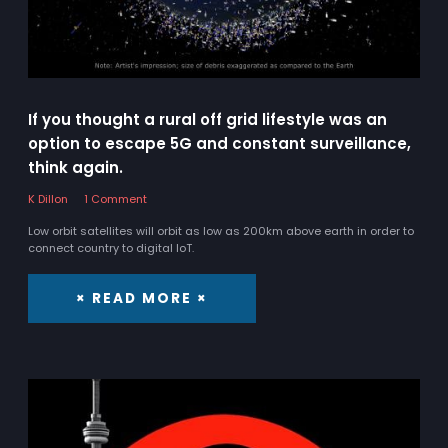
If you thought a rural off grid lifestyle was an
option to escape 5G and constant surveillance,
think again.
K Dillon
1 Comment
Low orbit satellites will orbit as low as 200km above earth in order to
connect country to digital IoT.
× READ MORE ×