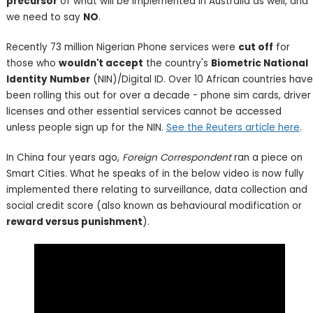
precursor
of what will be implemented in Australia as well, and
we need to say
NO
.
Recently 73 million Nigerian Phone services were
cut off
for
those who
wouldn't accept
the country's
Biometric National
Identity Number
(NIN)/Digital ID. Over 10 African countries have
been rolling this out for over a decade - phone sim cards, driver
licenses and other essential services cannot be accessed
unless people sign up for the NIN.
See the Reuters article here
.
In China four years ago,
Foreign Correspondent
ran a piece on
Smart Cities. What he speaks of in the below video is now fully
implemented there relating to surveillance, data collection and
social credit score (also known as behavioural modification or
reward versus punishment
).