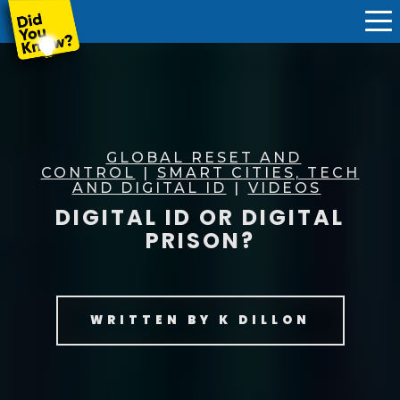
GLOBAL RESET AND
CONTROL
|
SMART CITIES, TECH
AND DIGITAL ID
|
VIDEOS
DIGITAL ID OR DIGITAL
PRISON?
WRITTEN BY
K DILLON