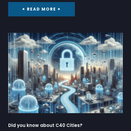
× READ MORE ×
Did you know about C40 Cities?