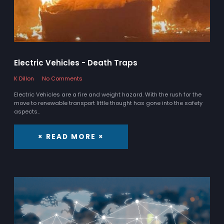
Electric Vehicles - Death Traps
K Dillon
No Comments
Electric Vehicles are a fire and weight hazard. With the rush for the
move to renewable transport little thought has gone into the safety
aspects..
× READ MORE ×