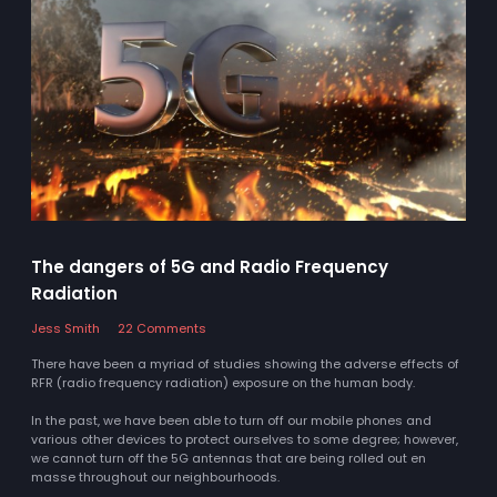
The dangers of 5G and Radio Frequency
Radiation
Jess Smith
22 Comments
There have been a myriad of studies showing the adverse effects of
RFR (radio frequency radiation) exposure on the human body.
In the past, we have been able to turn off our mobile phones and
various other devices to protect ourselves to some degree; however,
we cannot turn off the 5G antennas that are being rolled out en
masse throughout our neighbourhoods.