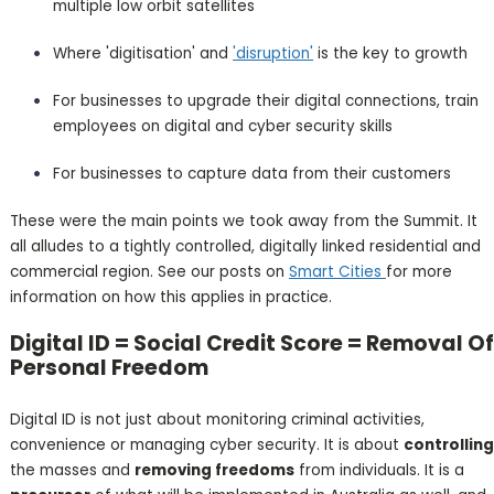
multiple low orbit satellites
Where 'digitisation' and
'disruption'
is the key to growth
For businesses to upgrade their digital connections, train
employees on digital and cyber security skills
For businesses to capture data from their customers
These were the main points we took away from the Summit. It
all alludes to a tightly controlled, digitally linked residential and
commercial region. See our posts on
Smart Cities
for more
information on how this applies in practice.
Digital ID = Social Credit Score = Removal Of
Personal Freedom
Digital ID is not just about monitoring criminal activities,
convenience or managing cyber security. It is about
controlling
the masses and
removing freedoms
from individuals. It is a