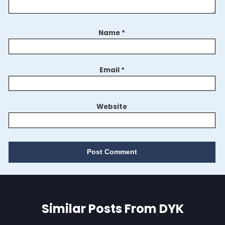
Name
*
Email
*
Website
Similar Posts From DYK