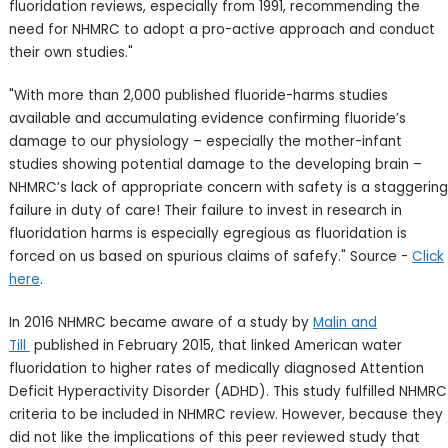
fluoridation reviews, especially from 1991, recommending the
need for NHMRC to adopt a pro-active approach and conduct
their own studies."
"With more than 2,000 published fluoride-harms studies
available and accumulating evidence confirming fluoride’s
damage to our physiology – especially the mother-infant
studies showing potential damage to the developing brain –
NHMRC’s lack of appropriate concern with safety is a staggering
failure in duty of care! Their failure to invest in research in
fluoridation harms is especially egregious as fluoridation is
forced on us based on spurious claims of safefy." Source -
Click
here
.
In 2016 NHMRC became aware of a study by
Malin and
Till
published in February 2015, that linked American water
fluoridation to higher rates of medically diagnosed Attention
Deficit Hyperactivity Disorder (ADHD). This study fulfilled NHMRC
criteria to be included in NHMRC review. However, because they
did not like the implications of this peer reviewed study that