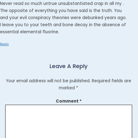
Never read so much untrue unsubstantiated crap in all my .
The opposite of everything you have said is the truth. You
and your evil conspiracy theories were debunked years ago.
I leave you to your teeth and bone decay in the absence of
essential elemental fluorine.
Reply
Leave A Reply
Your email address will not be published.
Required fields are
marked
*
Comment
*