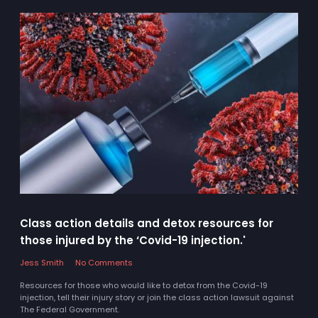
Class action details and detox resources for
those injured by the ‘Covid-19 injection.'
Jess Smith
No Comments
Resources for those who would like to detox from the Covid-19
injection, tell their injury story or join the class action lawsuit against
The Federal Government.