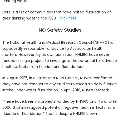
drinking water.
Here is a list of communities that have halted fluoridation of
their drinking water since 1990 -
click here
.
NO Safety Studies
The National Health and Medical Research Council (NHMRC) is
supposedly responsible for advice to Australia on health
matters. However, by its own admission, NHMRC have never
funded a single project to investigate the potential for adverse
health effects from fluoride and fluoridation.
In August 2015, in a letter to a NSW Council, NHMRC confirmed
they have not conducted any studies to ascertain daily fluoride
intake under water fluoridation. In April 2016, NHMRC stated:
“There have been no projects funded by NHMRC prior to or after
2000 that investigated potential negative health effects from
fluoride or fluoridation.” That is despite NHMRC’s own