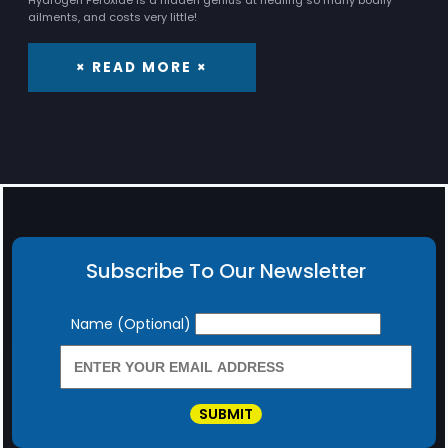
Hydrogen Peroxide is a hidden genius at healing so many bodily
ailments, and costs very little!
× READ MORE ×
Subscribe To Our Newsletter
Newsletter
Name (Optional)
SUBMIT