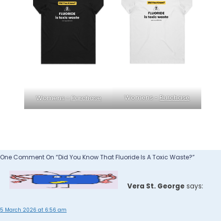
Womens -
Purchase
Womens -
Purchase
One Comment On “Did You Know That Fluoride Is A Toxic Waste?”
Vera St. George
says:
5 March 2026 at 6:56 am