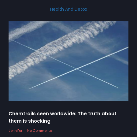
Health And Detox
Chemtrails seen worldwide: The truth about
them is shocking
Jennifer
No Comments