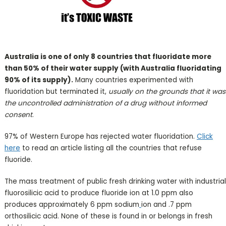
Australia is one of only 8 countries that fluoridate more
than 50% of their water supply (with Australia fluoridating
90% of its supply).
Many countries experimented with
fluoridation but terminated it,
usually on the grounds that it was
the uncontrolled administration of a drug without informed
consent
.
97% of Western Europe has rejected water fluoridation.
Click
here
to read an article listing all the countries that refuse
fluoride.
The mass treatment of public fresh drinking water with industrial
fluorosilicic acid to produce fluoride ion at 1.0 ppm also
produces approximately 6 ppm sodium
ion and .7 ppm
orthosilicic acid. None of these is found in or belongs in fresh