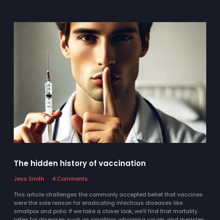
The hidden history of vaccination
Jess Smith
4 Comments
This article challenges the commonly accepted belief that vaccines
were the sole reason for eradicating infectious diseases like
smallpox and polio. If we take a closer look, we’ll find that mortality
rates for diseases such as smallpox, whooping cough, and measles