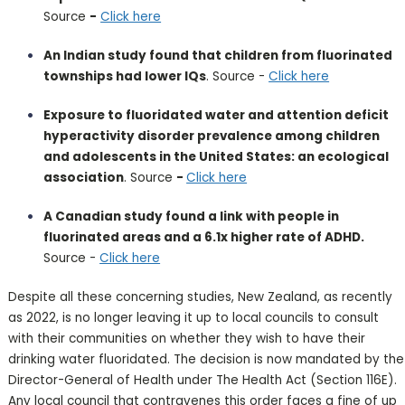
Source
-
Click here
An Indian study found that children from fluorinated
townships had lower IQs
. Source -
Click here
Exposure to fluoridated water and attention deficit
hyperactivity disorder prevalence among children
and adolescents in the United States: an ecological
association
. Source
-
Click here
A Canadian study found a link with people in
fluorinated areas and a 6.1x higher rate of ADHD.
Source -
Click here
Despite all these concerning studies, New Zealand, as recently
as 2022, is no longer leaving it up to local councils to consult
with their communities on whether they wish to have their
drinking water fluoridated. The decision is now mandated by the
Director-General of Health under The Health Act (Section 116E).
Any local council that contravenes this order faces a fine of up