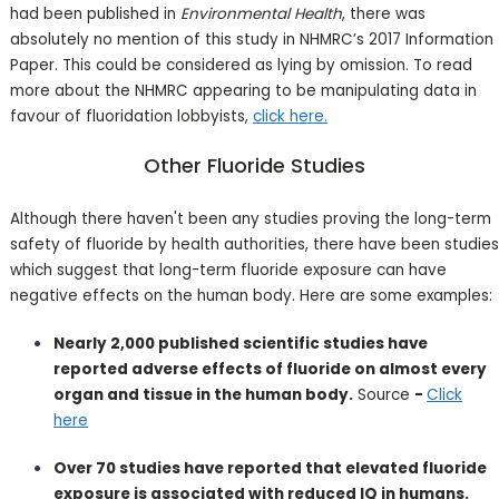
had been published in
Environmental Health
, there was
absolutely no mention of this study in NHMRC’s 2017 Information
Paper. This could be considered as lying by omission. To read
more about the NHMRC appearing to be manipulating data in
favour of fluoridation lobbyists,
click here.
Other Fluoride Studies
Although there haven't been any studies proving the long-term
safety of fluoride by health authorities, there have been studies
which suggest that long-term fluoride exposure can have
negative effects on the human body. Here are some examples:
Nearly 2,000 published scientific studies have
reported adverse effects of fluoride on almost every
organ and tissue in the human body.
Source
-
Click
here
Over 70 studies have reported that elevated fluoride
exposure is associated with reduced IQ in humans.