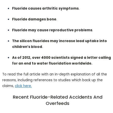
Fluoride causes arthritic symptoms
.
Fluoride damages bone
.
Fluoride may cause reproductive problems
.
The silicon fluorides may increase lead uptake into
children’s blood
.
As of 2012, over 4000 scientists signed a letter calling
for an end to water fluoridation worldwide.
To read the full article with an in-depth explanation of all the
reasons, including references to studies which back up the
claims,
click here.
Recent Fluoride-Related Accidents And
Overfeeds