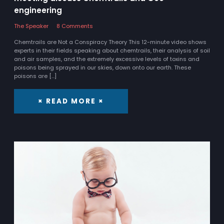
engineering
The Speaker
8 Comments
Chemtrails are Not a Conspiracy Theory This 12-minute video shows
experts in their fields speaking about chemtrails, their analysis of soil
and air samples, and the extremely excessive levels of toxins and
poisons being sprayed in our skies, down onto our earth. These
poisons are […]
× READ MORE ×