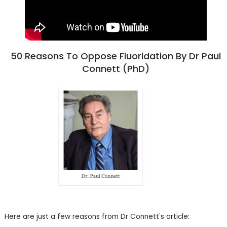
50 Reasons To Oppose Fluoridation By Dr Paul
Connett (PhD)
Here are just a few reasons from Dr Connett's article: