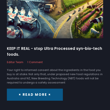
KEEP IT REAL - stop Ultra Processed syn-bio-tech
foods.
Editor Team
1 Comment
Your right to informed consent about the ingredients in the food you
buy is at stake. Not only that, under proposed new food regulations in
Australia and NZ, New Breeding Technology (NBT) foods will not be
required to undergo a safety assessment
× READ MORE ×