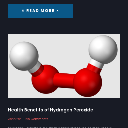
× READ MORE ×
Health Benefits of Hydrogen Peroxide
Jennifer
No Comments