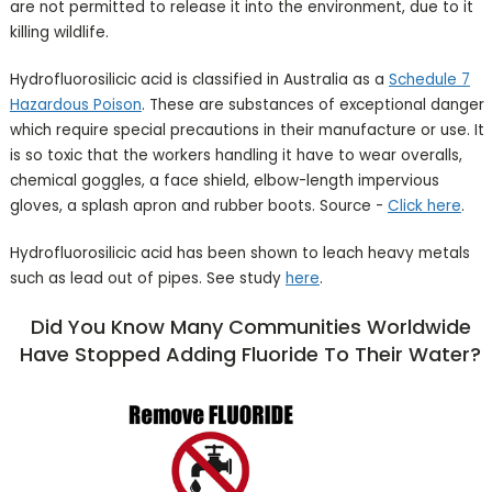
are not permitted to release it into the environment, due to it
killing wildlife.
Hydrofluorosilicic acid is classified in Australia as a
Schedule 7
Hazardous Poison
. These are substances of exceptional danger
which require special precautions in their manufacture or use. It
is so toxic that the workers handling it have to wear overalls,
chemical goggles, a face shield, elbow-length impervious
gloves, a splash apron and rubber boots. Source -
Click here
.
Hydrofluorosilicic acid has been shown to leach heavy metals
such as lead out of pipes. See study
here
.
Did You Know Many Communities Worldwide
Have Stopped Adding Fluoride To Their Water?