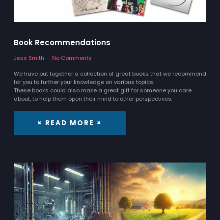
Book Recommendations
Jess Smith
No Comments
We have put together a collection of great books that we recommend
for you to further your knowledge on various topics.
These books could also make a great gift for someone you care
about, to help them open their mind to other perspectives.
× READ MORE ×