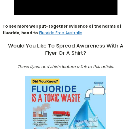
To see more well put-together evidence of the harms of
fluoride, head to
Fluoride Free Australia
.
Would You Like To Spread Awareness With A
Flyer Or A Shirt?
These flyers and shirts feature a link to this article.