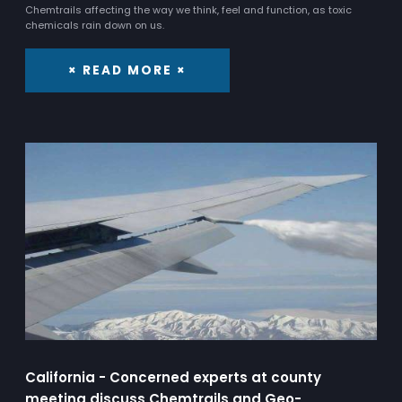
Chemtrails affecting the way we think, feel and function, as toxic
chemicals rain down on us.
× READ MORE ×
California - Concerned experts at county
meeting discuss Chemtrails and Geo-