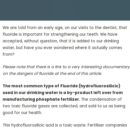
We are told from an early age, on our visits to the dentist, that
fluoride is important for strengthening our teeth. We have
accepted, without question, that it is added to our drinking
water, but have you ever wondered where it actually comes
from?
Please note that there is a link to a very interesting documentary
on the dangers of fluoride at the end of this article.
The most common type of
Fluoride (
hydrofluorosilicic)
used in our drinking water is a by-product left over from
manufacturing phosphate fertilizer.
The condensation of
two toxic fluoride gases are collected, and sold to us as being
good for our health.
This hydrofluorosilicic acid is a toxic waste. Fertiliser companies