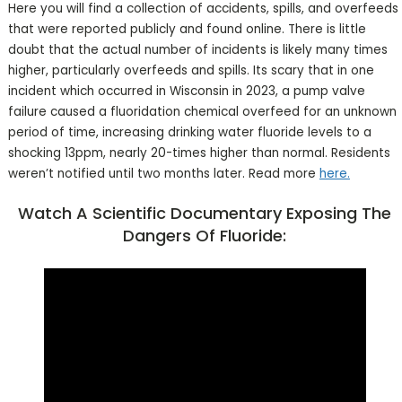
Here you will find a collection of accidents, spills, and overfeeds
that were reported publicly and found online. There is little
doubt that the actual number of incidents is likely many times
higher, particularly overfeeds and spills. Its scary that in one
incident which occurred in Wisconsin in 2023, a pump valve
failure caused a fluoridation chemical overfeed for an unknown
period of time, increasing drinking water fluoride levels to a
shocking 13ppm, nearly 20-times higher than normal. Residents
weren’t notified until two months later. Read more
here.
Watch A Scientific Documentary Exposing The
Dangers Of Fluoride: