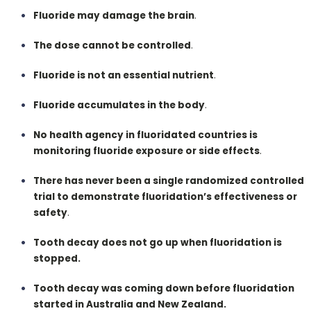
Fluoride may damage the brain
.
The dose cannot be controlled
.
Fluoride is not an essential nutrient
.
Fluoride accumulates in the body
.
No health agency in fluoridated countries is
monitoring fluoride exposure or side effects
.
There has never been a single randomized controlled
trial to demonstrate fluoridation’s effectiveness or
safety
.
Tooth decay does not go up when fluoridation is
stopped.
Tooth decay was coming down before fluoridation
started in Australia and New Zealand.