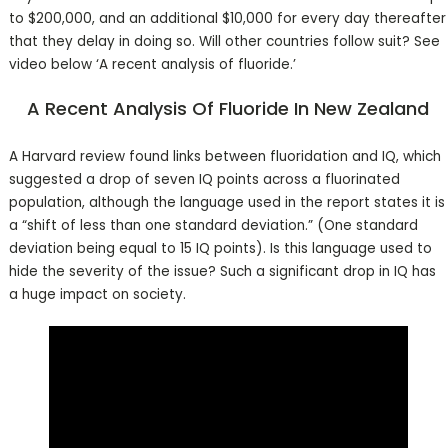
to $200,000, and an additional $10,000 for every day thereafter
that they delay in doing so. Will other countries follow suit? See
video below ‘A recent analysis of fluoride.’
A Recent Analysis Of Fluoride In New Zealand
A Harvard review found links between fluoridation and IQ, which
suggested a drop of seven IQ points across a fluorinated
population, although the language used in the report states it is
a “shift of less than one standard deviation.” (One standard
deviation being equal to 15 IQ points). Is this language used to
hide the severity of the issue? Such a significant drop in IQ has
a huge impact on society.