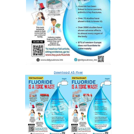
Download A5 Flyer