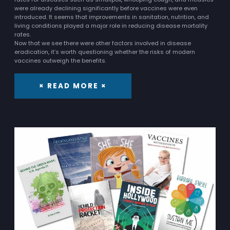
were already declining significantly before vaccines were even
introduced. It seems that improvements in sanitation, nutrition, and
living conditions played a major role in reducing disease mortality
rates.
Now that we see there were other factors involved in disease
eradication, it’s worth questioning whether the risks of modern
vaccines outweigh the benefits.
× READ MORE ×