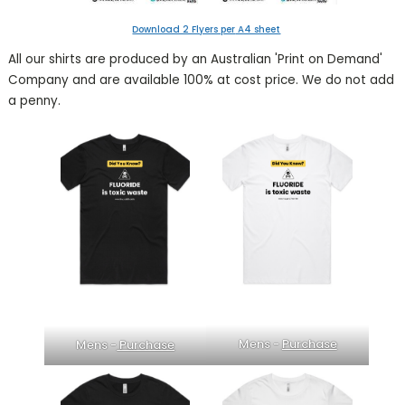
Download 2 Flyers per
A4 sheet
All our shirts are produced by an Australian 'Print on Demand'
Company and are available 100% at cost price. We do not add
a penny.
Mens -
Purchase
Mens -
Purchase