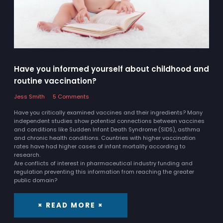
Have you informed yourself about childhood and
routine vaccination?
Jess Smith
5 Comments
Have you critically examined vaccines and their ingredients? Many
independent studies show potential connections between vaccines
and conditions like Sudden Infant Death Syndrome (SIDS), asthma
and chronic health conditions. Countries with higher vaccination
rates have had higher cases of infant mortality according to
research.
Are conflicts of interest in pharmaceutical industry funding and
regulation preventing this information from reaching the greater
public domain?
× READ MORE ×