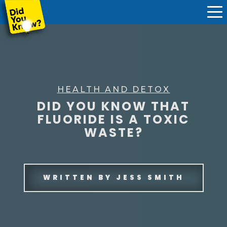
HEALTH AND DETOX
DID YOU KNOW THAT
FLUORIDE IS A TOXIC
WASTE?
WRITTEN BY
JESS SMITH