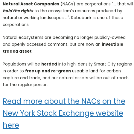
Natural Asset Companies
(NACs) are corporations "... that will
hold the rights
to the ecosystem’s resources produced by
natural or working landscapes ...". Rabobank is one of those
corporations.
Natural ecosystems are becoming no longer publicly-owned
and openly accessed commons, but are now an
investible
traded asset
.
Populations will be
herded
into high-density Smart City regions
in order to
free up and re-green
useable land for carbon
capture and trade, and our natural assets will be out of reach
for the regular person.
Read more about the NACs on the
New York Stock Exchange website
here