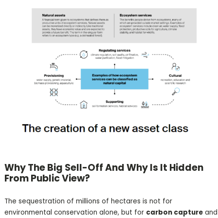
Why The Big Sell-Off And Why Is It Hidden
From Public View?
The sequestration of millions of hectares is not for
environmental conservation alone, but for
carbon capture
and