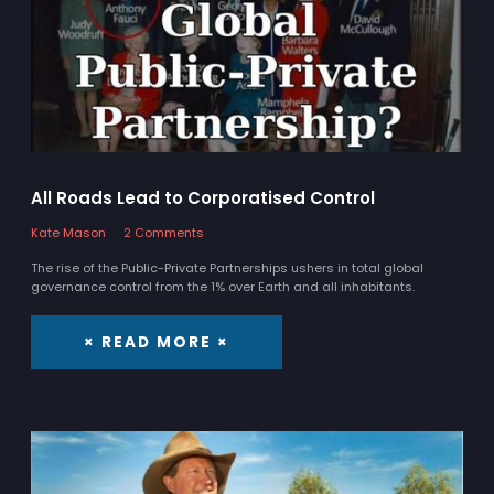
All Roads Lead to Corporatised Control
Kate Mason
2 Comments
The rise of the Public-Private Partnerships ushers in total global
governance control from the 1% over Earth and all inhabitants.
× READ MORE ×