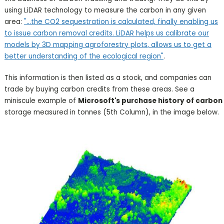
using LiDAR technology to measure the carbon in any given
area:
"...the CO2 sequestration is calculated, finally enabling us
to issue carbon removal credits. LiDAR helps us calibrate our
models by 3D mapping agroforestry plots, allows us to get a
better understanding of the ecological region"
.
This information is then listed as a stock, and companies can
trade by buying carbon credits from these areas. See a
miniscule example of
Microsoft's purchase history of carbon
storage measured in tonnes (5th Column), in the image below.