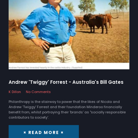
Andrew 'Twiggy' Forrest - Australia's Bill Gates
K Dillon
No Comments
Philanthropy is the stairway to power that the likes of Nicola and
Andrew 'Twiggy' Forrest and their foundation Minderoo financially
benefit from, whilst portraying their 'brands' as "socially responsible
contributors to society'.
× READ MORE ×