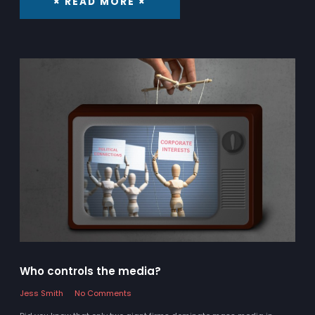
× READ MORE ×
Who controls the media?
Jess Smith
No Comments