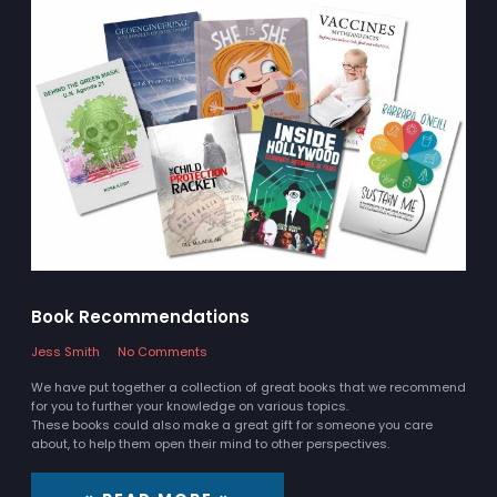
Book Recommendations
Jess Smith
No Comments
We have put together a collection of great books that we recommend
for you to further your knowledge on various topics.
These books could also make a great gift for someone you care
about, to help them open their mind to other perspectives.