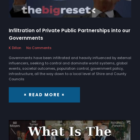
Infiltration of Private Public Partnerships into our
Governments
K Dillon
No Comments
Governments have been infiltrated and heavily influenced by external
influencers, seeking to control and dominate world systems, global
events, societal outcomes, population control, government policy,
infrastructure, all the way down to a local level of Shire and County
Councils
× READ MORE ×