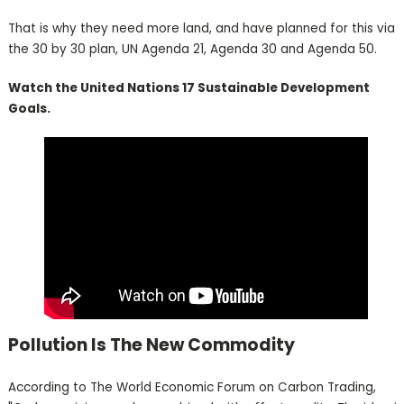
That is why they need more land, and have planned for this via
the 30 by 30 plan, UN Agenda 21, Agenda 30 and Agenda 50.
Watch the United Nations 17 Sustainable Development
Goals.
Pollution Is The New Commodity
According to The World Economic Forum on Carbon Trading,