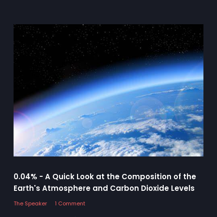
0.04% - A Quick Look at the Composition of the
Earth's Atmosphere and Carbon Dioxide Levels
The Speaker
1 Comment