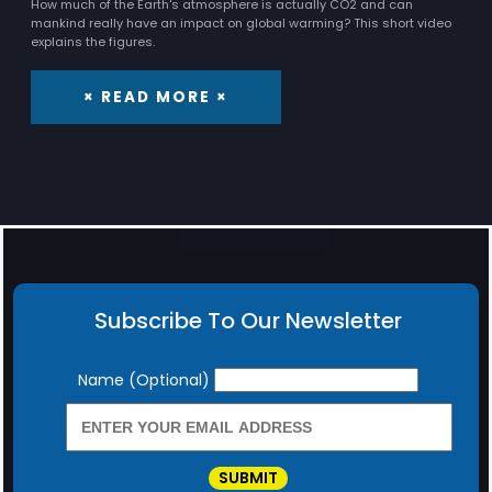
How much of the Earth's atmosphere is actually CO2 and can
mankind really have an impact on global warming? This short video
explains the figures.
× READ MORE ×
Subscribe To Our Newsletter
Newsletter
Name (Optional)
SUBMIT