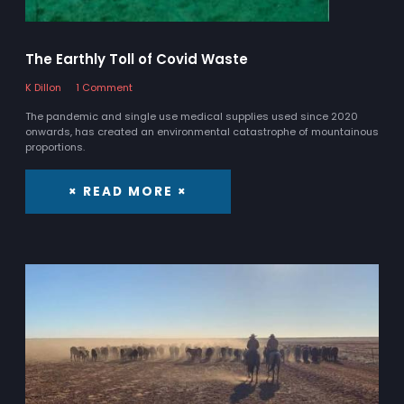
The Earthly Toll of Covid Waste
K Dillon
1 Comment
The pandemic and single use medical supplies used since 2020
onwards, has created an environmental catastrophe of mountainous
proportions.
× READ MORE ×