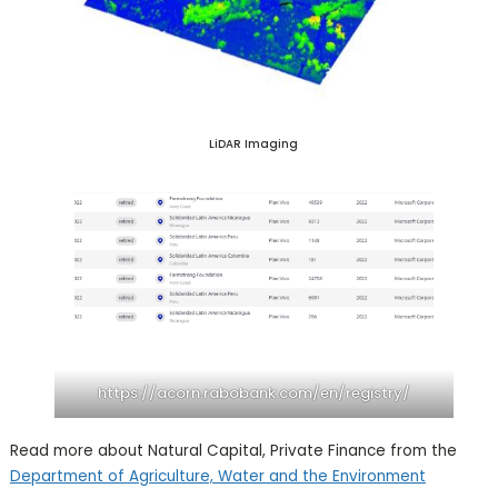
LiDAR Imaging
https://acorn.rabobank.com/en/registry/
Read more about Natural Capital, Private Finance from the
Department of Agriculture, Water and the Environment