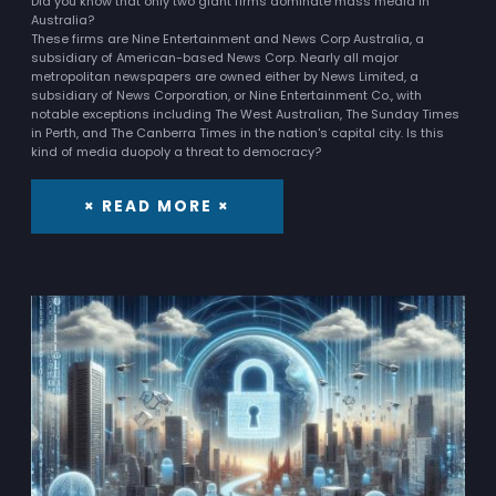
Did you know that only two giant firms dominate mass media in
Australia?
These firms are Nine Entertainment and News Corp Australia, a
subsidiary of American-based News Corp. Nearly all major
metropolitan newspapers are owned either by News Limited, a
subsidiary of News Corporation, or Nine Entertainment Co., with
notable exceptions including The West Australian, The Sunday Times
in Perth, and The Canberra Times in the nation's capital city. Is this
kind of media duopoly a threat to democracy?
× READ MORE ×