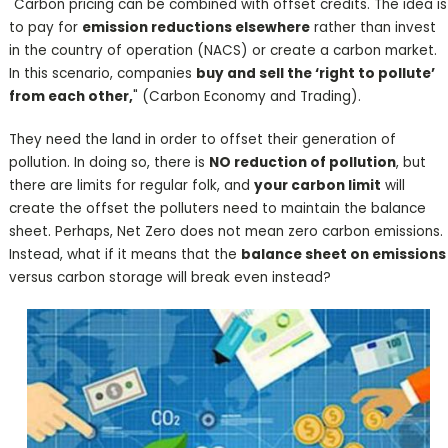
"Carbon pricing can be combined with offset credits. The idea is
to pay for
emission reductions elsewhere
rather than invest
in the country of operation (NACS) or create a carbon market.
In this scenario, companies
buy and sell the ‘right to pollute’
from each other,
" (Carbon Economy and Trading).
They need the land in order to offset their generation of
pollution. In doing so, there is
NO reduction of pollution
, but
there are limits for regular folk, and
your carbon limit
will
create the offset the polluters need to maintain the balance
sheet. Perhaps, Net Zero does not mean zero carbon emissions.
Instead, what if it means that the
balance sheet on emissions
versus carbon storage will break even instead?