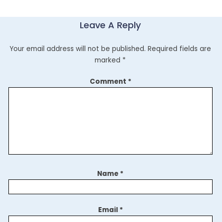
Leave A Reply
Your email address will not be published.
Required fields are
marked
*
Comment
*
Name
*
Email
*