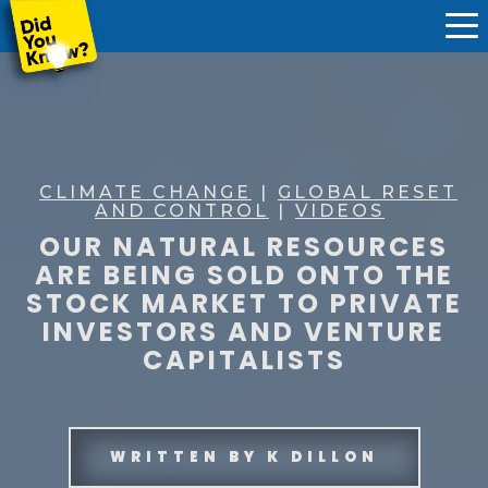
CLIMATE CHANGE
|
GLOBAL RESET
AND CONTROL
|
VIDEOS
OUR NATURAL RESOURCES
ARE BEING SOLD ONTO THE
STOCK MARKET TO PRIVATE
INVESTORS AND VENTURE
CAPITALISTS
WRITTEN BY
K DILLON