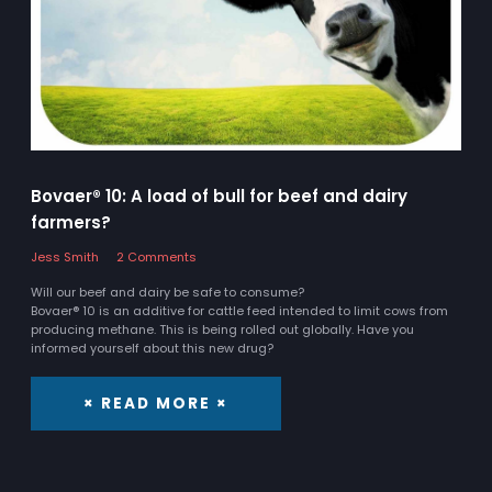
Bovaer® 10: A load of bull for beef and dairy
farmers?
Jess Smith
2 Comments
Will our beef and dairy be safe to consume?
Bovaer® 10 is an additive for cattle feed intended to limit cows from
producing methane. This is being rolled out globally. Have you
informed yourself about this new drug?
× READ MORE ×