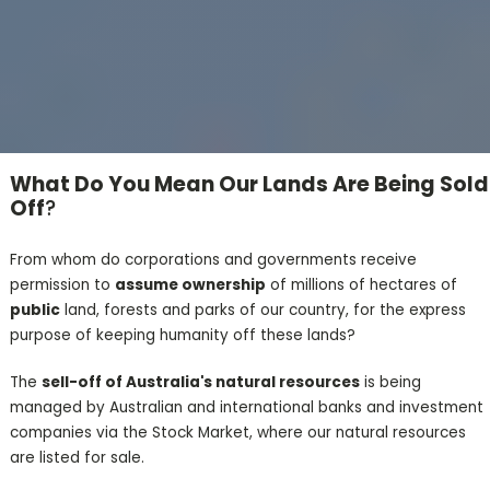
What Do You Mean Our Lands Are Being Sold
Off
?
From whom do corporations and governments receive
permission to
assume ownership
of millions of hectares of
public
land, forests and parks of our country, for the express
purpose of keeping humanity off these lands?
The
sell-off of Australia's natural resources
is being
managed by Australian and international banks and investment
companies via the Stock Market, where our natural resources
are listed for sale.