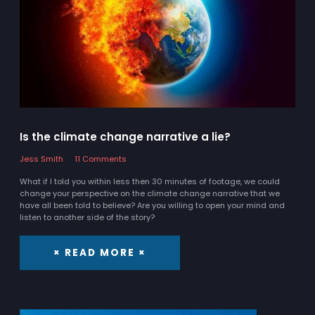
Is the climate change narrative a lie?
Jess Smith
11 Comments
What if I told you within less then 30 minutes of footage, we could
change your perspective on the climate change narrative that we
have all been told to believe? Are you willing to open your mind and
listen to another side of the story?
× READ MORE ×