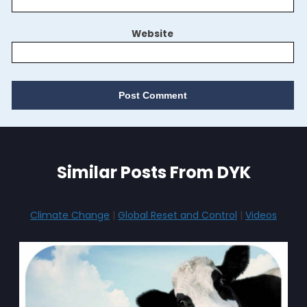
Website
Similar Posts From DYK
Climate Change
|
Global Reset and Control
|
Videos