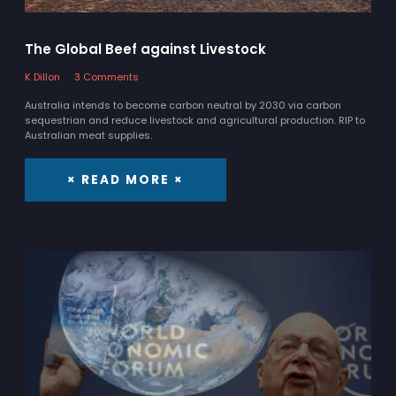
The Global Beef against Livestock
K Dillon
3 Comments
Australia intends to become carbon neutral by 2030 via carbon
sequestrian and reduce livestock and agricultural production. RIP to
Australian meat supplies.
× READ MORE ×