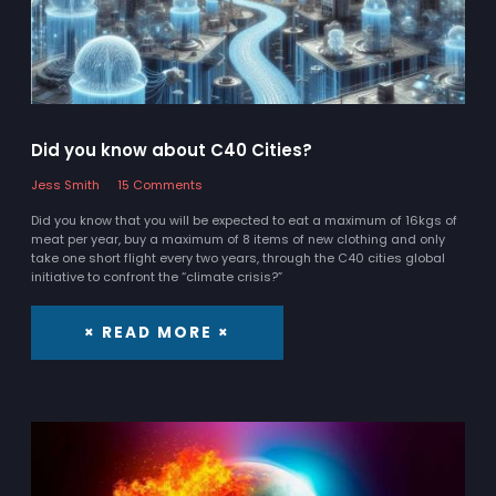
Did you know about C40 Cities?
Jess Smith
15 Comments
Did you know that you will be expected to eat a maximum of 16kgs of
meat per year, buy a maximum of 8 items of new clothing and only
take one short flight every two years, through the C40 cities global
initiative to confront the “climate crisis?”
× READ MORE ×