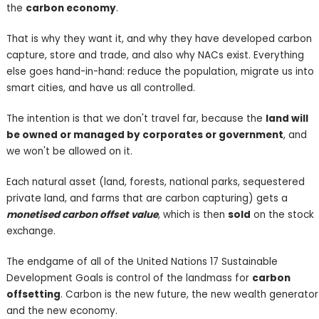
the
carbon economy
.
That is why they want it, and why they have developed carbon
capture, store and trade, and also why NACs exist. Everything
else goes hand-in-hand: reduce the population, migrate us into
smart cities, and have us all controlled.
The intention is that we don't travel far, because the
land will
be owned or managed by corporates or government
, and
we won't be allowed on it.
Each natural asset (land, forests, national parks, sequestered
private land, and farms that are carbon capturing) gets a
monetised carbon offset value
, which is then
sold
on the stock
exchange.
The endgame of all of the United Nations 17 Sustainable
Development Goals is control of the landmass for
carbon
offsetting
. Carbon is the new future, the new wealth generator
and the new economy.