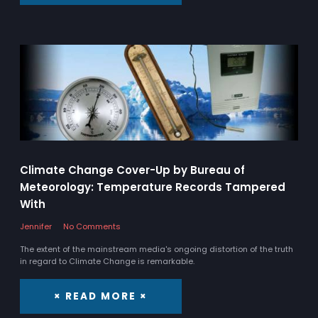
Climate Change Cover-Up by Bureau of
Meteorology: Temperature Records Tampered
With
Jennifer
No Comments
The extent of the mainstream media's ongoing distortion of the truth
in regard to Climate Change is remarkable.
× READ MORE ×