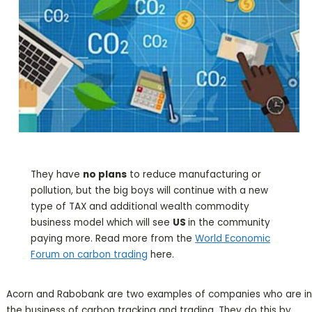
They have
no plans
to reduce manufacturing or
pollution, but the big boys will continue with a new
type of TAX and additional wealth commodity
business model which will see
US
in the community
paying more. Read more from the
World Economic
Forum on carbon trading
here.
Acorn and Rabobank are two examples of companies who are in
the business of carbon tracking and trading. They do this by