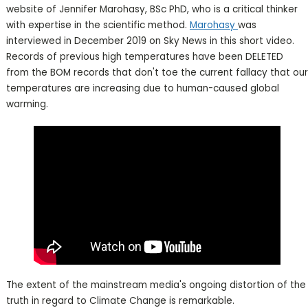
website of Jennifer Marohasy, BSc PhD, who is a critical thinker
with expertise in the scientific method.
Marohasy
was
interviewed in December 2019 on Sky News in this short video.
Records of previous high temperatures have been DELETED
from the BOM records that don't toe the current fallacy that our
temperatures are increasing due to human-caused global
warming.
The extent of the mainstream media's ongoing distortion of the
truth in regard to Climate Change is remarkable.