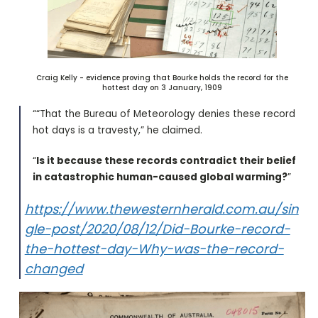
Craig Kelly - evidence proving that Bourke holds the record for the
hottest day on 3 January, 1909
““That the Bureau of Meteorology denies these record
hot days is a travesty,” he claimed.
“
Is it because these records contradict their belief
in catastrophic human-caused global warming?
”
https://www.thewesternherald.com.au/sin
gle-post/2020/08/12/Did-Bourke-record-
the-hottest-day-Why-was-the-record-
changed