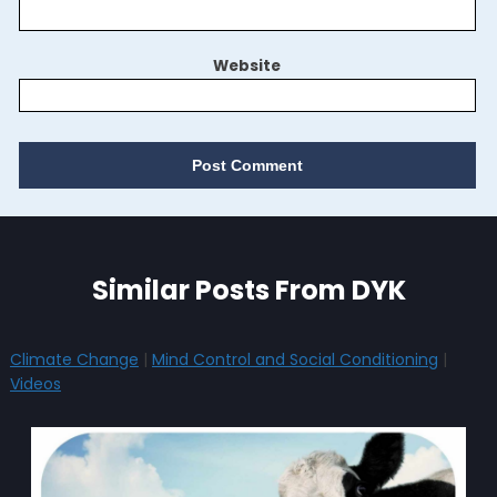
Website
Similar Posts From DYK
Climate Change
|
Mind Control and Social Conditioning
|
Videos