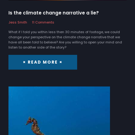
Is the climate change narrative a lie?
Jess Smith
11 Comments
What if I told you within less then 30 minutes of footage, we could
change your perspective on the climate change narrative that we
have all been told to believe? Are you willing to open your mind and
listen to another side of the story?
× READ MORE ×