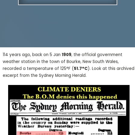
114 years ago, back on 5 Jan
1909
, the official government
weather station in the town of Bourke, New South Wales,
recorded a temperature of 125°F (
51.7°C
). Look at this archived
excerpt from the Sydney Morning Herald.