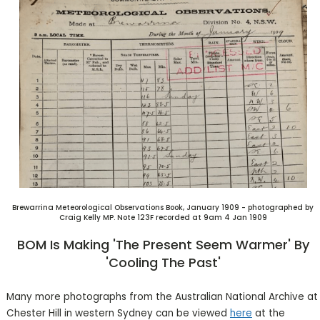
Brewarrina Meteorological Observations Book, January 1909 - photographed by
Craig Kelly MP. Note 123F recorded at 9am 4 Jan 1909
BOM Is Making 'the Present Seem Warmer' By
'cooling The Past'
Many more photographs from the Australian National Archive at
Chester Hill in western Sydney can be viewed
here
at the