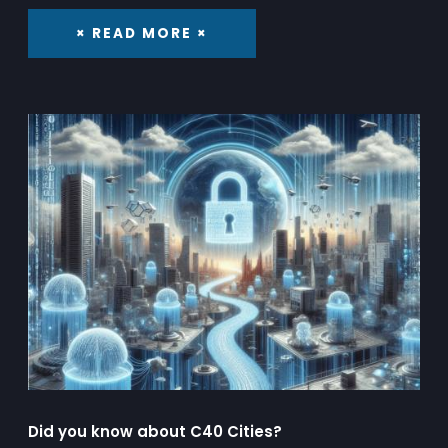
× READ MORE ×
Did you know about C40 Cities?