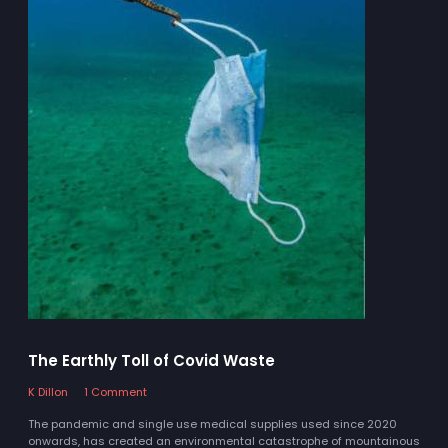
The Earthly Toll of Covid Waste
K Dillon
1 Comment
The pandemic and single use medical supplies used since 2020
onwards, has created an environmental catastrophe of mountainous