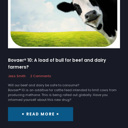
Bovaer® 10: A load of bull for beef and dairy
farmers?
Jess Smith
2 Comments
Will our beef and dairy be safe to consume?
Bovaer® 10 is an additive for cattle feed intended to limit cows from
producing methane. This is being rolled out globally. Have you
informed yourself about this new drug?
× READ MORE ×