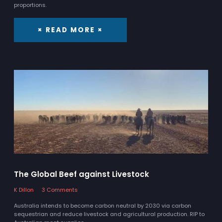
proportions.
× READ MORE ×
The Global Beef against Livestock
K Dillon
3 Comments
Australia intends to become carbon neutral by 2030 via carbon
sequestrian and reduce livestock and agricultural production. RIP to