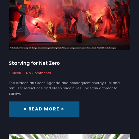
Starving for Net Zero
K Dillon
No Comments
The draconian Green Agenda and consequent energy, fuel and
fertiliser reductions and steep price hikes underpin a threat to
survival
× READ MORE ×