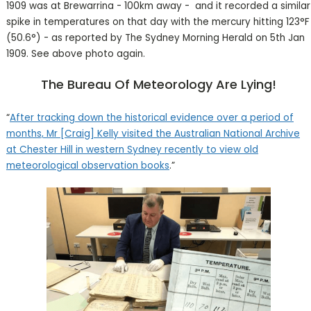
1909 was at Brewarrina - 100km away - and it recorded a similar
spike in temperatures on that day with the mercury hitting 123°F
(50.6°) - as reported by The Sydney Morning Herald on 5th Jan
1909. See above photo again.
The Bureau Of Meteorology Are Lying!
“
After tracking down the historical evidence over a period of
months, Mr [Craig] Kelly visited the Australian National Archive
at Chester Hill in western Sydney recently to view old
meteorological observation books
.”