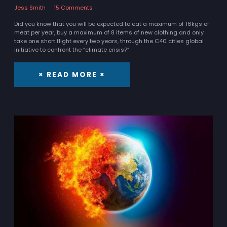
Jess Smith
15 Comments
Did you know that you will be expected to eat a maximum of 16kgs of
meat per year, buy a maximum of 8 items of new clothing and only
take one short flight every two years, through the C40 cities global
initiative to confront the “climate crisis?”
× READ MORE ×