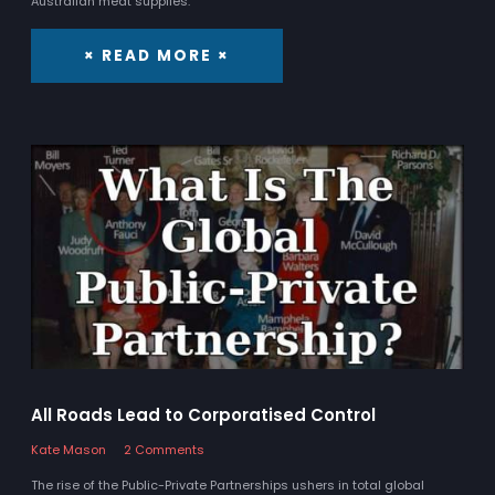
Australian meat supplies.
× READ MORE ×
All Roads Lead to Corporatised Control
Kate Mason
2 Comments
The rise of the Public-Private Partnerships ushers in total global