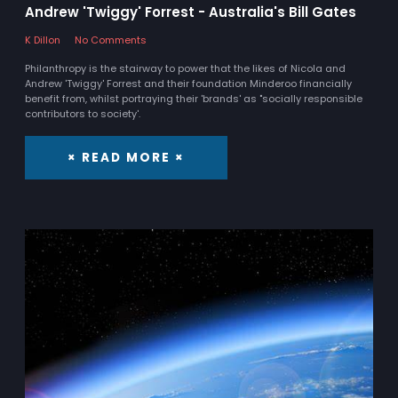
Andrew 'Twiggy' Forrest - Australia's Bill Gates
K Dillon
No Comments
Philanthropy is the stairway to power that the likes of Nicola and
Andrew 'Twiggy' Forrest and their foundation Minderoo financially
benefit from, whilst portraying their 'brands' as "socially responsible
contributors to society'.
× READ MORE ×