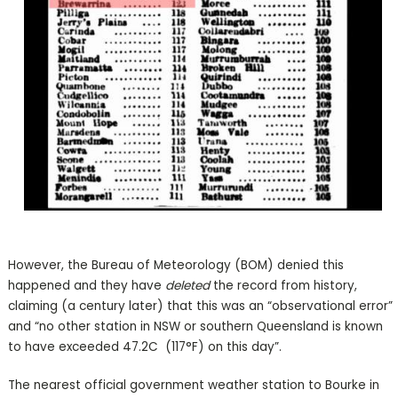
However, the Bureau of Meteorology (BOM) denied this
happened and they have
deleted
the record from history,
claiming (a century later) that this was an “observational error”
and “no other station in NSW or southern Queensland is known
to have exceeded 47.2C (117°F) on this day”.
The nearest official government weather station to Bourke in