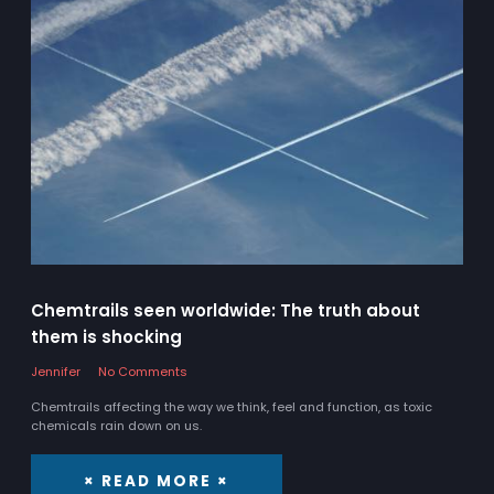
Chemtrails seen worldwide: The truth about
them is shocking
Jennifer
No Comments
Chemtrails affecting the way we think, feel and function, as toxic
chemicals rain down on us.
× READ MORE ×