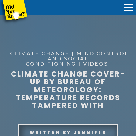
CLIMATE CHANGE
|
MIND CONTROL
AND SOCIAL
CONDITIONING
|
VIDEOS
CLIMATE CHANGE COVER-
UP BY BUREAU OF
METEOROLOGY:
TEMPERATURE RECORDS
TAMPERED WITH
WRITTEN BY
JENNIFER