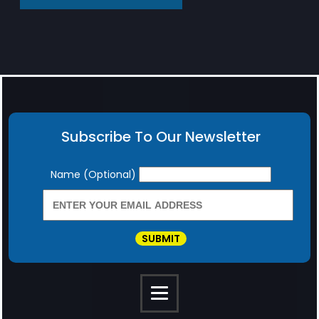
Subscribe To Our Newsletter
Newsletter
Name (Optional)
SUBMIT