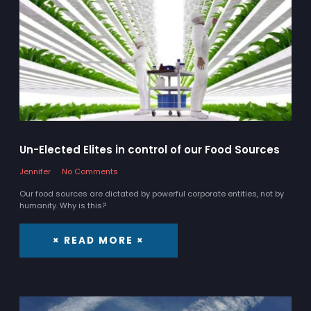
Un-Elected Elites in control of our Food Sources
Jennifer
No Comments
Our food sources are dictated by powerful corporate entities, not by
humanity. Why is this?
× READ MORE ×