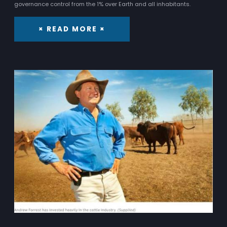
governance control from the 1% over Earth and all inhabitants.
× READ MORE ×