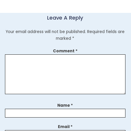
Leave A Reply
Your email address will not be published.
Required fields are
marked
*
Comment
*
Name
*
Email
*