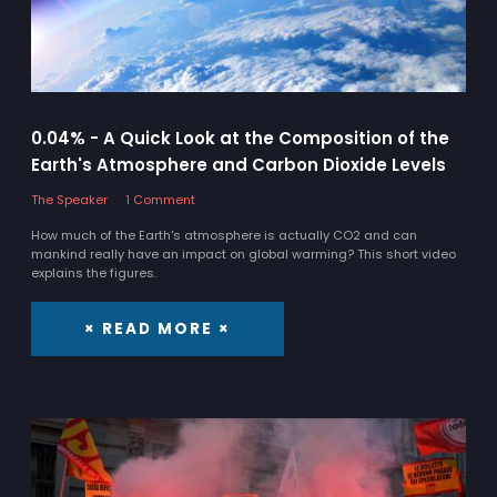
0.04% - A Quick Look at the Composition of the
Earth's Atmosphere and Carbon Dioxide Levels
The Speaker
1 Comment
How much of the Earth's atmosphere is actually CO2 and can
mankind really have an impact on global warming? This short video
explains the figures.
× READ MORE ×