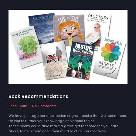
Book Recommendations
Jess Smith
No Comments
We have put together a collection of great books that we recommend
for you to further your knowledge on various topics.
These books could also make a great gift for someone you care
about, to help them open their mind to other perspectives.