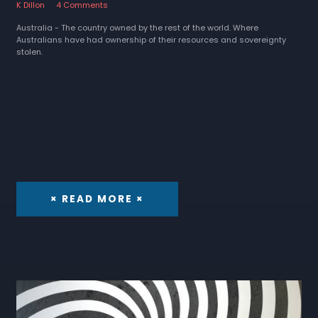
K Dillon
4 Comments
Australia - The country owned by the rest of the world. Where
Australians have had ownership of their resources and sovereignty
stolen.
× READ MORE ×