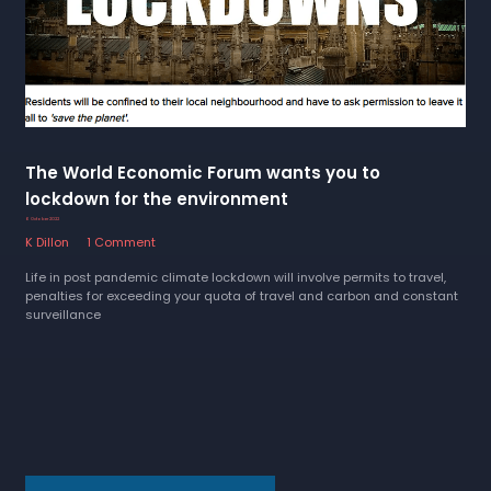
The World Economic Forum wants you to
lockdown for the environment
6 October 2022
K Dillon
1 Comment
Life in post pandemic climate lockdown will involve permits to travel,
penalties for exceeding your quota of travel and carbon and constant
surveillance