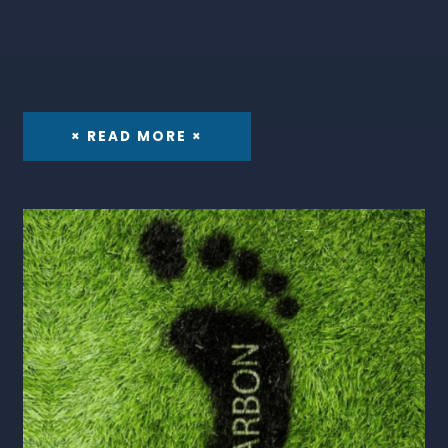
× READ MORE ×