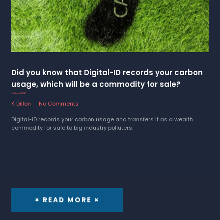
Did you know that Digital-ID records your carbon
usage, which will be a commodity for sale?
7 October 2022
K Dillon
No Comments
Digital-ID records your carbon usage and transfers it as a wealth
commodity for sale to big industry polluters.
× READ MORE ×