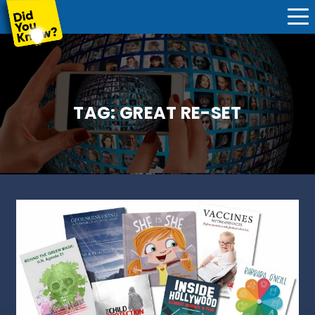
TAG:
GREAT RE-SET