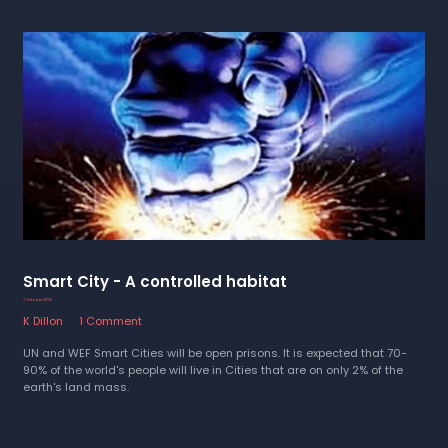
Smart City - A controlled habitat
7 October 2022
K Dillon
1 Comment
UN and WEF Smart Cities will be open prisons. It is expected that 70-
90% of the world's people will live in Cities that are on only 2% of the
earth's land mass.