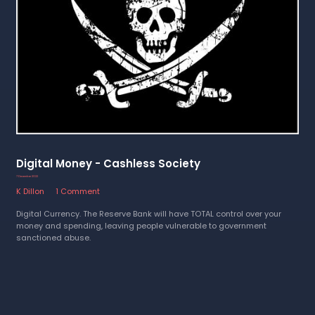
Digital Money - Cashless Society
7 December 2022
K Dillon
1 Comment
Digital Currency. The Reserve Bank will have TOTAL control over your
money and spending, leaving people vulnerable to government
sanctioned abuse.