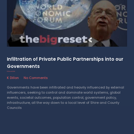
Infiltration of Private Public Partnerships into our
Governments
10 March 2023
K Dillon
No Comments
Governments have been infiltrated and heavily influenced by external
influencers, seeking to control and dominate world systems, global
events, societal outcomes, population control, government policy,
infrastructure, all the way down to a local level of Shire and County
Councils