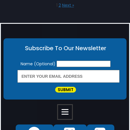
1
2
Next »
Subscribe To Our Newsletter
Newsletter
Name (Optional)
SUBMIT