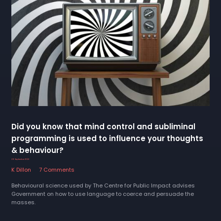
Did you know that mind control and subliminal
programming is used to influence your thoughts
& behaviour?
29 September 2022
K Dillon
7 Comments
Behavioural science used by The Centre for Public Impact advises
Government on how to use language to coerce and persuade the
masses.