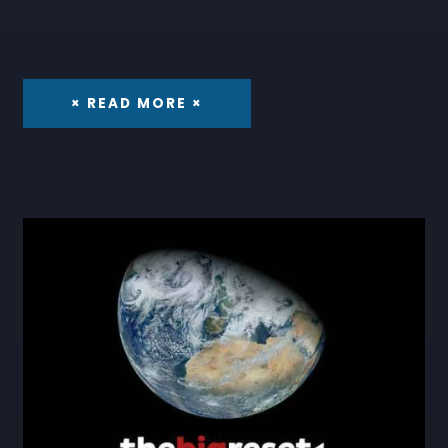
× READ MORE ×