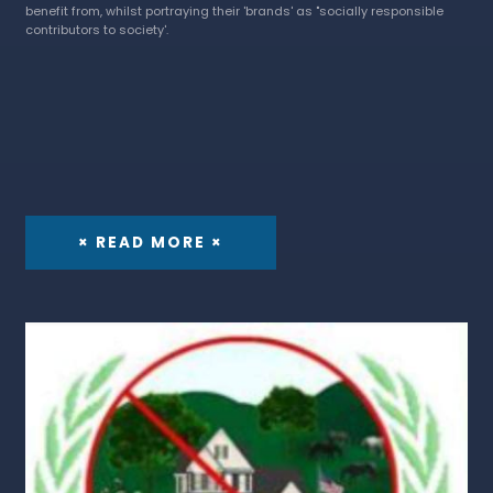
benefit from, whilst portraying their 'brands' as "socially responsible
contributors to society'.
× READ MORE ×