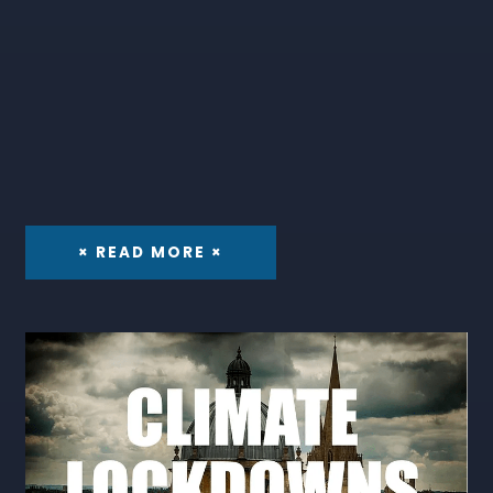
× READ MORE ×