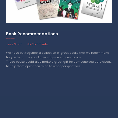
Book Recommendations
23 October 2024
Jess Smith
No Comments
We have put together a collection of great books that we recommend
for you to further your knowledge on various topics.
These books could also make a great gift for someone you care about,
to help them open their mind to other perspectives.