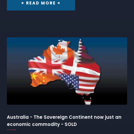
× READ MORE ×
Australia - The Sovereign Continent now just an
economic commodity - SOLD
6 October 2022