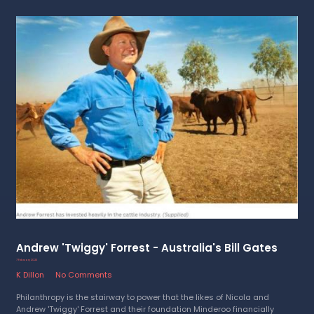
Andrew 'Twiggy' Forrest - Australia's Bill Gates
7 February 2023
K Dillon
No Comments
Philanthropy is the stairway to power that the likes of Nicola and
Andrew 'Twiggy' Forrest and their foundation Minderoo financially