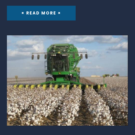
× READ MORE ×