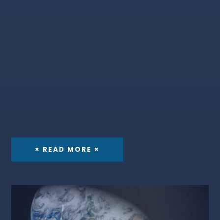
× READ MORE ×