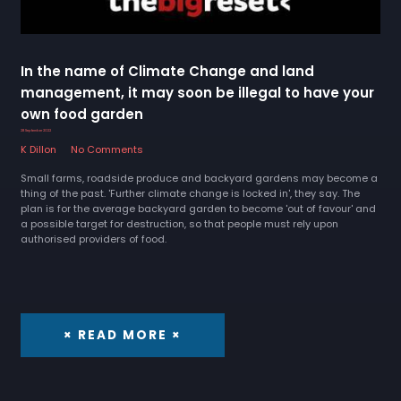
In the name of Climate Change and land
management, it may soon be illegal to have your
own food garden
28 September 2022
K Dillon
No Comments
Small farms, roadside produce and backyard gardens may become a
thing of the past. 'Further climate change is locked in', they say. The
plan is for the average backyard garden to become 'out of favour' and
a possible target for destruction, so that people must rely upon
authorised providers of food.
× READ MORE ×