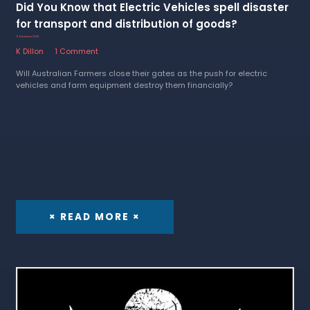
Did You Know that Electric Vehicles spell disaster
for transport and distribution of goods?
9 December 2022
K Dillon
1 Comment
Will Australian Farmers close their gates as the push for electric
vehicles and farm equipment destroy them financially?
× READ MORE ×