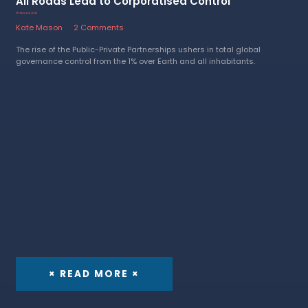
All Roads Lead to Corporatised Control
13 February 2023
Kate Mason
2 Comments
The rise of the Public-Private Partnerships ushers in total global
governance control from the 1% over Earth and all inhabitants.
× READ MORE ×