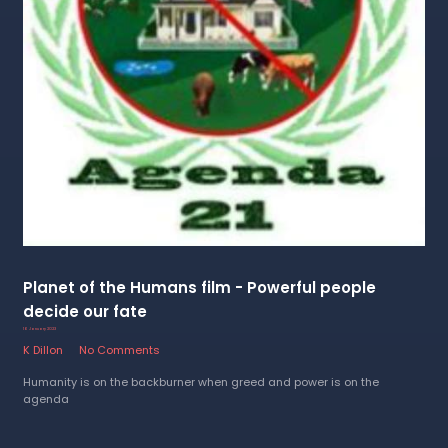
Planet of the Humans film - Powerful people
decide our fate
16 January 2023
K Dillon
No Comments
Humanity is on the backburner when greed and power is on the
agenda