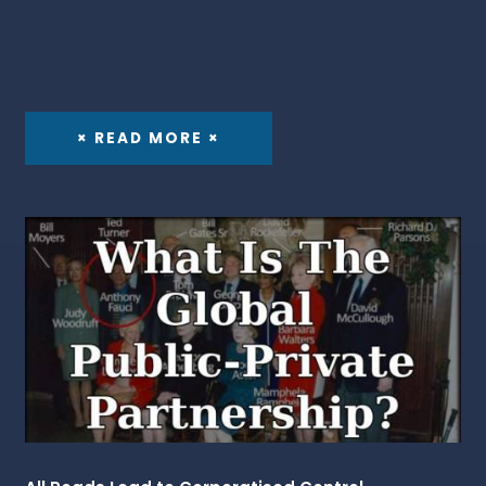
× READ MORE ×