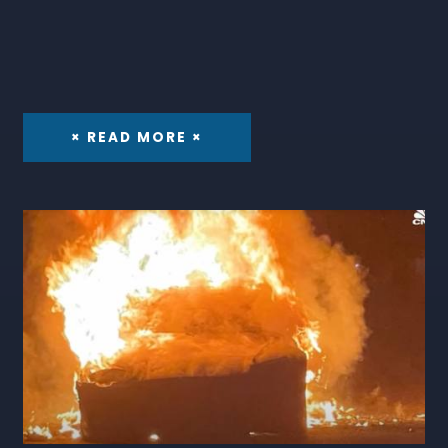
× READ MORE ×