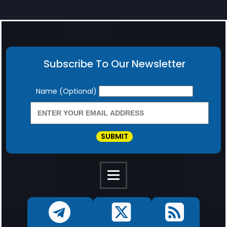
Subscribe To Our Newsletter
Newsletter
Name (Optional)
SUBMIT