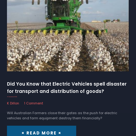
Did You Know that Electric Vehicles spell disaster
for transport and distribution of goods?
9 December 2022
K Dillon
1 Comment
Will Australian Farmers close their gates as the push for electric
vehicles and farm equipment destroy them financially?
× READ MORE ×