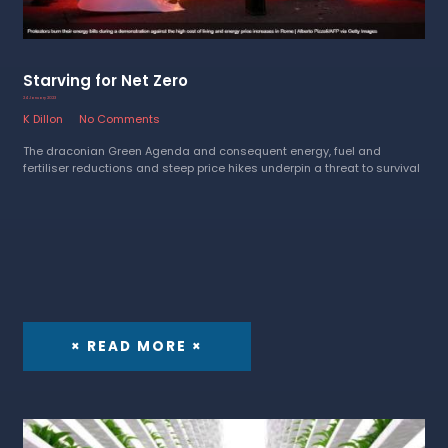
Starving for Net Zero
24 January 2023
K Dillon
No Comments
The draconian Green Agenda and consequent energy, fuel and
fertiliser reductions and steep price hikes underpin a threat to survival
× READ MORE ×