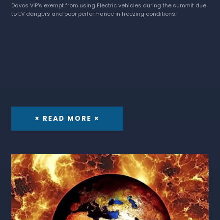
Davos VIP's exempt from using Electric vehicles during the summit due
to EV dangers and poor performance in freezing conditions.
× READ MORE ×