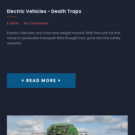
Electric Vehicles - Death Traps
12 December 2022
K Dillon
No Comments
Electric Vehicles are a fire and weight hazard. With the rush for the
move to renewable transport little thought has gone into the safety
aspects..
× READ MORE ×