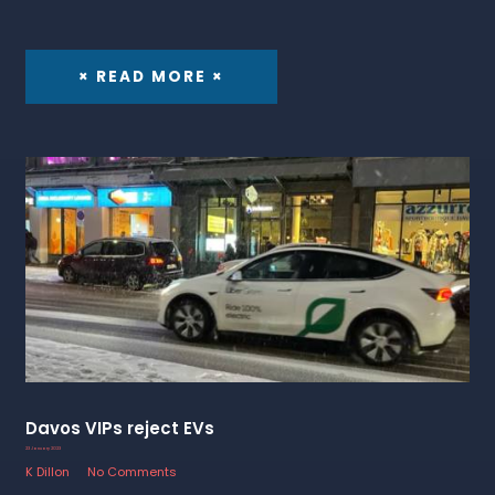
× READ MORE ×
Davos VIPs reject EVs
23 January 2023
K Dillon
No Comments