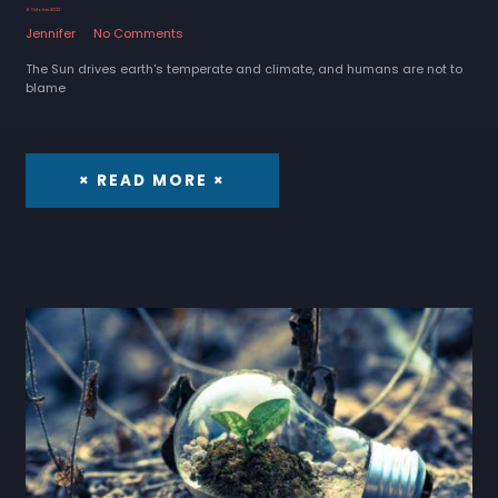
6 October 2022
Jennifer
No Comments
The Sun drives earth's temperate and climate, and humans are not to
blame
× READ MORE ×