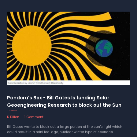
Pandora's Box - Bill Gates Is funding Solar
Geoengineering Research to block out the Sun
16 January 2023
K Dillon
1 Comment
Bill Gates wants to block out a large portion of the sun's light which
could result in a mini ice-age, nuclear winter type of scenario