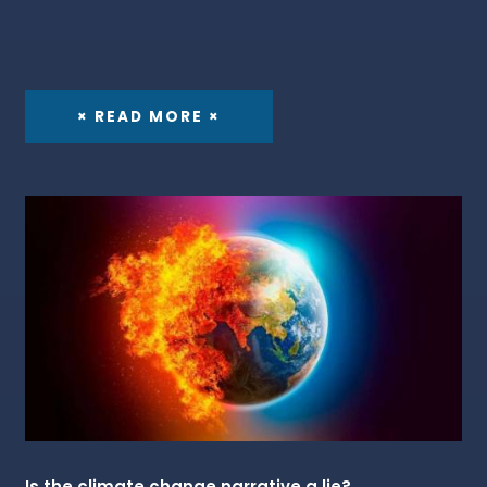
× READ MORE ×
Is the climate change narrative a lie?