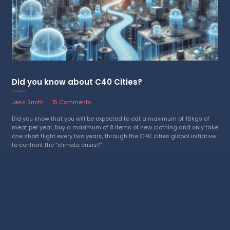
Did you know about C40 Cities?
1 March 2024
Jess Smith
15 Comments
Did you know that you will be expected to eat a maximum of 16kgs of
meat per year, buy a maximum of 8 items of new clothing and only take
one short flight every two years, through the C40 cities global initiative
to confront the “climate crisis?”