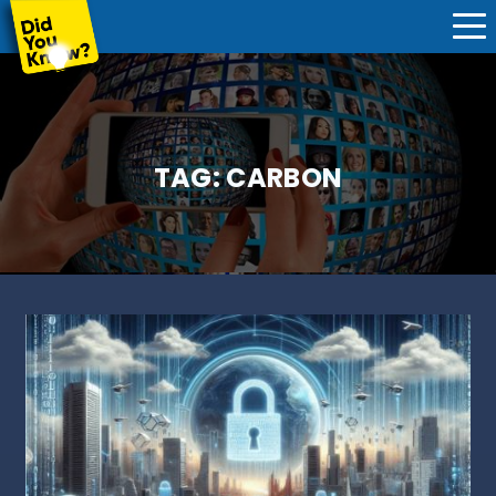
TAG:
CARBON