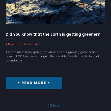
Did You Know that the Earth is getting greener?
6 October 2022
K Dillon
No Comments
As measured from space, the whole earth is growing greener as a
result of CO2, increasing agricultural yields, forests and biological
abundance.
× READ MORE ×
1
2
Next »