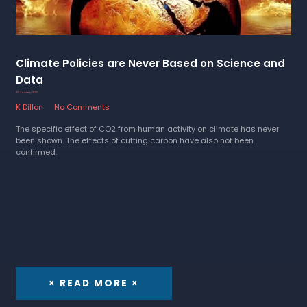
Climate Policies are Never Based on Science and
Data
20 January 2023
K Dillon
No Comments
The specific effect of CO2 from human activity on climate has never
been shown. The effects of cutting carbon have also not been
confirmed.
× READ MORE ×