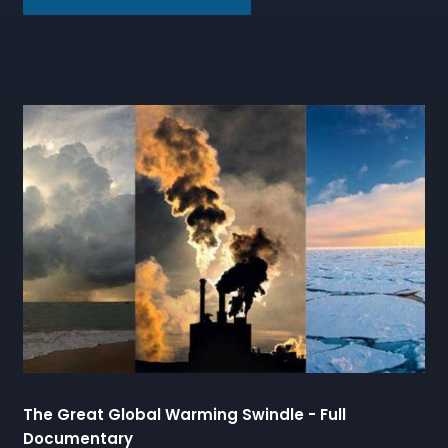
The Great Global Warming Swindle - Full
Documentary