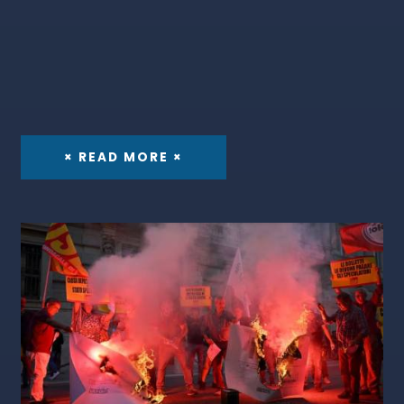
× READ MORE ×