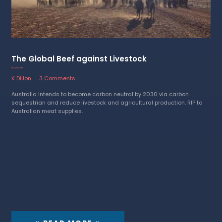
The Global Beef against Livestock
13 April 2023
K Dillon
3 Comments
Australia intends to become carbon neutral by 2030 via carbon
sequestrian and reduce livestock and agricultural production. RIP to
Australian meat supplies.