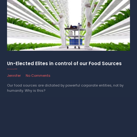
Un-Elected Elites in control of our Food Sources
24 January 2023
Jennifer
No Comments
Our food sources are dictated by powerful corporate entities, not by
humanity. Why is this?