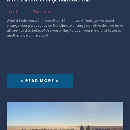
16 February 2024
Jess Smith
11 Comments
What if I told you within less then 30 minutes of footage, we could
change your perspective on the climate change narrative that we have
all been told to believe? Are you willing to open your mind and listen to
another side of the story?
× READ MORE ×