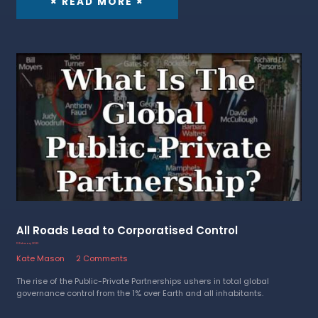
× READ MORE ×
All Roads Lead to Corporatised Control
13 February 2023
Kate Mason
2 Comments
The rise of the Public-Private Partnerships ushers in total global
governance control from the 1% over Earth and all inhabitants.