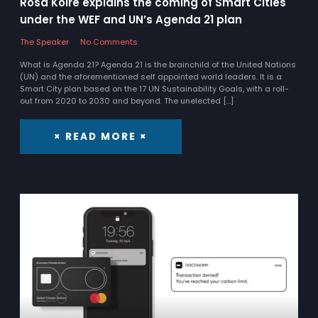
Rosa Koire explains the coming of Smart Cities
under the WEF and UN’s Agenda 21 plan
The Speaker
No Comments
What is Agenda 21? Agenda 21 is the brainchild of the United Nations
(UN) and the aforementioned self appointed world leaders. It is a
Smart City plan based on the 17 UN Sustainability Goals, with a roll-
out from 2020 to 2030 and beyond. The unelected […]
× READ MORE ×