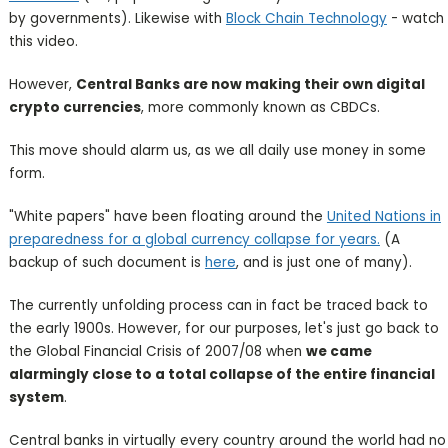
by governments). Likewise with
Block Chain Technology
- watch
this video.
However,
Central Banks are now making their own digital
crypto currencies
, more commonly known as CBDCs.
This move should alarm us, as we all daily use money in some
form.
"White papers" have been floating around the
United Nations in
preparedness for a global currency collapse for years.
(A
backup of such document is
here
, and is just one of many).
The currently unfolding process can in fact be traced back to
the early 1900s. However, for our purposes, let's just go back to
the Global Financial Crisis of 2007/08 when
we came
alarmingly close to a total collapse of the entire financial
system
.
Central banks in virtually every country around the world had no