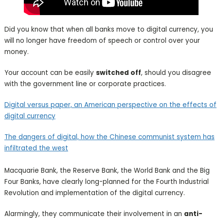
Did you know that when all banks move to digital currency, you​
will no longer have freedom of speech or control​ over your
money.
Your account can be easily
switched off
, should you​ disagree
with the government line or corporate practices.​
Digital versus paper, an American perspective on the effects of
digital currency
The dangers of
digital, how the Chinese communist system has
infiltrated the west
Macquarie Bank, the Reserve Bank, the World Bank and the Big
Four Banks, have clearly long-planned for the Fourth Industrial
Revolution and implementation of the digital currency.
Alarmingly, they communicate their involvement in an
anti-