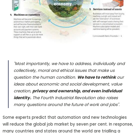
"Most importantly, we have to address, individually and
collectively, moral and ethical issues that make us
question the human condition.
We have to rethink
our
ideas about economic and social development, value
creation,
privacy and ownership, and even individual
identity.
The Fourth Industrial Revolution also raises
many questions around the future of work and jobs".
Some experts predict that automation and new technologies
will reduce the global job market by seven per cent. In response,
many countries and states around the world are trialling a