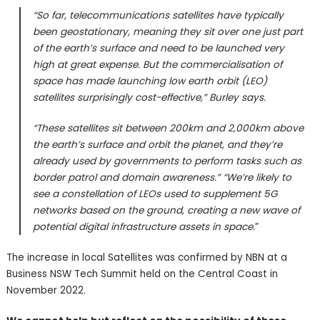
“So far, telecommunications satellites have typically
been geostationary, meaning they sit over one just part
of the earth’s surface and need to be launched very
high at great expense. But the commercialisation of
space has made launching low earth orbit (LEO)
satellites surprisingly cost-effective,” Burley says.
“These satellites sit between 200km and 2,000km above
the earth’s surface and orbit the planet, and they’re
already used by governments to perform tasks such as
border patrol and domain awareness.” “We’re likely to
see a constellation of LEOs used to supplement 5G
networks based on the ground, creating a new wave of
potential digital infrastructure assets in space.
”
The increase in local Satellites was confirmed by NBN at a
Business NSW Tech Summit held on the Central Coast in
November 2022.