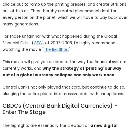
choice but to ramp up the printing presses, and create $trillions
out of thin air. They thereby created phenomenal debt for
every person on the planet, which we will have to pay back over
many generations.
For those unfamiliar with what happened during the Global
Financial Crisis (
GFC)
of 2007-2008, I'd highly recommend
watching the movie "
The Big Short
".
This movie will give you an idea of the way the financial system
currently works, and
why the strategy of 'printing' our way
out of a global currency collapse can only work once
.
Central Banks not only played that card, but continue to do so,
plunging the entire planet into massive debt with cheap loans.
CBDCs (Central Bank Digital Currencies) -
Enter The Stage
The highlights are essentially the creation of
a new digital