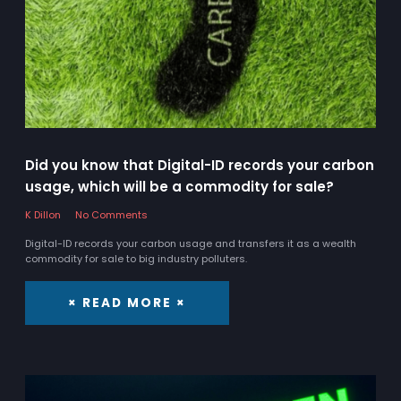
Did you know that Digital-ID records your carbon
usage, which will be a commodity for sale?
K Dillon
No Comments
Digital-ID records your carbon usage and transfers it as a wealth
commodity for sale to big industry polluters.
× READ MORE ×