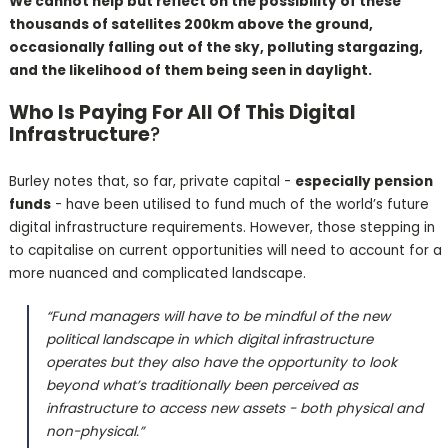
We cannot help but reflect on the possibility of these
thousands of satellites 200km above the ground,
occasionally falling out of the sky, polluting stargazing,
and the likelihood of them being seen in daylight.
Who Is Paying For All Of This Digital
Infrastructure
?
Burley notes that, so far, private capital -
especially pension
funds
- have been utilised to fund much of the world’s future
digital infrastructure requirements. However, those stepping in
to capitalise on current opportunities will need to account for a
more nuanced and complicated landscape.
“Fund managers will have to be mindful of the new
political landscape in which digital infrastructure
operates but they also have the opportunity to look
beyond what’s traditionally been perceived as
infrastructure to access new assets - both physical and
non-physical.”