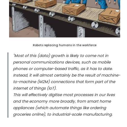
Robots replacing humans in the workforce
"Most of this (data) growth is likely to come not in
personal communications devices, such as mobile
phones or computer-based traffic, as it has to date.
Instead, it will almost certainly be the result of machine-
to-machine (M2M) connections that form part of the
internet of things (IoT).
This will effectively digitise most processes in our lives
and the economy more broadly, from smart home
appliances (which automate things like ordering
groceries online), to industrial-scale manufacturing.