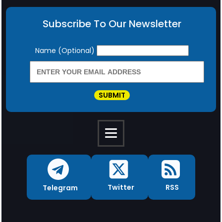
Subscribe To Our Newsletter
Newsletter
Name (Optional)
SUBMIT
RSS
Twitter
Telegram