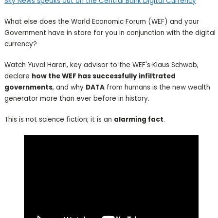
Sky News speaks out on the Central Bank Digital Currency
What else does the World Economic Forum (WEF) and your
Government have in store for you in conjunction with the digital
currency?
Watch Yuval Harari, key advisor to the WEF's Klaus Schwab,
declare
how the WEF has successfully infiltrated
governments
, and why
DATA
from humans is the new wealth
generator more than ever before in history.
This is not science fiction; it is an
alarming fact
.