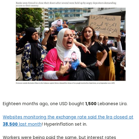
Eighteen months ago, one USD bought
1,500
Lebanese Lira.
Websites monitoring the exchange rate said the lira closed at
38,500
last month
! Hyperinflation set in.
Workers were being paid the same, but interest rates