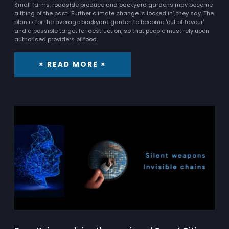
Small farms, roadside produce and backyard gardens may become
a thing of the past. 'Further climate change is locked in', they say. The
plan is for the average backyard garden to become 'out of favour'
and a possible target for destruction, so that people must rely upon
authorised providers of food.
× READ MORE ×