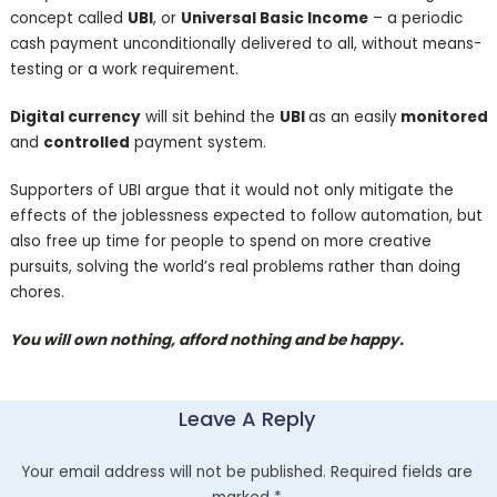
concept called
UBI
, or
Universal Basic Income
– a periodic
cash payment unconditionally delivered to all, without means-
testing or a work requirement.
Digital currency
will sit behind the
UBI
as an easily
monitored
and
controlled
payment system.
Supporters of UBI argue that it would not only mitigate the
effects of the joblessness expected to follow automation, but
also free up time for people to spend on more creative
pursuits, solving the world’s real problems rather than doing
chores.
You will own nothing, afford nothing and be happy.
Leave A Reply
Your email address will not be published.
Required fields are