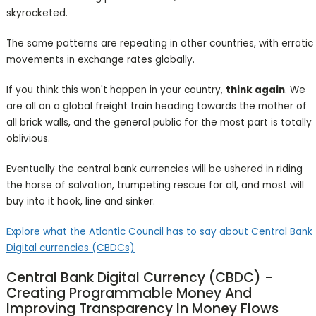
skyrocketed.
The same patterns are repeating in other countries, with erratic
movements in exchange rates globally.
If you think this won't happen in your country,
think again
. We
are all on a global freight train heading towards the mother of
all brick walls, and the general public for the most part is totally
oblivious.
Eventually the central bank currencies will be ushered in riding
the horse of salvation, trumpeting rescue for all, and most will
buy into it hook, line and sinker.
Explore what the Atlantic Council has to say about Central Bank
Digital currencies (CBDCs)
Central Bank Digital Currency (CBDC) -
Creating Programmable Money And
Improving Transparency In Money Flows