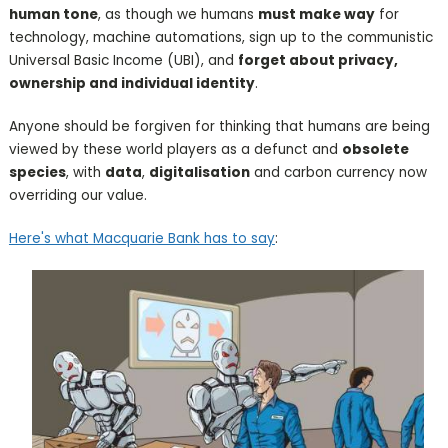
human tone
, as though we humans
must make way
for
technology, machine automations, sign up to the communistic
Universal Basic Income (UBI), and
forget about privacy,
ownership and individual identity
.
Anyone should be forgiven for thinking that humans are being
viewed by these world players as a defunct and
obsolete
species
, with
data
,
digitalisation
and carbon currency now
overriding our value.
Here's what Macquarie Bank has to say
: