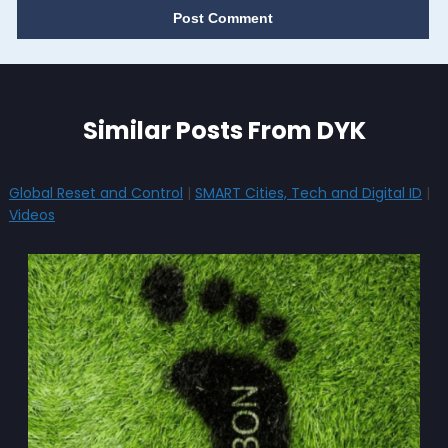
Similar Posts From DYK
Global Reset and Control
|
SMART Cities, Tech and Digital ID
|
Videos