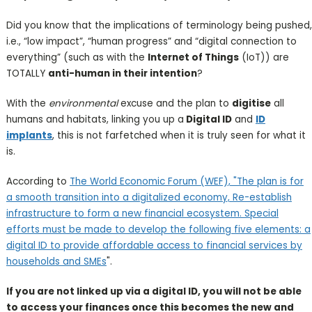
Did you know that the implications of terminology being pushed,
i.e., “low impact”, “human progress” and “digital connection to
everything” (such as with the
Internet of Things
(IoT)) are
TOTALLY
anti-human in their intention
?
With the
environmental
excuse and the plan to
digitise
all
humans and habitats, linking you up a
Digital ID
and
ID
implants
, this is not farfetched when it is truly seen for what it
is.
According to
The World Economic Forum (WEF), "The plan is for
a smooth transition into a digitalized economy, Re-establish
infrastructure to form a new financial ecosystem. Special
efforts must be made to develop the following five elements: a
digital ID to provide affordable access to financial services by
households and SMEs
".
If you are not linked up via a digital ID, you will not be able
to access your finances once this becomes the new and