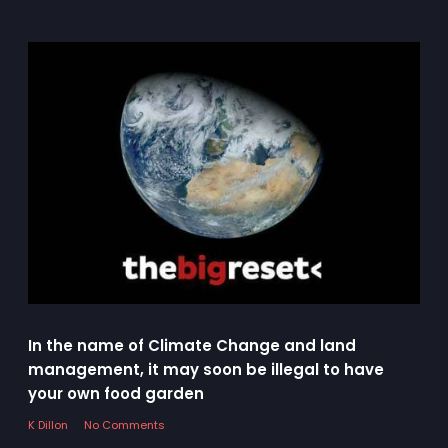
In the name of Climate Change and land
management, it may soon be illegal to have
your own food garden
K Dillon
No Comments