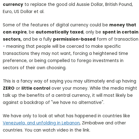
currency
to replace the good old Aussie Dollar, British Pound,
Euro, US Dollar et al.
Some of the features of digital currency could be
money that
can expire
, be
automatically taxed
, only be
spent in certain
sectors,
and be a fully
permission-based
form of transaction
- meaning that people will be coerced to make specific
transactions they may not want, forcing a heightened time
preference, or being compelled to forego investments in
sectors of their own choosing.
This is a fancy way of saying you may ultimately end up having
ZERO
or
little control
over your money. While the media might
talk up the benefits of a central currency, it will most likely be
against a backdrop of "we have no alternative".
We have only to look at what has happened in countries like
Venezuela, and unfolding in Lebanon
, Zimbabwe and other
countries. You can watch video in the link.