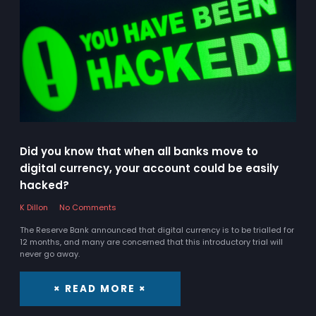
Did you know that when all banks move to
digital currency, your account could be easily
hacked?
K Dillon
No Comments
The Reserve Bank announced that digital currency is to be trialled for
12 months, and many are concerned that this introductory trial will
never go away.
× READ MORE ×