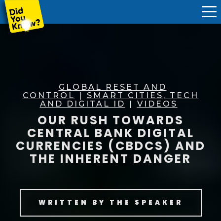
GLOBAL RESET AND
CONTROL
|
SMART CITIES, TECH
AND DIGITAL ID
|
VIDEOS
OUR RUSH TOWARDS
CENTRAL BANK DIGITAL
CURRENCIES (CBDCS) AND
THE INHERENT DANGER
WRITTEN BY
THE SPEAKER