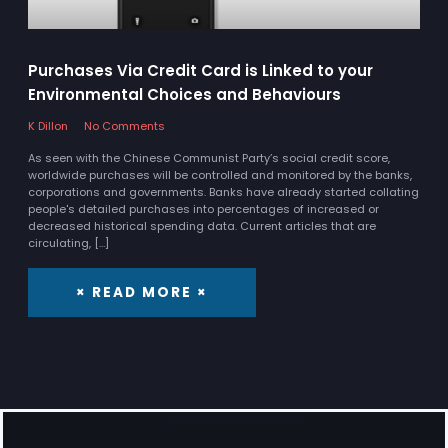
Purchases Via Credit Card is Linked to your
Environmental Choices and Behaviours
K Dillon
No Comments
As seen with the Chinese Communist Party’s social credit score,
worldwide purchases will be controlled and monitored by the banks,
corporations and governments. Banks have already started collating
people's detailed purchases into percentages of increased or
decreased historical spending data. Current articles that are
circulating, […]
× READ MORE ×