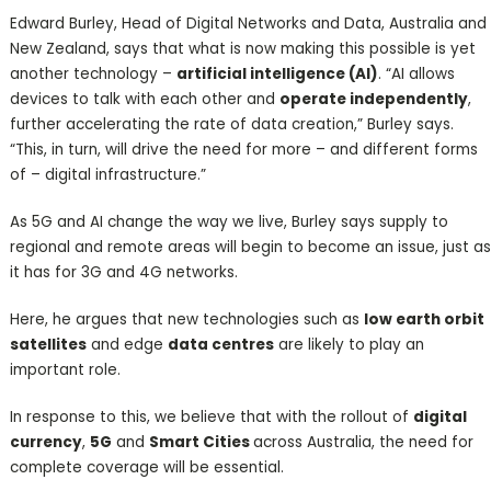
Edward Burley, Head of Digital Networks and Data, Australia and
New Zealand, says that what is now making this possible is yet
another technology –
artificial intelligence (AI)
. “AI allows
devices to talk with each other and
operate independently
,
further accelerating the rate of data creation,” Burley says.
“This, in turn, will drive the need for more – and different forms
of – digital infrastructure.”
As 5G and AI change the way we live, Burley says supply to
regional and remote areas will begin to become an issue, just as
it has for 3G and 4G networks.
Here, he argues that new technologies such as
low earth orbit
satellites
and edge
data centres
are likely to play an
important role.
In response to this, we believe that with the rollout of
digital
currency
,
5G
and
Smart Cities
across Australia, the need for
complete coverage will be essential.