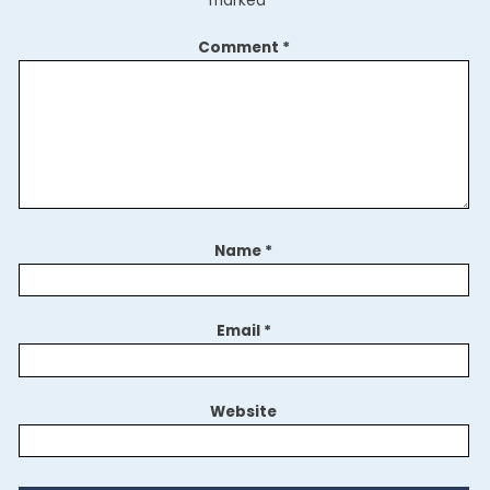
marked
*
Comment
*
Name
*
Email
*
Website