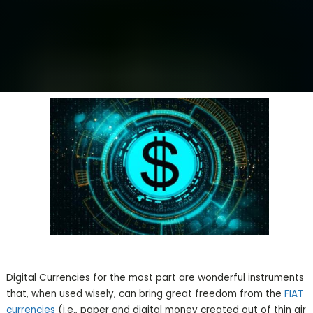
Digital Currencies for the most part are wonderful instruments
that, when used wisely, can bring great freedom from the
FIAT
currencies
(i.e., paper and digital money created out of thin air