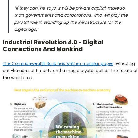
“If they can, he says, it will be private capital, more so
than governments and corporations, who will play the
pivotal role in standing up the infrastructure for the
digital age.”
Industrial Revolution 4.0 - Digital
Connections And Mankind
The Commonwealth Bank has written a similar paper
reflecting
anti-human sentiments and a magic crystal ball on the future of
the workforce.