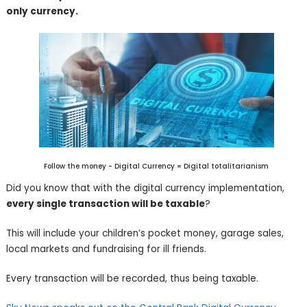
only currency.
Follow the money - Digital Currency = Digital totalitarianism
Did you know that with the digital currency implementation,
every single transaction will be taxable
?
This will include your children’s pocket money, garage sales,
local markets and fundraising for ill friends.
Every transaction will be recorded, thus being taxable.