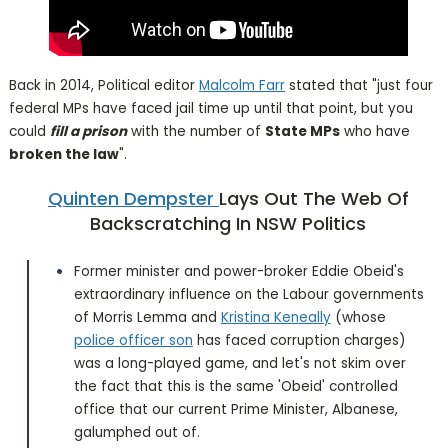
Back in 2014, Political editor
Malcolm Farr
stated that "just four
federal MPs have faced jail time up until that point, but you
could
fill a prison
with the number of
State MPs
who have
broken the law
".
Quinten Dempster
Lays Out The Web Of
Backscratching In NSW Politics
Former minister and power-broker Eddie Obeid's
extraordinary influence on the Labour governments
of Morris Lemma and
Kristina Keneally
(whose
police officer son
has faced corruption charges)
was a long-played game, and let's not skim over
the fact that this is the same 'Obeid' controlled
office that our current Prime Minister, Albanese,
galumphed out of.