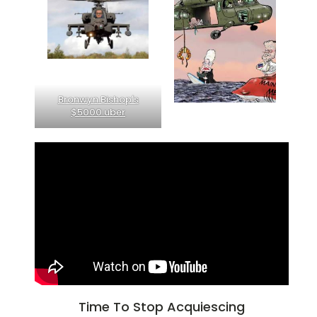
Bronwyn Bishop's
$5000 uber
Time To Stop Acquiescing