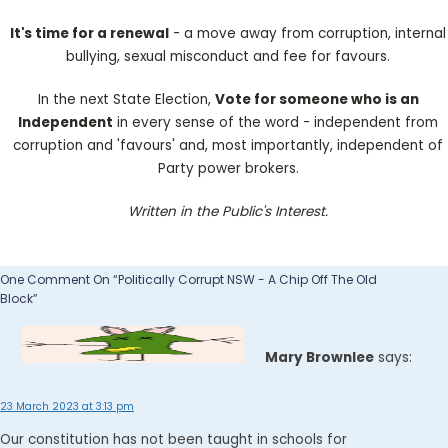
It's time for a renewal
- a move away from corruption, internal
bullying, sexual misconduct and fee for favours.
In the next State Election,
Vote for someone who is an
Independent
in every sense of the word - independent from
corruption and 'favours' and, most importantly, independent of
Party power brokers.
Written in the Public's Interest.
One Comment On “Politically Corrupt NSW - A Chip Off The Old
Block”
Mary Brownlee
says:
23 March 2023 at 3:13 pm
Our constitution has not been taught in schools for