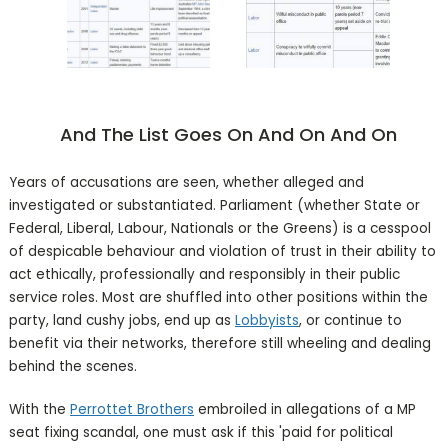
And The List Goes On And On And On
Years of accusations are seen, whether alleged and
investigated or substantiated. Parliament (whether State or
Federal, Liberal, Labour, Nationals or the Greens) is a cesspool
of despicable behaviour and violation of trust in their ability to
act ethically, professionally and responsibly in their public
service roles. Most are shuffled into other positions within the
party, land cushy jobs, end up as
Lobbyists
, or continue to
benefit via their networks, therefore still wheeling and dealing
behind the scenes.
With the
Perrottet Brothers
embroiled in allegations of a MP
seat fixing scandal, one must ask if this 'paid for political