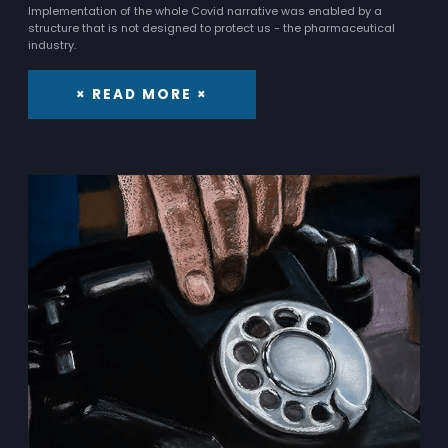
Implementation of the whole Covid narrative was enabled by a
structure that is not designed to protect us - the pharmaceutical
industry.
× READ MORE ×