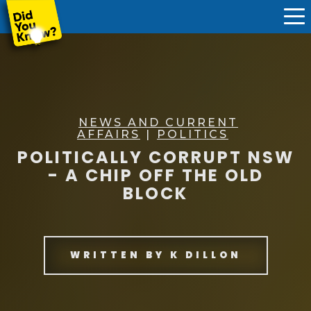
NEWS AND CURRENT
AFFAIRS
|
POLITICS
POLITICALLY CORRUPT NSW
- A CHIP OFF THE OLD
BLOCK
WRITTEN BY
K DILLON