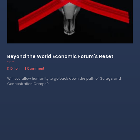
Beyond the World Economic Forum's Reset
13 April 2023
K Dillon
1 Comment
Will you allow humanity to go back down the path of Gulags and
Concentration Camps?