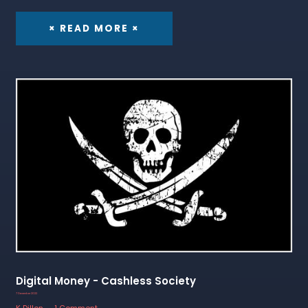
× READ MORE ×
Digital Money - Cashless Society
7 December 2022
K Dillon
1 Comment