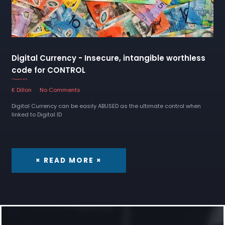
Digital Currency - Insecure, intangible worthless
code for CONTROL
7 December 2022
K Dillon
No Comments
Digital Currency can be easily ABUSED as the ultimate control when
linked to Digital ID
× READ MORE ×