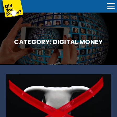
CATEGORY:
DIGITAL MONEY