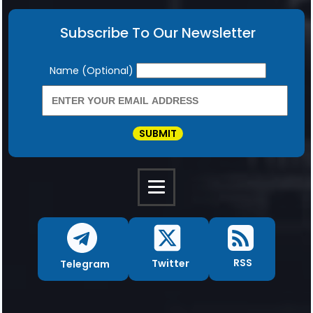
Subscribe To Our Newsletter
Newsletter
Name (Optional)
SUBMIT
RSS
Twitter
Telegram