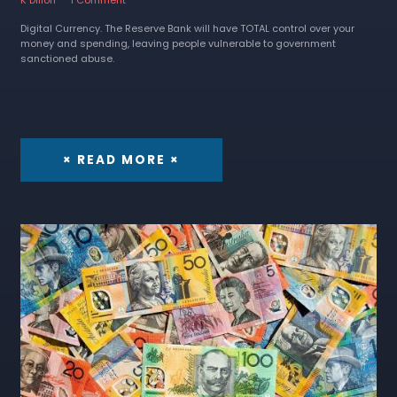
Digital Currency. The Reserve Bank will have TOTAL control over your
money and spending, leaving people vulnerable to government
sanctioned abuse.
× READ MORE ×