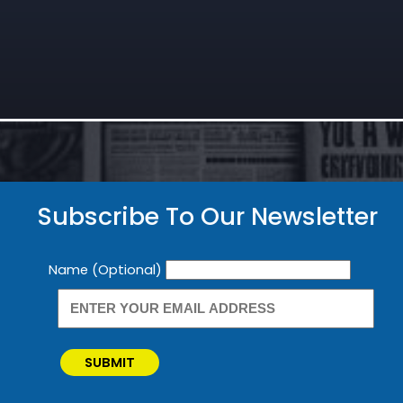
Subscribe To Our Newsletter
Newsletter
Name (Optional)
SUBMIT