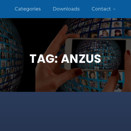
Categories
Downloads
Contact
TAG:
ANZUS