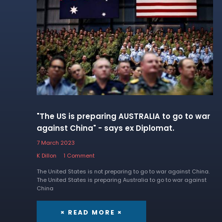
"The US is preparing AUSTRALIA to go to war
against China" - says ex Diplomat.
7 March 2023
K Dillon
1 Comment
The United States is not preparing to go to war against China.
The United States is preparing Australia to go to war against
China
× READ MORE ×