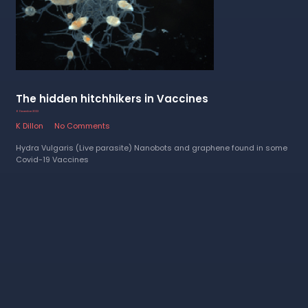
The hidden hitchhikers in Vaccines
6 December 2022
K Dillon
No Comments
Hydra Vulgaris (Live parasite) Nanobots and graphene found in some
Covid-19 Vaccines