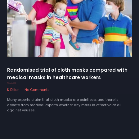
Randomised trial of cloth masks compared with
medical masks in healthcare workers
7 October 2022
K Dillon
No Comments
Many experts claim that cloth masks are pointless, and there is
debate from medical experts whether any mask is effective at all
against viruses.