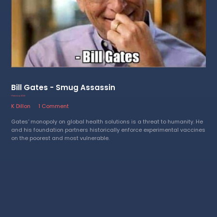
Bill Gates - Smug Assassin
1 February 2023
K Dillon
1 Comment
Gates' monopoly on global health solutions is a threat to humanity. He
and his foundation partners historically enforce experimental vaccines
on the poorest and most vulnerable.