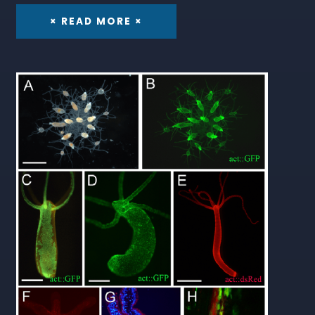
× READ MORE ×