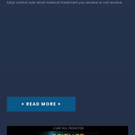
total control over what medical treatment you receive or not receive.
× READ MORE ×