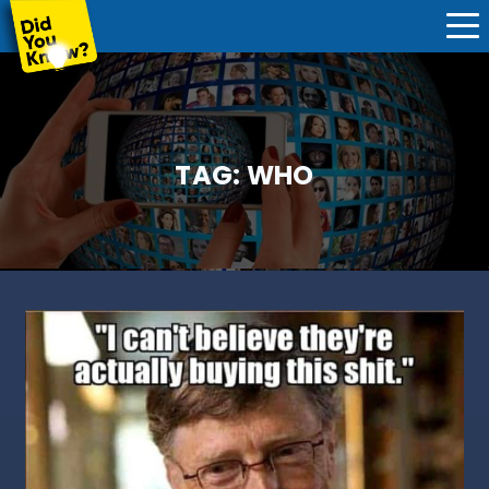
TAG:
WHO