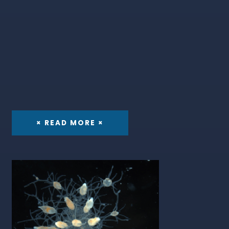
× READ MORE ×