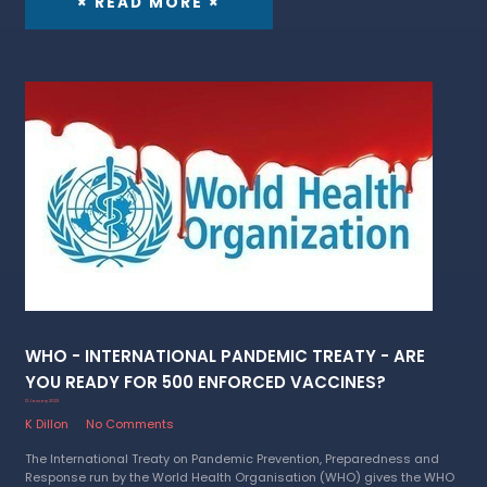
× READ MORE ×
WHO - INTERNATIONAL PANDEMIC TREATY - ARE
YOU READY FOR 500 ENFORCED VACCINES?
12 January 2023
K Dillon
No Comments
The International Treaty on Pandemic Prevention, Preparedness and
Response run by the World Health Organisation (WHO) gives the WHO