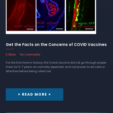
Get the Facts on the Concerns of COVID Vaccines
23 October 2022
K Dillon
No Comments
For the first time in history, the Covid vaccine did not go through proper
trials for 5-7 years as normally expected, and not proven to be safe or
effective before being rolled out.
× READ MORE ×