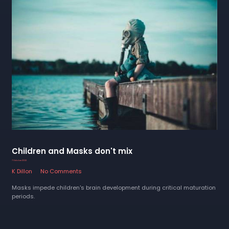
Children and Masks don't mix
7 October 2022
K Dillon
No Comments
Masks impede children's brain development during critical maturation
periods.