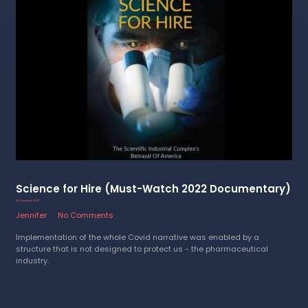
Science for Hire (Must-Watch 2022 Documentary)
20 December 2022
Jennifer
No Comments
Implementation of the whole Covid narrative was enabled by a
structure that is not designed to protect us - the pharmaceutical
industry.