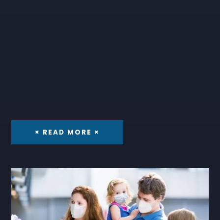
× READ MORE ×