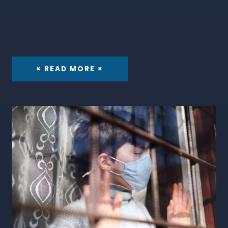
× READ MORE ×