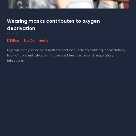
Wearing masks contributes to oxygen
deprivation
29 November 2022
K Dillon
No Comments
Hypoxia or hypercapnia in the blood can lead to fainting, headaches,
lack of concentration, an increased heart rate and respiratory
infections