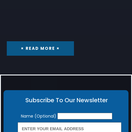
× READ MORE ×
Subscribe To Our Newsletter
Newsletter
Name (Optional)