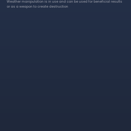
Weather manipulation is in use and can be used for beneficial results
or as a weapon to create destruction