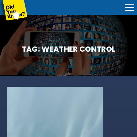
TAG:
WEATHER CONTROL