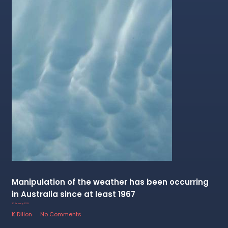
Manipulation of the weather has been occurring
in Australia since at least 1967
20 January 2023
K Dillon
No Comments