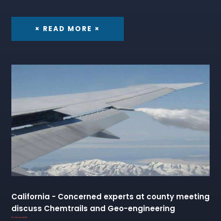
× READ MORE ×
California - Concerned experts at county meeting
discuss Chemtrails and Geo-engineering
19 October 2022