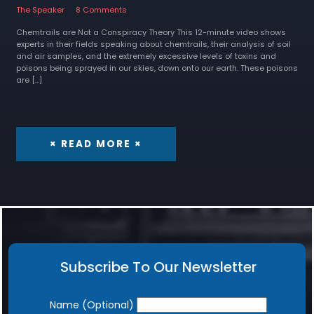
The Speaker
8 Comments
Chemtrails are Not a Conspiracy Theory This 12-minute video shows
experts in their fields speaking about chemtrails, their analysis of soil
and air samples, and the extremely excessive levels of toxins and
poisons being sprayed in our skies, down onto our earth. These poisons
are […]
× READ MORE ×
Subscribe To Our Newsletter
Newsletter
Name (Optional)