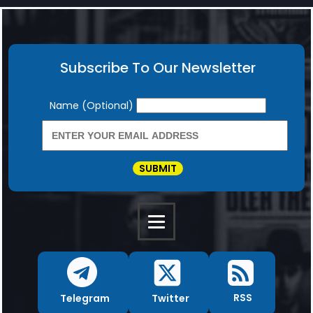
Subscribe To Our Newsletter
Newsletter
Name (Optional)
SUBMIT
RSS
Twitter
Telegram