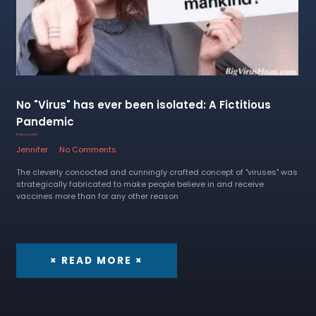
No "Virus" has ever been isolated: A Fictitious
Pandemic
8 February 2023
Jennifer
No Comments
The cleverly concocted and cunningly crafted concept of "viruses" was
strategically fabricated to make people believe in and receive
vaccines more than for any other reason
× READ MORE ×