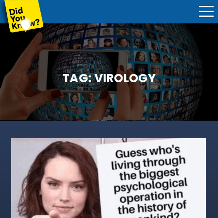
TAG:
VIROLOGY