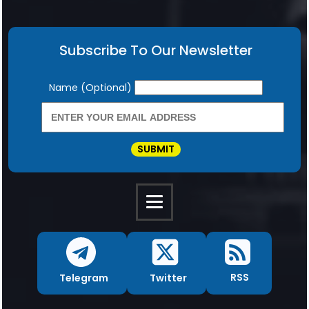
Subscribe To Our Newsletter
Newsletter
Name (Optional)
SUBMIT
RSS
Twitter
Telegram