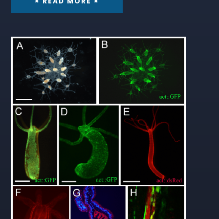
× READ MORE ×