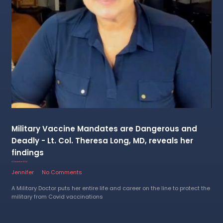
Military Vaccine Mandates are Dangerous and
Deadly - Lt. Col. Theresa Long, MD, reveals her
findings
12 December 2022
Jennifer
No Comments
A Military Doctor puts her entire life and career on the line to protect the
military from Covid vaccinations