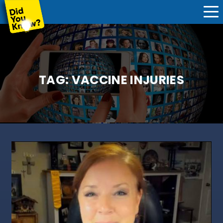
TAG:
VACCINE INJURIES