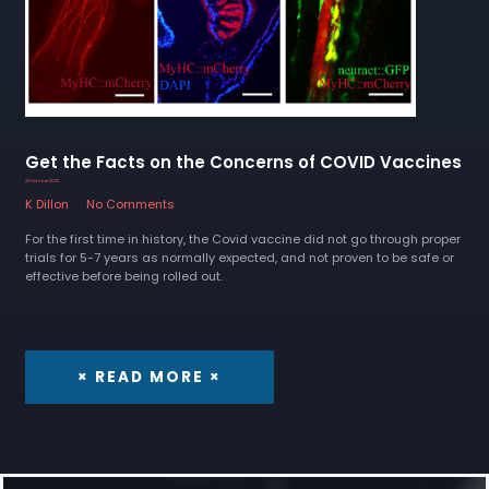
Get the Facts on the Concerns of COVID Vaccines
23 October 2022
K Dillon
No Comments
For the first time in history, the Covid vaccine did not go through proper
trials for 5-7 years as normally expected, and not proven to be safe or
effective before being rolled out.
× READ MORE ×