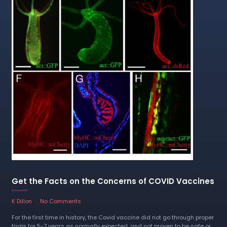
Get the Facts on the Concerns of COVID Vaccines
23 October 2022
K Dillon
No Comments
For the first time in history, the Covid vaccine did not go through proper
trials for 5-7 years as normally expected, and not proven to be safe or