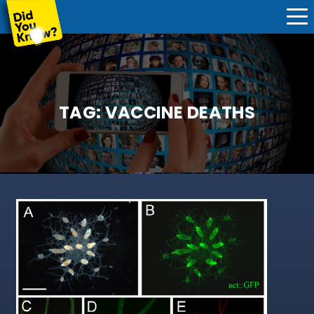
TAG:
VACCINE DEATHS