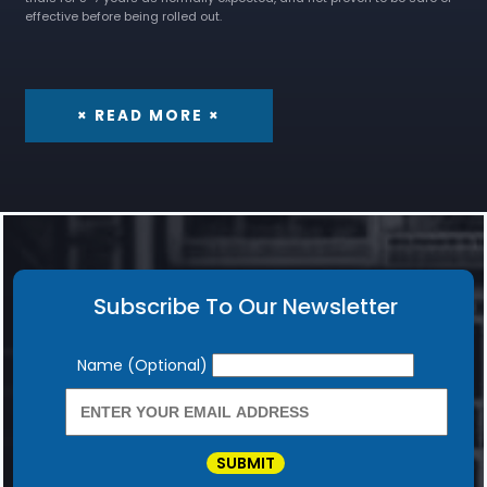
effective before being rolled out.
× READ MORE ×
Subscribe To Our Newsletter
Newsletter
Name (Optional)
SUBMIT