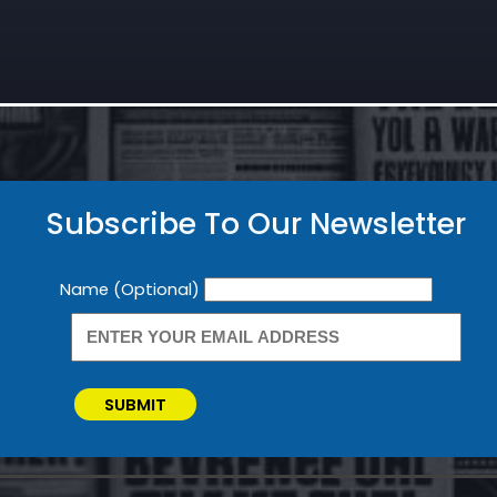
Subscribe To Our Newsletter
Newsletter
Name (Optional)
SUBMIT