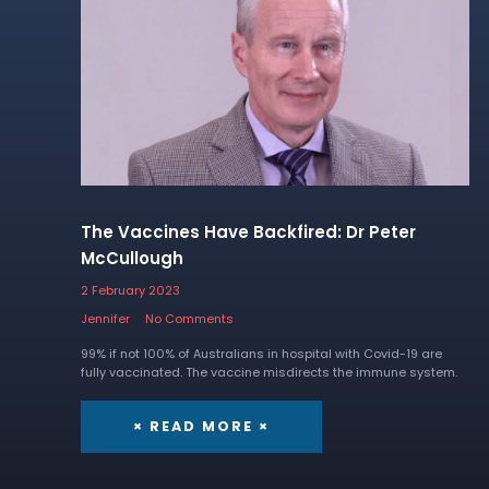
The Vaccines Have Backfired: Dr Peter
McCullough
2 February 2023
Jennifer
No Comments
99% if not 100% of Australians in hospital with Covid-19 are
fully vaccinated. The vaccine misdirects the immune system.
× READ MORE ×