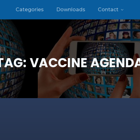
Categories
Downloads
Contact
TAG:
VACCINE AGEND