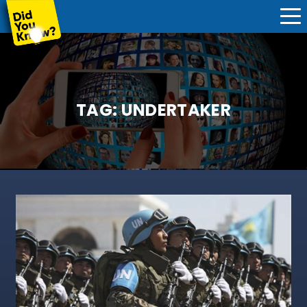
TAG:
UNDERTAKER