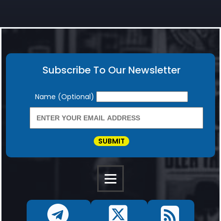
Subscribe To Our Newsletter
Newsletter
Name (Optional)
SUBMIT