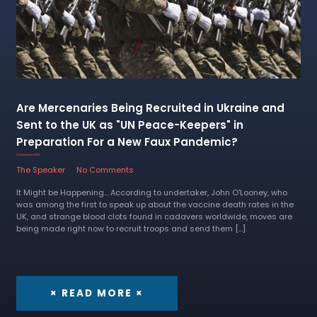
Are Mercenaries Being Recruited in Ukraine and
Sent to the UK as "UN Peace-Keepers" in
Preparation For a New Faux Pandemic?
14 December 2022
The Speaker
No Comments
It Might be Happening... According to undertaker, John O'Looney, who
was among the first to speak up about the vaccine death rates in the
UK, and strange blood clots found in cadavers worldwide, moves are
being made right now to recruit troops and send them […]
× READ MORE ×