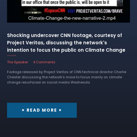
Shocking undercover CNN footage, courtesy of
Project Veritas, discussing the network's
intention to focus the public on Climate Change
3 October 2022
The Speaker
4 Comments
Footage released by Project Veritas of CNN technical director Charlie
Chester discussing the network’s move to focus mainly on climate
change resurfaced on social media Wednesda
× READ MORE ×