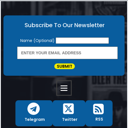
Subscribe To Our Newsletter
Newsletter
Name (Optional)
SUBMIT
RSS
Twitter
Telegram