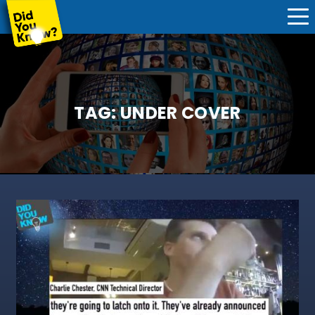
TAG:
UNDER COVER