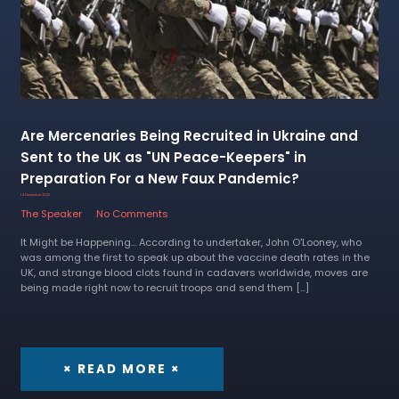
Are Mercenaries Being Recruited in Ukraine and
Sent to the UK as "UN Peace-Keepers" in
Preparation For a New Faux Pandemic?
14 December 2022
The Speaker
No Comments
It Might be Happening... According to undertaker, John O'Looney, who
was among the first to speak up about the vaccine death rates in the
UK, and strange blood clots found in cadavers worldwide, moves are
being made right now to recruit troops and send them […]
× READ MORE ×