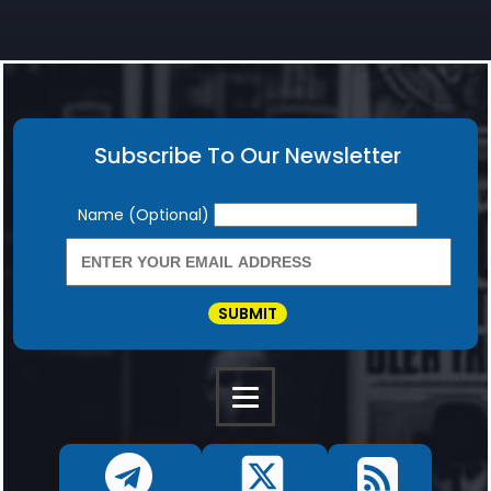
Subscribe To Our Newsletter
Newsletter
Name (Optional)
SUBMIT