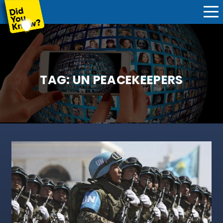
TAG:
UN PEACEKEEPERS