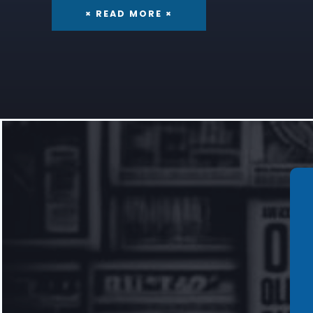
× READ MORE ×