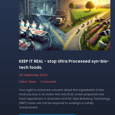
KEEP IT REAL - stop Ultra Processed syn-bio-
tech foods.
25 September 2024
Editor Team
1 Comment
Your right to informed consent about the ingredients in the
food you buy is at stake. Not only that, under proposed new
food regulations in Australia and NZ, New Breeding Technology
(NBT) foods will not be required to undergo a safety
assessment