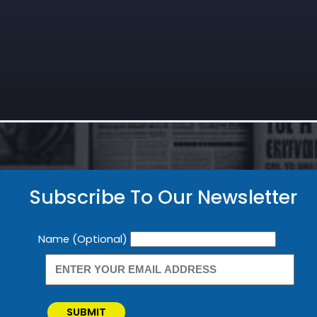
Subscribe To Our Newsletter
Newsletter
Name (Optional)
SUBMIT