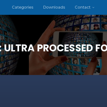
Categories
Downloads
Contact
:
ULTRA PROCESSED F