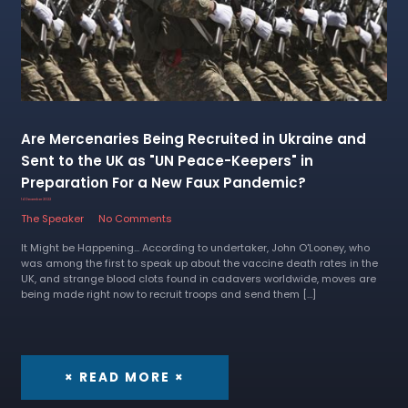
Are Mercenaries Being Recruited in Ukraine and
Sent to the UK as "UN Peace-Keepers" in
Preparation For a New Faux Pandemic?
14 December 2022
The Speaker
No Comments
It Might be Happening... According to undertaker, John O'Looney, who
was among the first to speak up about the vaccine death rates in the
UK, and strange blood clots found in cadavers worldwide, moves are
being made right now to recruit troops and send them […]
× READ MORE ×