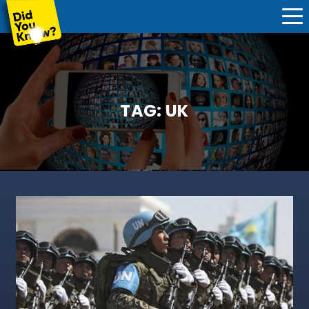
TAG:
UK