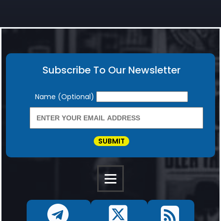
Subscribe To Our Newsletter
Newsletter
Name (Optional)
SUBMIT