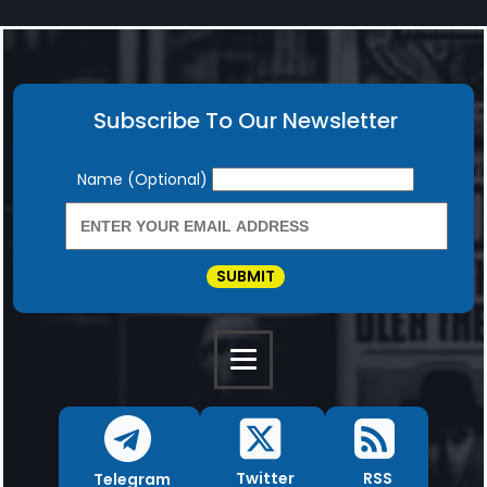
Subscribe To Our Newsletter
Newsletter
Name (Optional)
SUBMIT
RSS
Twitter
Telegram