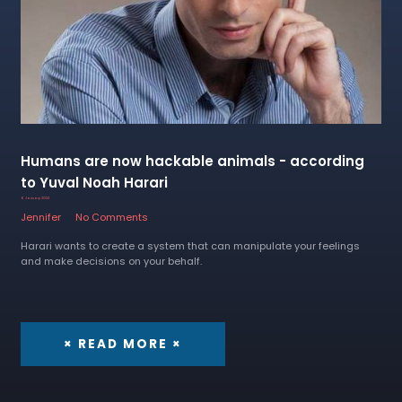
Humans are now hackable animals - according
to Yuval Noah Harari
6 January 2023
Jennifer
No Comments
Harari wants to create a system that can manipulate your feelings
and make decisions on your behalf.
× READ MORE ×