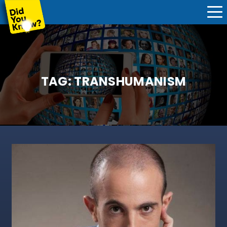
TAG:
TRANSHUMANISM