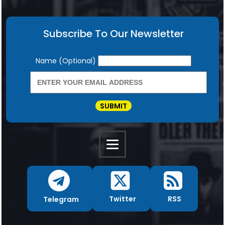
Subscribe To Our Newsletter
Newsletter
Name (Optional)
SUBMIT
RSS
Twitter
Telegram