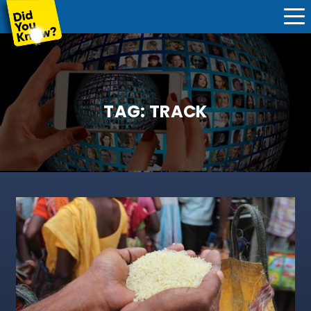
TAG:
TRACK