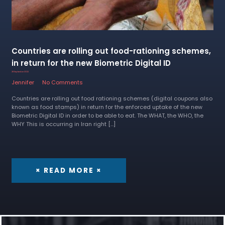
Countries are rolling out food-rationing schemes,
in return for the new Biometric Digital ID
28 September 2022
Jennifer
No Comments
Countries are rolling out food rationing schemes (digital coupons also
known as food stamps) in return for the enforced uptake of the new
Biometric Digital ID in order to be able to eat. The WHAT, the WHO, the
WHY This is occurring in Iran right […]
× READ MORE ×