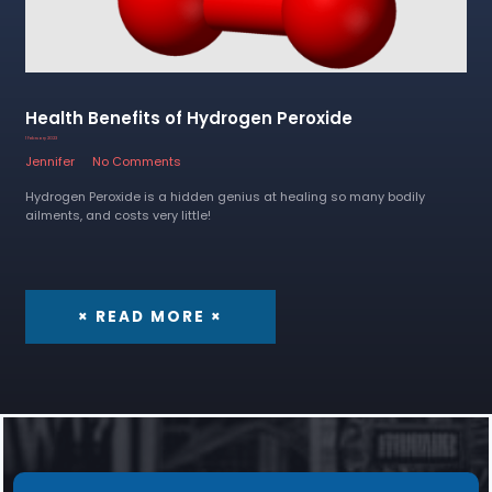
Health Benefits of Hydrogen Peroxide
1 February 2023
Jennifer
No Comments
Hydrogen Peroxide is a hidden genius at healing so many bodily
ailments, and costs very little!
× READ MORE ×