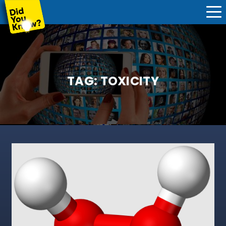
TAG:
TOXICITY