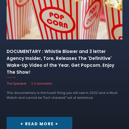
DOCUMENTARY : Whistle Blower and 3 letter
Agency Insider, Tore, Releases The 'Definitive'
Wake-Up Video of the Year. Get Popcorn. Enjoy
The Show!
7 December 2022
The Speaker
2 Comments
This documentary is the truest thing you will see in 2022 and a Must
Watch and cannot be "fact checked" out of existence.
× READ MORE ×