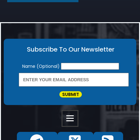
Subscribe To Our Newsletter
Newsletter
Name (Optional)
SUBMIT