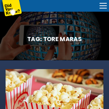
TAG:
TORE MARAS