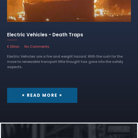
Electric Vehicles - Death Traps
12 December 2022
K Dillon
No Comments
Electric Vehicles are a fire and weight hazard. With the rush for the
move to renewable transport little thought has gone into the safety
aspects..
× READ MORE ×