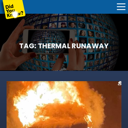
TAG:
THERMAL RUNAWAY