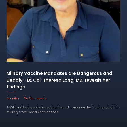
Military Vaccine Mandates are Dangerous and
Deadly - Lt. Col. Theresa Long, MD, reveals her
findings
12 December 2022
Jennifer
No Comments
A Military Doctor puts her entire life and career on the line to protect the
military from Covid vaccinations