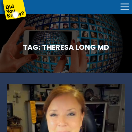
TAG:
THERESA LONG MD