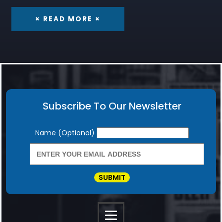
× READ MORE ×
Subscribe To Our Newsletter
Newsletter
Name (Optional)
SUBMIT