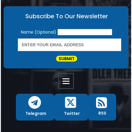
Subscribe To Our Newsletter
Newsletter
Name (Optional)
SUBMIT
RSS
Twitter
Telegram