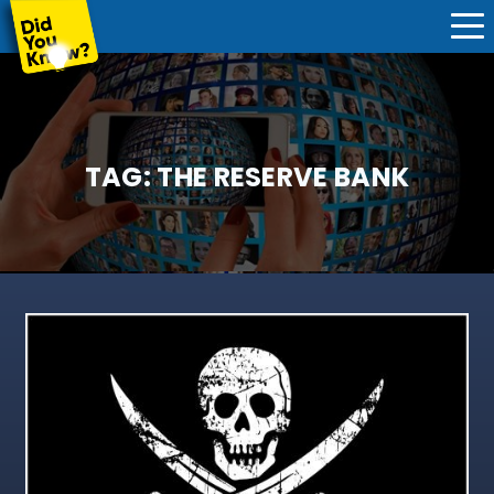
TAG:
THE RESERVE BANK