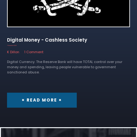
Digital Money - Cashless Society
7 December 2022
K Dillon
1 Comment
Digital Currency. The Reserve Bank will have TOTAL control over your
money and spending, leaving people vulnerable to government
sanctioned abuse.
× READ MORE ×