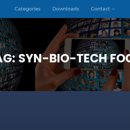
Categories
Downloads
Contact
AG:
SYN-BIO-TECH FO