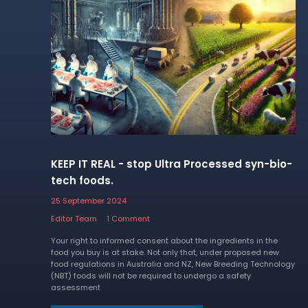
KEEP IT REAL - stop Ultra Processed syn-bio-
tech foods.
25 September 2024
Editor Team
1 Comment
Your right to informed consent about the ingredients in the
food you buy is at stake. Not only that, under proposed new
food regulations in Australia and NZ, New Breeding Technology
(NBT) foods will not be required to undergo a safety
assessment