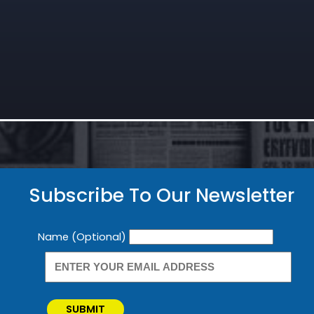
Subscribe To Our Newsletter
Newsletter
Name (Optional)
SUBMIT