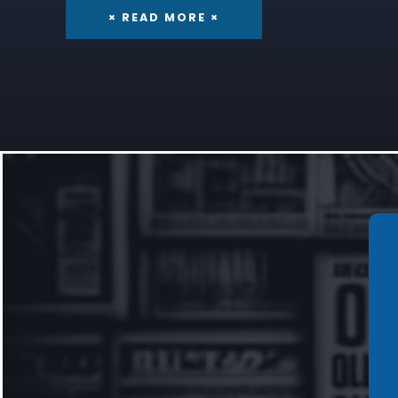
× READ MORE ×