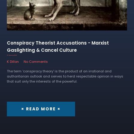
Conspiracy Theorist Accusations - Marxist
Gaslighting & Cancel Culture
16 February 2023
K Dillon
No Comments
The term 'conspiracy theory' is the product of an irrational and
authoritarian outlook and serves to herd respectable opinion in ways
that suit only the interests of the powerful.
× READ MORE ×