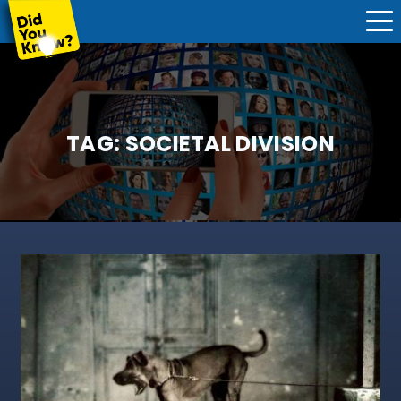
TAG:
SOCIETAL DIVISION