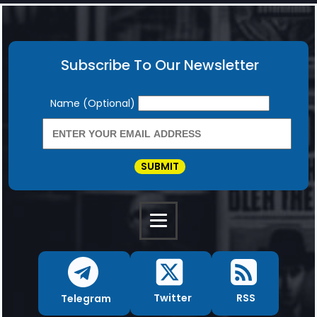
Subscribe To Our Newsletter
Newsletter
Name (Optional)
SUBMIT
RSS
Twitter
Telegram