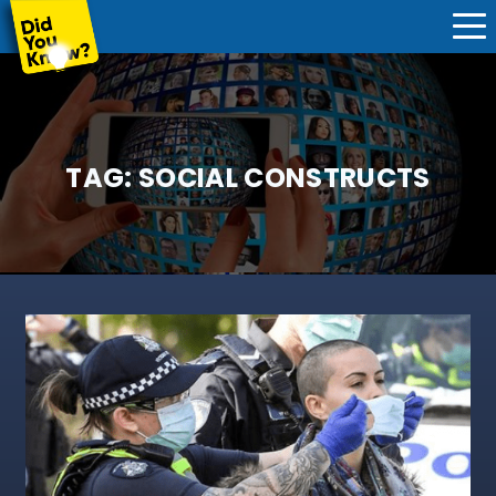
TAG:
SOCIAL CONSTRUCTS