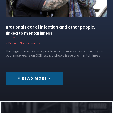
Irrational Fear of infection and other people,
linked to mental illness
29 November 2022
K Dillon
No Comments
The ongoing obsession of people wearing masks even when they are
by themselves, is an OCD issue, a phobia issue or a mental illness
× READ MORE ×