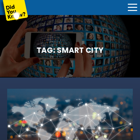
TAG:
SMART CITY