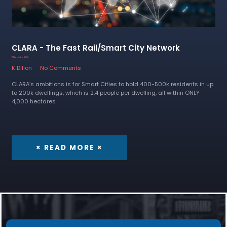
CLARA - The Fast Rail/Smart City Network
11 November 2022
K Dillon
No Comments
CLARA’s ambitions is for Smart Cities to hold 400-500k residents in up
to 200k dwellings, which is 2.4 people per dwelling, all within ONLY
4,000 hectares
× READ MORE ×