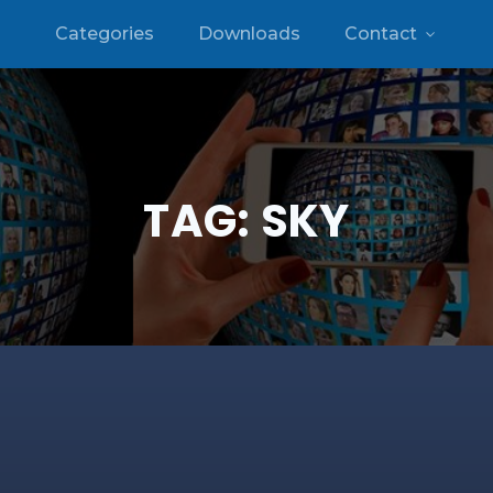
Categories
Downloads
Contact
TAG:
SKY