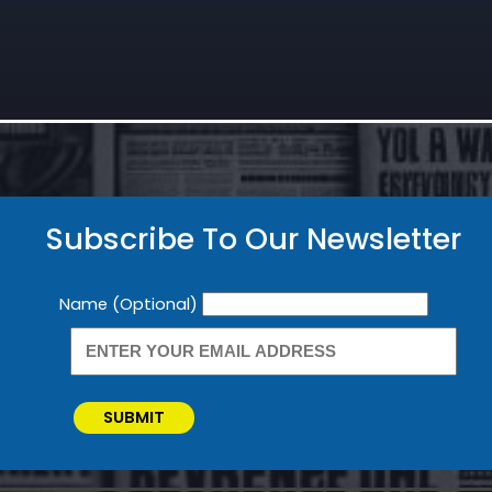
Subscribe To Our Newsletter
Newsletter
Name (Optional)
SUBMIT