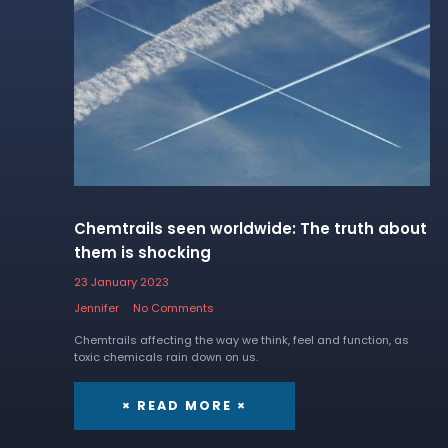
Chemtrails seen worldwide: The truth about
them is shocking
23 January 2023
Jennifer
No Comments
Chemtrails affecting the way we think, feel and function, as
toxic chemicals rain down on us.
× READ MORE ×